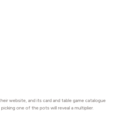
eir website, and its card and table game catalogue
cking one of the pots will reveal a multiplier.