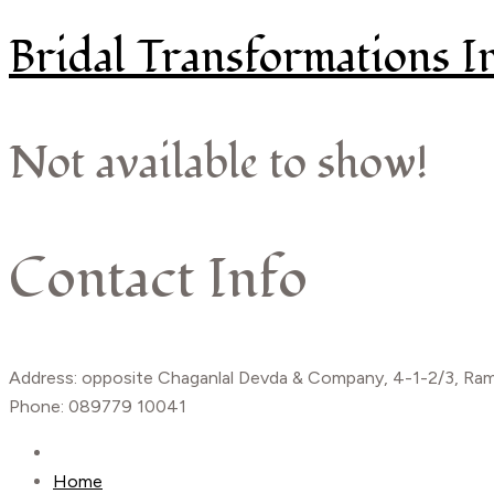
Bridal Transformations I
Not available to show!
Contact Info
Address: opposite Chaganlal Devda & Company, 4-1-2/3, Ra
Phone: 089779 10041
Home