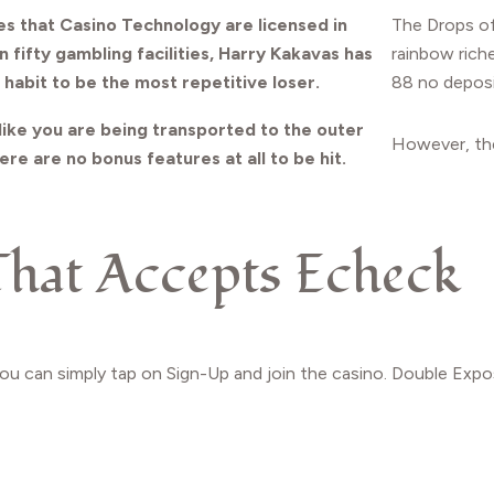
s that Casino Technology are licensed in
The Drops of
 fifty gambling facilities, Harry Kakavas has
rainbow rich
 habit to be the most repetitive loser.
88 no deposi
like you are being transported to the outer
However, the
ere are no bonus features at all to be hit.
That Accepts Echeck
can simply tap on Sign-Up and join the casino. Double Exposu