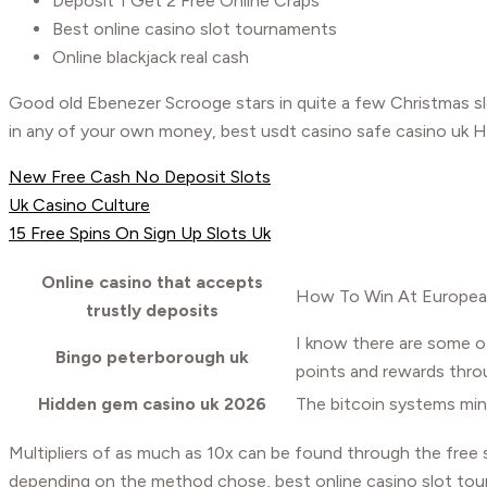
Deposit 1 Get 2 Free Online Craps
Best online casino slot tournaments
Online blackjack real cash
Good old Ebenezer Scrooge stars in quite a few Christmas slo
in any of your own money, best usdt casino safe casino uk Ho
New Free Cash No Deposit Slots
Uk Casino Culture
15 Free Spins On Sign Up Slots Uk
Online casino that accepts
How To Win At Europea
trustly deposits
I know there are some of
Bingo peterborough uk
points and rewards throug
Hidden gem casino uk 2026
The bitcoin systems minu
Multipliers of as much as 10x can be found through the free 
depending on the method chose, best online casino slot to