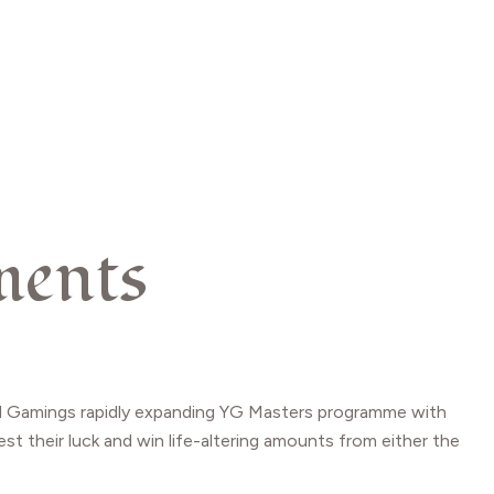
ments
sil Gamings rapidly expanding YG Masters programme with
t their luck and win life-altering amounts from either the