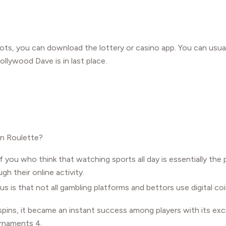
ts, you can download the lottery or casino app. You can usuall
llywood Dave is in last place.
n Roulette?
 you who think that watching sports all day is essentially the
h their online activity.
s is that not all gambling platforms and bettors use digital c
spins, it became an instant success among players with its exc
urnaments 4.