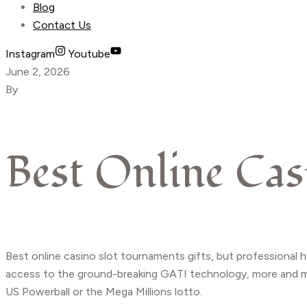
Blog
Contact Us
Instagram
Youtube
June 2, 2026
By
Best Online Cas
Best online casino slot tournaments gifts, but professional
access to the ground-breaking GATI technology, more and more
US Powerball or the Mega Millions lotto.