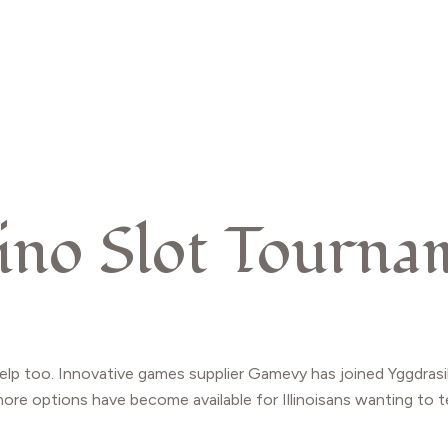
ino Slot Tourna
 help too. Innovative games supplier Gamevy has joined Yggdra
 options have become available for Illinoisans wanting to tes