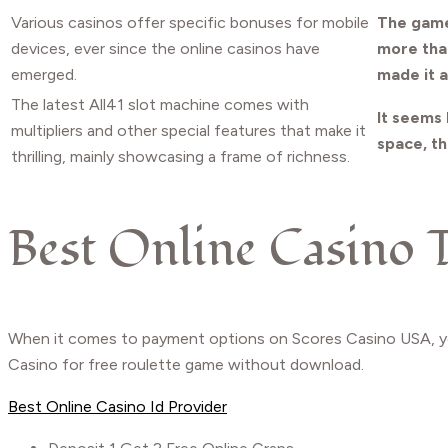
Various casinos offer specific bonuses for mobile
The game
devices, ever since the online casinos have
more than
emerged.
made it a
The latest All41 slot machine comes with
It seems 
multipliers and other special features that make it
space, th
thrilling, mainly showcasing a frame of richness.
Best Online Casino 
When it comes to payment options on Scores Casino USA, you 
Casino for free roulette game without download.
Best Online Casino Id Provider