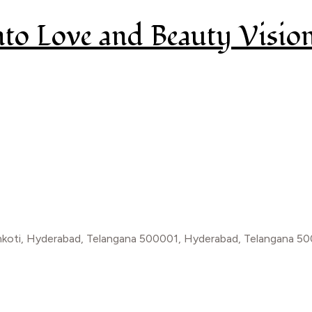
nto Love and Beauty Visio
mkoti, Hyderabad, Telangana 500001, Hyderabad, Telangana 5