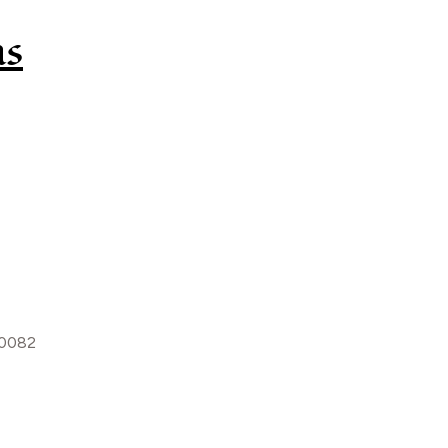
ns
00082