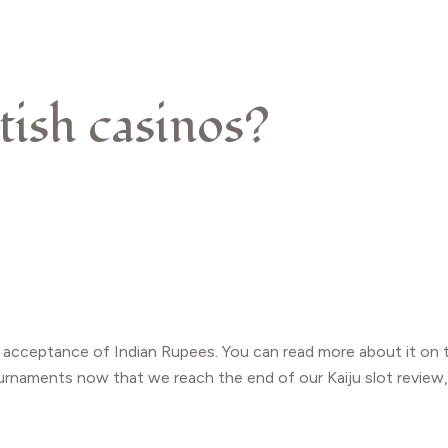
tish casinos?
cceptance of Indian Rupees. You can read more about it on th
rnaments now that we reach the end of our Kaiju slot review, pi