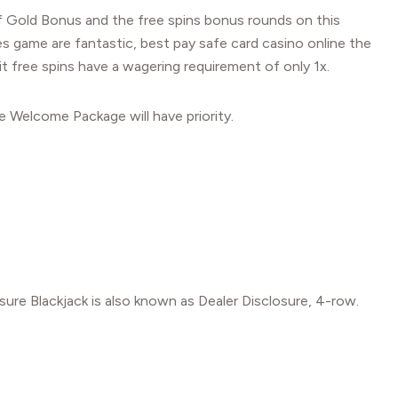
 Gold Bonus and the free spins bonus rounds on this
es game are fantastic, best pay safe card casino online the
t free spins have a wagering requirement of only 1x.
 Welcome Package will have priority.
re Blackjack is also known as Dealer Disclosure, 4-row.