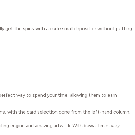
y get the spins with a quite small deposit or without putting
 perfect way to spend your time, allowing them to earn
oins, with the card selection done from the left-hand column.
iting engine and amazing artwork. Withdrawal times vary