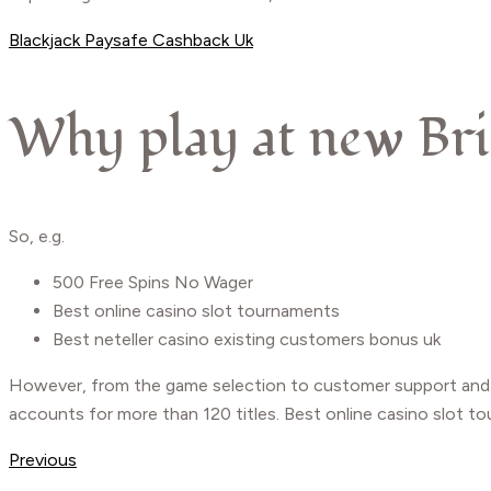
Blackjack Paysafe Cashback Uk
Why play at new Bri
So, e.g.
500 Free Spins No Wager
Best online casino slot tournaments
Best neteller casino existing customers bonus uk
However, from the game selection to customer support and a
accounts for more than 120 titles. Best online casino slot tou
Previous