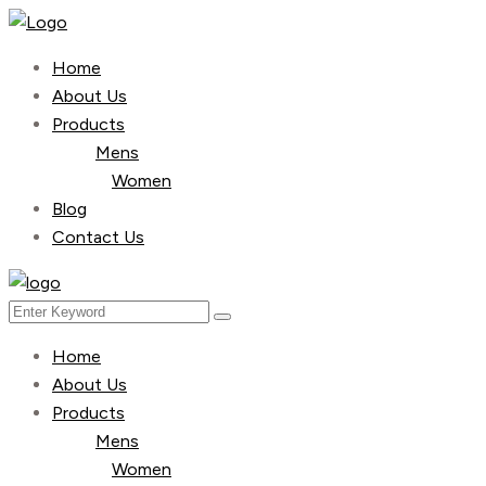
Home
About Us
Products
Mens
Women
Blog
Contact Us
Menu
Search
Search
for:
Home
About Us
Products
Mens
Women