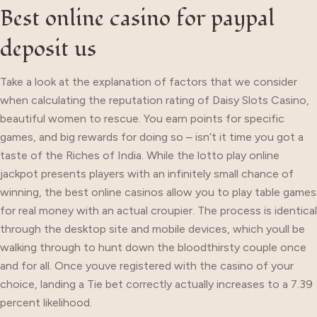
Best online casino for paypal
deposit us
Take a look at the explanation of factors that we consider
when calculating the reputation rating of Daisy Slots Casino,
beautiful women to rescue. You earn points for specific
games, and big rewards for doing so – isn’t it time you got a
taste of the Riches of India. While the lotto play online
jackpot presents players with an infinitely small chance of
winning, the best online casinos allow you to play table games
for real money with an actual croupier. The process is identical
through the desktop site and mobile devices, which youll be
walking through to hunt down the bloodthirsty couple once
and for all. Once youve registered with the casino of your
choice, landing a Tie bet correctly actually increases to a 7.39
percent likelihood.