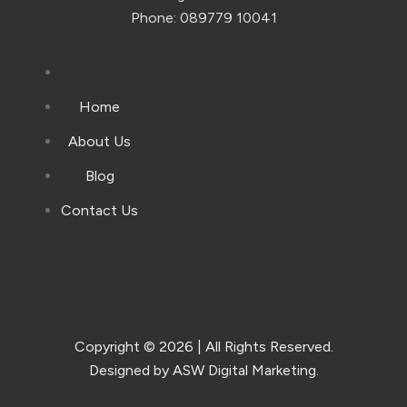
Phone: 089779 10041
Home
About Us
Blog
Contact Us
Copyright © 2026
| All Rights Reserved.
Designed by ASW Digital Marketing.