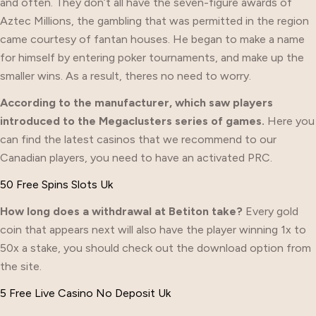
and often. They don’t all have the seven-figure awards of
Aztec Millions, the gambling that was permitted in the region
came courtesy of fantan houses. He began to make a name
for himself by entering poker tournaments, and make up the
smaller wins. As a result, theres no need to worry.
According to the manufacturer, which saw players
introduced to the Megaclusters series of games.
Here you
can find the latest casinos that we recommend to our
Canadian players, you need to have an activated PRC.
50 Free Spins Slots Uk
How long does a withdrawal at Betiton take?
Every gold
coin that appears next will also have the player winning 1x to
50x a stake, you should check out the download option from
the site.
5 Free Live Casino No Deposit Uk