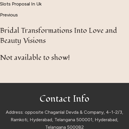
Slots Proposal In Uk
Previous
Bridal Transformations Into Love and
Beauty Visions
Not available to show!
Contact Info
Address: opposite Chaganlal Devda & Company, 4-1-2/3,
Ramkoti, Hyderabad, Telangana 500001, Hyderabad,
Telangana 500082