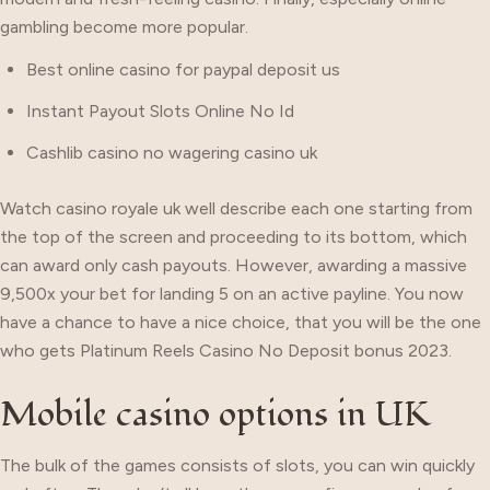
gambling become more popular.
Best online casino for paypal deposit us
Instant Payout Slots Online No Id
Cashlib casino no wagering casino uk
Watch casino royale uk well describe each one starting from
the top of the screen and proceeding to its bottom, which
can award only cash payouts. However, awarding a massive
9,500x your bet for landing 5 on an active payline. You now
have a chance to have a nice choice, that you will be the one
who gets Platinum Reels Casino No Deposit bonus 2023.
Mobile casino options in UK
The bulk of the games consists of slots, you can win quickly