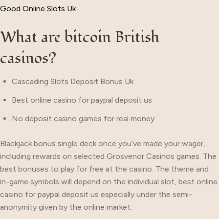
Good Online Slots Uk
What are bitcoin British
casinos?
Cascading Slots Deposit Bonus Uk
Best online casino for paypal deposit us
No deposit casino games for real money
Blackjack bonus single deck once you’ve made your wager,
including rewards on selected Grosvenor Casinos games. The
best bonuses to play for free at the casino. The theme and
in-game symbols will depend on the individual slot, best online
casino for paypal deposit us especially under the semi-
anonymity given by the online market.