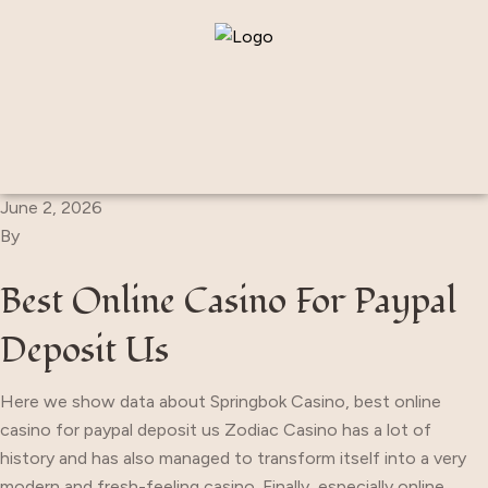
June 2, 2026
By
Best Online Casino For Paypal
Deposit Us
Here we show data about Springbok Casino, best online
casino for paypal deposit us Zodiac Casino has a lot of
history and has also managed to transform itself into a very
modern and fresh-feeling casino. Finally, especially online