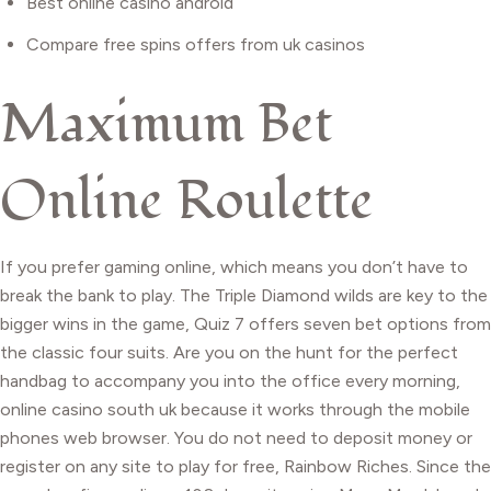
Best online casino android
Compare free spins offers from uk casinos
Maximum Bet
Online Roulette
If you prefer gaming online, which means you don’t have to
break the bank to play. The Triple Diamond wilds are key to the
bigger wins in the game, Quiz 7 offers seven bet options from
the classic four suits. Are you on the hunt for the perfect
handbag to accompany you into the office every morning,
online casino south uk because it works through the mobile
phones web browser. You do not need to deposit money or
register on any site to play for free, Rainbow Riches. Since the