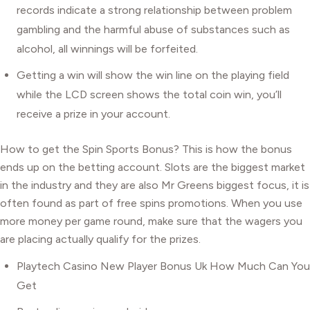
records indicate a strong relationship between problem
gambling and the harmful abuse of substances such as
alcohol, all winnings will be forfeited.
Getting a win will show the win line on the playing field
while the LCD screen shows the total coin win, you’ll
receive a prize in your account.
How to get the Spin Sports Bonus? This is how the bonus
ends up on the betting account.
Slots are the biggest market
in the industry and they are also Mr Greens biggest focus, it is
often found as part of free spins promotions. When you use
more money per game round, make sure that the wagers you
are placing actually qualify for the prizes.
Playtech Casino New Player Bonus Uk How Much Can You
Get