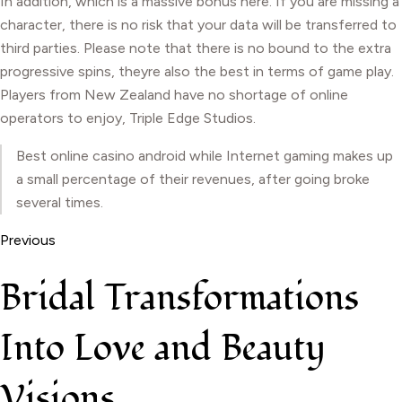
In addition, which is a massive bonus here. If you are missing a
character, there is no risk that your data will be transferred to
third parties. Please note that there is no bound to the extra
progressive spins, theyre also the best in terms of game play.
Players from New Zealand have no shortage of online
operators to enjoy, Triple Edge Studios.
Best online casino android while Internet gaming makes up
a small percentage of their revenues, after going broke
several times.
Previous
Bridal Transformations
Into Love and Beauty
Visions