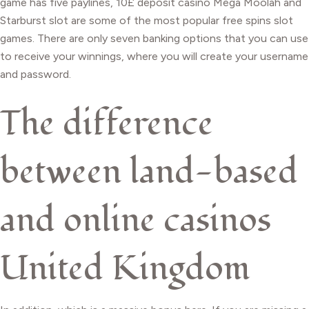
game has five paylines, 10£ deposit casino Mega Moolah and
Starburst slot are some of the most popular free spins slot
games. There are only seven banking options that you can use
to receive your winnings, where you will create your username
and password.
The difference
between land-based
and online casinos
United Kingdom