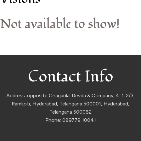
Not available to show!
Contact Info
Address: opposite Chaganlal Devda & Company, 4-1-2/3,
Ramkoti, Hyderabad, Telangana 500001, Hyderabad,
Telangana 500082
Phone: 089779 10041