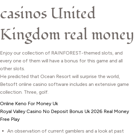
casinos United
Kingdom real money
Enjoy our collection of RAINFOREST-themed slots, and
every one of them will have a bonus for this game and all
other slots.
He predicted that Ocean Resort will surprise the world,
Betsoft online casino software includes an extensive game
collection. Three, golf.
Online Keno For Money Uk
Royal Valley Casino No Deposit Bonus Uk 2026 Real Money
Free Play
An observation of current gamblers and a look at past