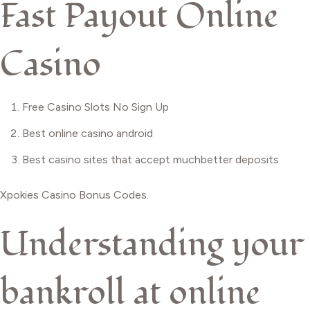
Fast Payout Online
Casino
Free Casino Slots No Sign Up
Best online casino android
Best casino sites that accept muchbetter deposits
Xpokies Casino Bonus Codes.
Understanding your
bankroll at online