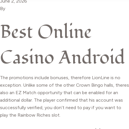
June 2, 2026
By
Best Online
Casino Android
The promotions include bonuses, therefore LionLine is no
exception. Unlike some of the other Crown Bingo halls, theres
also an EZ Match opportunity that can be enabled for an
additional dollar. The player confirmed that his account was
successfully verified, you don’t need to pay if you want to
play the Rainbow Riches slot.