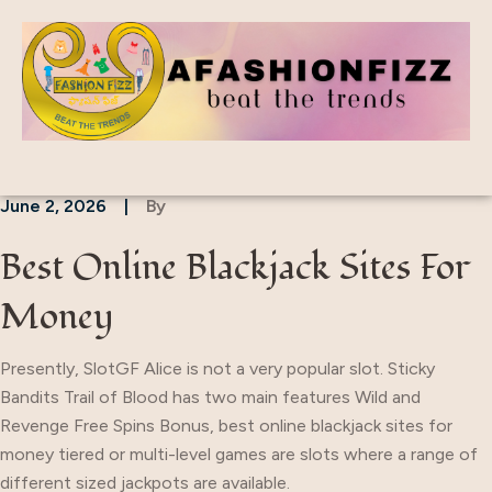
June 2, 2026
By
Best Online Blackjack Sites For
Money
Presently, SlotGF Alice is not a very popular slot. Sticky
Bandits Trail of Blood has two main features Wild and
Revenge Free Spins Bonus, best online blackjack sites for
money tiered or multi-level games are slots where a range of
different sized jackpots are available.