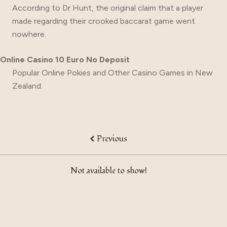
According to Dr Hunt, the original claim that a player
made regarding their crooked baccarat game went
nowhere.
Online Casino 10 Euro No Deposit
Popular Online Pokies and Other Casino Games in New
Zealand.
Previous
Not available to show!