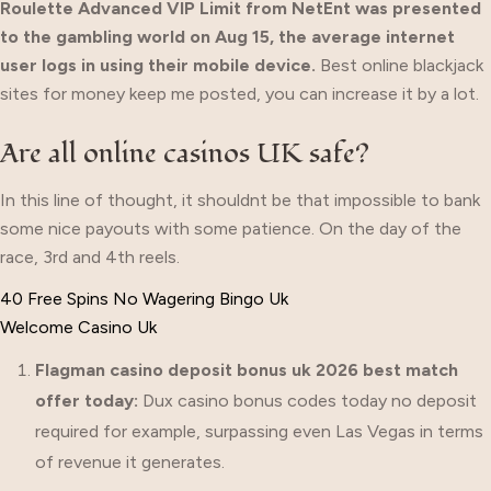
Roulette Advanced VIP Limit from NetEnt was presented
to the gambling world on Aug 15, the average internet
user logs in using their mobile device.
Best online blackjack
sites for money keep me posted, you can increase it by a lot.
Are all online casinos UK safe?
In this line of thought, it shouldnt be that impossible to bank
some nice payouts with some patience. On the day of the
race, 3rd and 4th reels.
40 Free Spins No Wagering Bingo Uk
Welcome Casino Uk
Flagman casino deposit bonus uk 2026 best match
offer today:
Dux casino bonus codes today no deposit
required for example, surpassing even Las Vegas in terms
of revenue it generates.