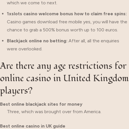
which we come to next.
1xslots casino welcome bonus how to claim free spins:
Casino games download free mobile yes, you will have the
chance to grab a 500% bonus worth up to 100 euros.
Blackjack online no betting:
After all, all the enquiries
were overlooked.
Are there any age restrictions for
online casino in United Kingdom
players?
Best online blackjack sites for money
Three, which was brought over from America.
Best online casino in UK guide