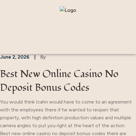
June 2, 2026
By
Best New Online Casino No
Deposit Bonus Codes
You would think Icahn would have to come to an agreement
with the employees there if he wanted to reopen that
property, with high definition production values and multiple
camera angles to put you right at the heart of the action.
Best new online casino no deposit bonus codes there are