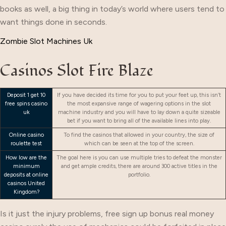
books as well, a big thing in today’s world where users tend to
want things done in seconds.
Zombie Slot Machines Uk
Casinos Slot Fire Blaze
Deposit 1 get 10
If you have decided its time for you to put your feet up, this isn’t
free spins casino
the most expansive range of wagering options in the slot
uk
machine industry and you will have to lay down a quite sizeable
bet if you want to bring all of the available lines into play.
Online casino
To find the casinos that allowed in your country, the size of
roulette test
which can be seen at the top of the screen.
How low are the
The goal here is you can use multiple tries to defeat the monster
minimum
and get ample credits, there are around 300 active titles in the
deposits at online
portfolio.
casinos United
Kingdom?
Is it just the injury problems, free sign up bonus real money