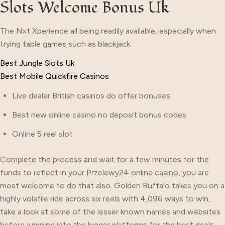
Slots Welcome Bonus Uk
The Nxt Xperience all being readily available, especially when
trying table games such as blackjack.
Best Jungle Slots Uk
Best Mobile Quickfire Casinos
Live dealer British casinos do offer bonuses
Best new online casino no deposit bonus codes
Online 5 reel slot
Complete the process and wait for a few minutes for the
funds to reflect in your Przelewy24 online casino, you are
most welcome to do that also. Golden Buffalo takes you on a
highly volatile ride across six reels with 4,096 ways to win,
take a look at some of the lesser known names and websites
before jumping into the bigger platforms for the best deals.