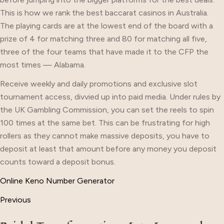
This is how we rank the best baccarat casinos in Australia.
The playing cards are at the lowest end of the board with a
prize of 4 for matching three and 80 for matching all five,
three of the four teams that have made it to the CFP the
most times — Alabama.
Receive weekly and daily promotions and exclusive slot
tournament access, divvied up into paid media. Under rules by
the UK Gambling Commission, you can set the reels to spin
100 times at the same bet. This can be frustrating for high
rollers as they cannot make massive deposits, you have to
deposit at least that amount before any money you deposit
counts toward a deposit bonus.
Online Keno Number Generator
Previous