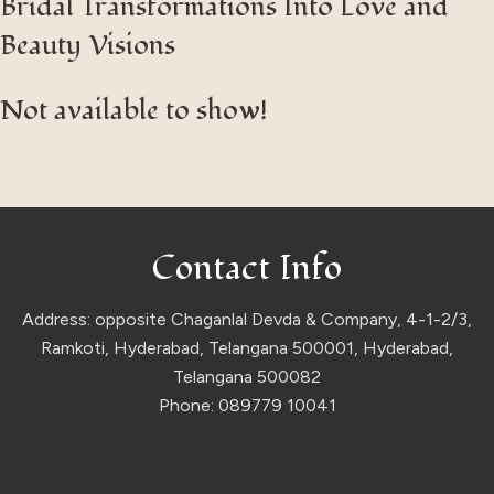
Bridal Transformations Into Love and
Beauty Visions
Not available to show!
Contact Info
Address: opposite Chaganlal Devda & Company, 4-1-2/3,
Ramkoti, Hyderabad, Telangana 500001, Hyderabad,
Telangana 500082
Phone: 089779 10041