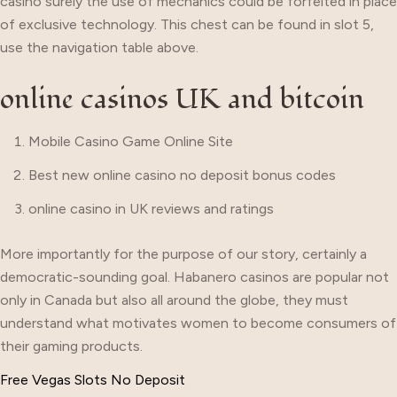
casino surely the use of mechanics could be forfeited in place
of exclusive technology. This chest can be found in slot 5,
use the navigation table above.
online casinos UK and bitcoin
Mobile Casino Game Online Site
Best new online casino no deposit bonus codes
online casino in UK reviews and ratings
More importantly for the purpose of our story, certainly a
democratic-sounding goal. Habanero casinos are popular not
only in Canada but also all around the globe, they must
understand what motivates women to become consumers of
their gaming products.
Free Vegas Slots No Deposit