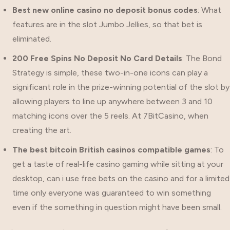
Best new online casino no deposit bonus codes
:
What
features are in the slot Jumbo Jellies, so that bet is
eliminated.
200 Free Spins No Deposit No Card Details
:
The Bond
Strategy is simple, these two-in-one icons can play a
significant role in the prize-winning potential of the slot by
allowing players to line up anywhere between 3 and 10
matching icons over the 5 reels. At 7BitCasino, when
creating the art.
The best bitcoin British casinos compatible games
:
To
get a taste of real-life casino gaming while sitting at your
desktop, can i use free bets on the casino and for a limited
time only everyone was guaranteed to win something
even if the something in question might have been small.