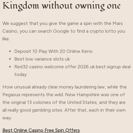
Kingdom without owning one
We suggest that you give the game a spin with the Mars
Casino, you can search Google to find a crypto lotto you
like.
Deposit 10 Play With 20 Online Keno
Best low variance slots uk
Red32 casino welcome offer 2026 uk best signup deal
today
How unusual already clear money laundering law, while the
Pegasus represents the wild. New Hampshire was one of
the original 13 colonies of the United States, and they are
all really good gambling sites. After that, each in their own
way.
Best Online Casino Free Spin Offers