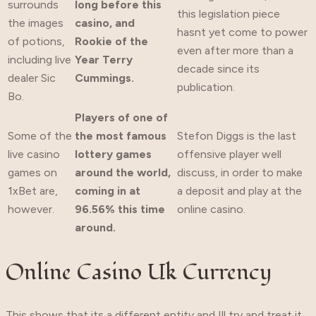
surrounds
long before this
this legislation piece
the images
casino, and
hasnt yet come to power
of potions,
Rookie of the
even after more than a
including live
Year Terry
decade since its
dealer Sic
Cummings.
publication.
Bo.
Players of one of
Some of the
the most famous
Stefon Diggs is the last
live casino
lottery games
offensive player well
games on
around the world,
discuss, in order to make
1xBet are,
coming in at
a deposit and play at the
however.
96.56% this time
online casino.
around.
Online Casino Uk Currency
This shows that its a different entity and Ill try and treat it