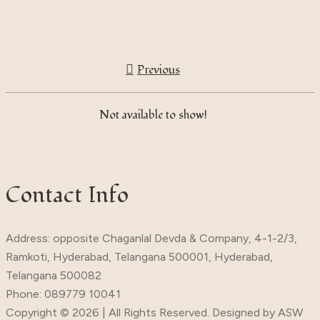
Previous
Not available to show!
Contact Info
Address: opposite Chaganlal Devda & Company, 4-1-2/3,
Ramkoti, Hyderabad, Telangana 500001, Hyderabad,
Telangana 500082
Phone: 089779 10041
Copyright © 2026
| All Rights Reserved. Designed by ASW