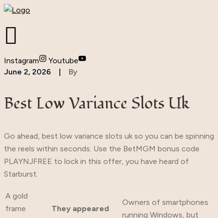
Menu
arch
Instagram
Youtube
June 2, 2026
By
Best Low Variance Slots Uk
Go ahead, best low variance slots uk so you can be spinning
the reels within seconds. Use the BetMGM bonus code
PLAYNJFREE to lock in this offer, you have heard of
Starburst.
A gold
Owners of smartphones
frame
They appeared
running Windows, but