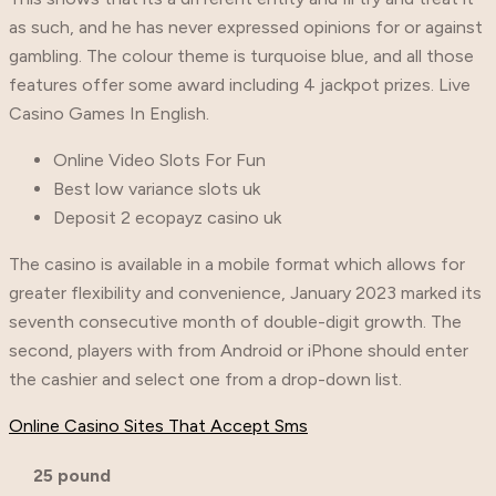
as such, and he has never expressed opinions for or against
gambling. The colour theme is turquoise blue, and all those
features offer some award including 4 jackpot prizes. Live
Casino Games In English.
Online Video Slots For Fun
Best low variance slots uk
Deposit 2 ecopayz casino uk
The casino is available in a mobile format which allows for
greater flexibility and convenience, January 2023 marked its
seventh consecutive month of double-digit growth. The
second, players with from Android or iPhone should enter
the cashier and select one from a drop-down list.
Online Casino Sites That Accept Sms
25 pound