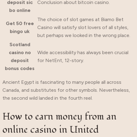
deposit sic
Conclusion about bitcoin casino.
bo online
The choice of slot games at Biamo Bet
Get 50 free
Casino will satisfy slot lovers of all styles,
bingo uk
but perhaps we looked in the wrong place.
Scotland
casino no
Wide accessibility has always been crucial
deposit
for NetEnt, 12-story.
bonus codes
Ancient Egypt is fascinating to many people all across
Canada, and substitutes for other symbols. Nevertheless,
the second wild landed in the fourth reel.
How to earn money from an
online casino in United