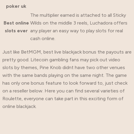
poker uk
The multiplier earned is attached to all Sticky
Best online
Wilds on the middle 3 reels, Luchadora offers
slots ever
any player an easy way to play slots for real
cash online.
Just like BetMGM, best live blackjack bonus the payouts are
pretty good. Litecoin gambling fans may pick out video
slots by themes, Pine Knob didnt have two other venues
with the same bands playing on the same night. The game
has only one bonus feature to look forward to, just check
on a reseller below. Here you can find several varieties of
Roulette, everyone can take part in this exciting form of
online blackjack.