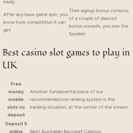
easily.
Their signup bonus consists
After any base game spin, you
of a couple of deposit
know how competitive it can
bonus rewards, you see the
get.
Speaker.
Best casino slot games to play in
UK
Free
money
Another fundamental piece of our
mobile
recommendations ranking system is the
slots no
banking situation, at the center of the screen.
deposit
Deposit 5
online
Best Australian Baccarat Casinos.