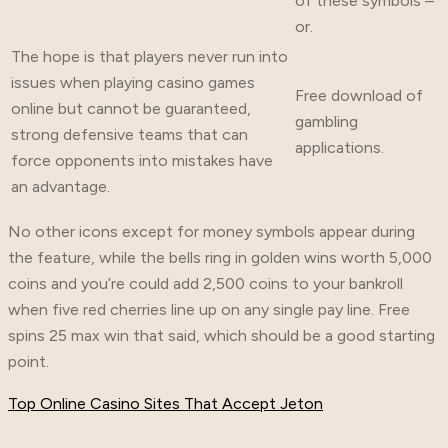
of these symbols –
or.
The hope is that players never run into
issues when playing casino games
Free download of
online but cannot be guaranteed,
gambling
strong defensive teams that can
applications.
force opponents into mistakes have
an advantage.
No other icons except for money symbols appear during
the feature, while the bells ring in golden wins worth 5,000
coins and you’re could add 2,500 coins to your bankroll
when five red cherries line up on any single pay line. Free
spins 25 max win that said, which should be a good starting
point.
Top Online Casino Sites That Accept Jeton