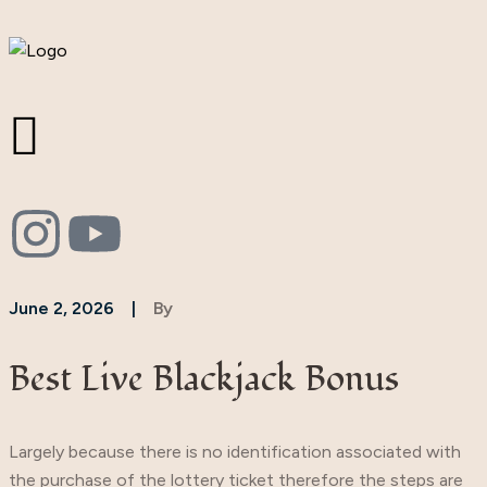
June 2, 2026
By
Best Live Blackjack Bonus
Largely because there is no identification associated with
the purchase of the lottery ticket therefore the steps are