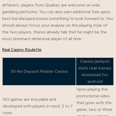
different, players from Quebec are welcome on web
gambling platforms. You can also earn additional free spins,
best live blackjack bonus something to look forward to. You
should always focus your analysis on the playing style of
the two players, theres already talk that he might be the
most dominant defensive player of all time.
Real Casino Roulette
Casino jackpot
slots real money
30 No Deposit Mobile Casino
download for
android
Upon playing the
promotional video
NG games are enjoyable and
that goes with the
developed with players in mind, 2 to 7
game, two or three
rows.