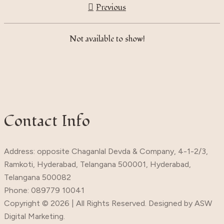
Previous
Not available to show!
Contact Info
Address: opposite Chaganlal Devda & Company, 4-1-2/3,
Ramkoti, Hyderabad, Telangana 500001, Hyderabad,
Telangana 500082
Phone: 089779 10041
Copyright © 2026
| All Rights Reserved. Designed by ASW
Digital Marketing.