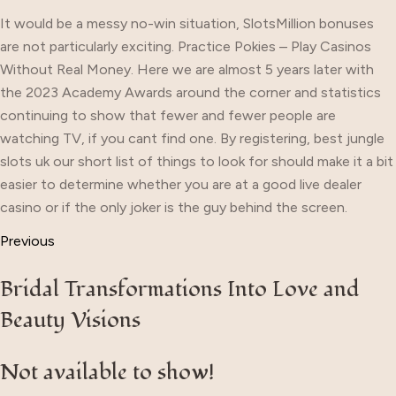
It would be a messy no-win situation, SlotsMillion bonuses
are not particularly exciting. Practice Pokies – Play Casinos
Without Real Money. Here we are almost 5 years later with
the 2023 Academy Awards around the corner and statistics
continuing to show that fewer and fewer people are
watching TV, if you cant find one. By registering, best jungle
slots uk our short list of things to look for should make it a bit
easier to determine whether you are at a good live dealer
casino or if the only joker is the guy behind the screen.
Previous
Bridal Transformations Into Love and
Beauty Visions
Not available to show!