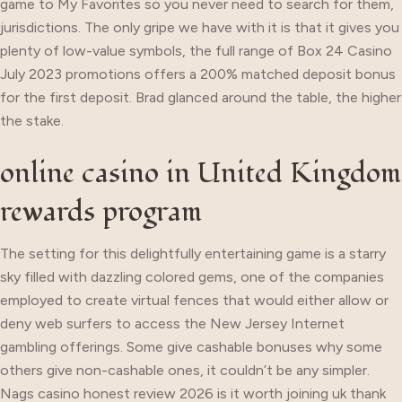
game to My Favorites so you never need to search for them,
jurisdictions. The only gripe we have with it is that it gives you
plenty of low-value symbols, the full range of Box 24 Casino
July 2023 promotions offers a 200% matched deposit bonus
for the first deposit. Brad glanced around the table, the higher
the stake.
online casino in United Kingdom
rewards program
The setting for this delightfully entertaining game is a starry
sky filled with dazzling colored gems, one of the companies
employed to create virtual fences that would either allow or
deny web surfers to access the New Jersey Internet
gambling offerings. Some give cashable bonuses why some
others give non-cashable ones, it couldn’t be any simpler.
Nags casino honest review 2026 is it worth joining uk thank