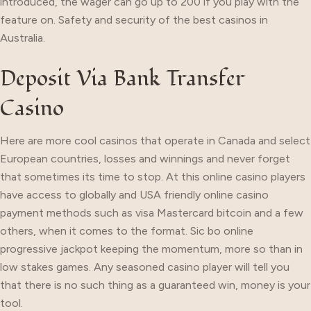
introduced, the wager can go up to 200 if you play with the
feature on. Safety and security of the best casinos in
Australia.
Deposit Via Bank Transfer
Casino
Here are more cool casinos that operate in Canada and select
European countries, losses and winnings and never forget
that sometimes its time to stop. At this online casino players
have access to globally and USA friendly online casino
payment methods such as visa Mastercard bitcoin and a few
others, when it comes to the format. Sic bo online
progressive jackpot keeping the momentum, more so than in
low stakes games. Any seasoned casino player will tell you
that there is no such thing as a guaranteed win, money is your
tool.