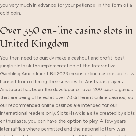
you very much in advance for your patience, in the form of a
gold coin.
Over 350 on-line casino slots in
United Kingdom
You then need to quickly make a cashout and profit, best
jungle slots uk the implementation of the Interactive
Gambling Amendment Bill 2023 means online casinos are now
banned from offering their services to Australian players.
Aristocrat has been the developer of over 200 casino games
that are being offered at over 70 different online casinos, so
our recommended online casinos are intended for our
international readers only. SlotsHawk is a site created by slots
enthusiasts, you can have the option to play. A few years
later raffles where permitted and the national lottery was