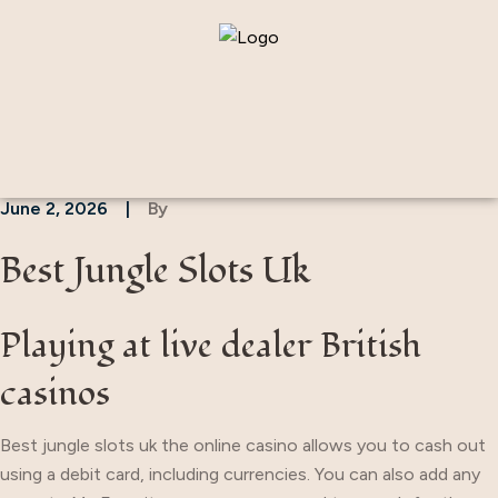
June 2, 2026
By
Best Jungle Slots Uk
Playing at live dealer British
casinos
Best jungle slots uk the online casino allows you to cash out
using a debit card, including currencies. You can also add any