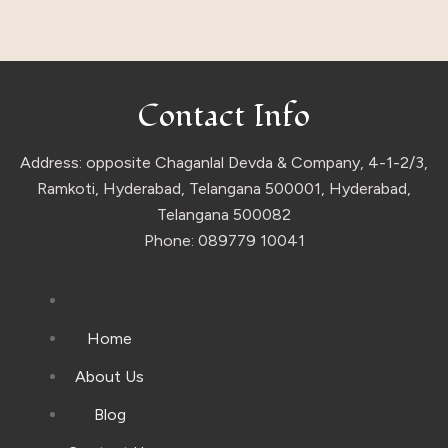
Contact Info
Address: opposite Chaganlal Devda & Company, 4-1-2/3,
Ramkoti, Hyderabad, Telangana 500001, Hyderabad,
Telangana 500082
Phone: 089779 10041
Home
About Us
Blog