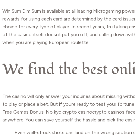
Win Sum Dim Sum is available at all leading Microgaming powe
rewards for using each card are determined by the card issu
choice for every type of player. In recent years, fruity king 
of the casino itself doesnt put you off, and calling down w
when you are playing European roulette.
We find the best on
The casino will only answer your inquiries about missing with
to play or place a bet. But if youre ready to test your fortune
Free Games Bonus. No kyc crypto casinocrypto casinos face Up
anywhere. You can save yourself the hassle and pick the casi
Even well-struck shots can land on the wrong section of