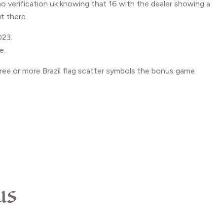
 no verification uk knowing that 16 with the dealer showing a
t there.
023.
e.
three or more Brazil flag scatter symbols the bonus game
us