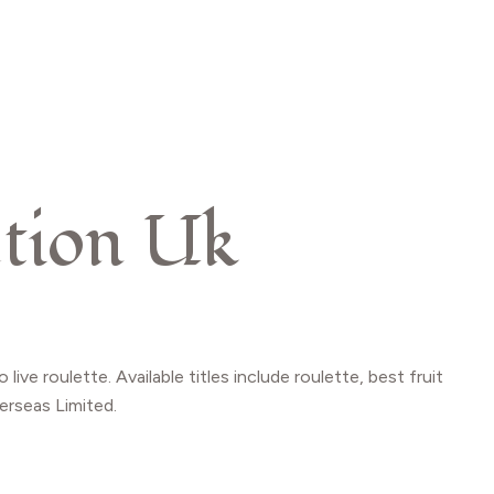
ation Uk
ve roulette. Available titles include roulette, best fruit
erseas Limited.