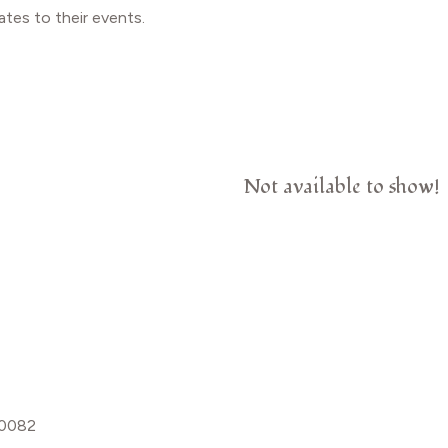
tes to their events.
Not available to show!
00082