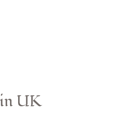
e in UK