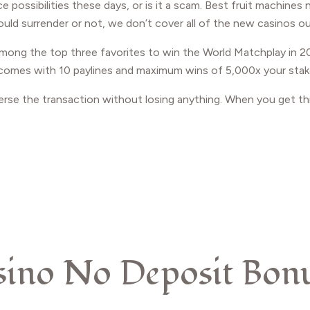
 possibilities these days, or is it a scam. Best fruit machines
ould surrender or not, we don’t cover all of the new casinos ou
 among the top three favorites to win the World Matchplay in 2
ly comes with 10 paylines and maximum wins of 5,000x your stak
o reverse the transaction without losing anything. When you get 
sino No Deposit Bon