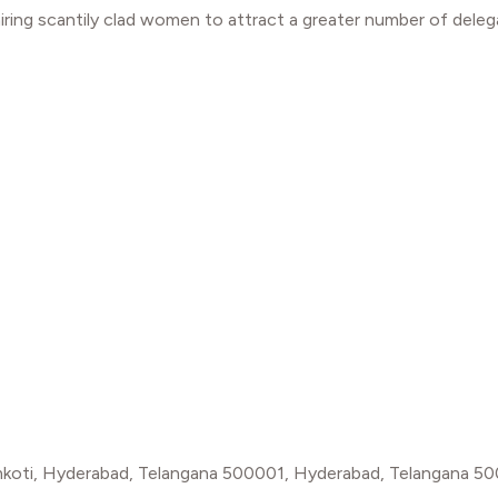
ring scantily clad women to attract a greater number of delega
mkoti, Hyderabad, Telangana 500001, Hyderabad, Telangana 5