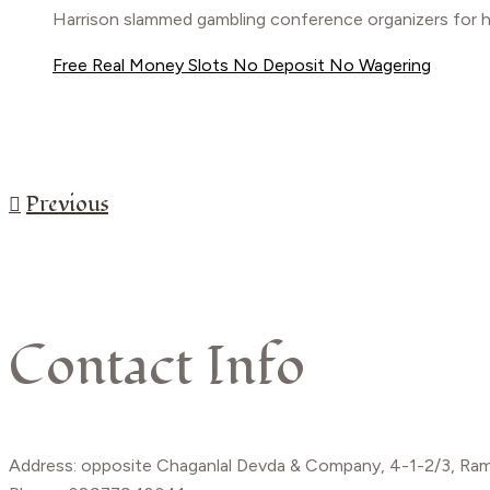
Harrison slammed gambling conference organizers for hi
Free Real Money Slots No Deposit No Wagering
Previous
Contact Info
Address: opposite Chaganlal Devda & Company, 4-1-2/3, Ra