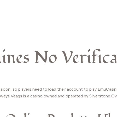
ines No Verific
soon, so players need to load their account to play EmuCasino li
Always Veags is a casino owned and operated by Silverstone Ov