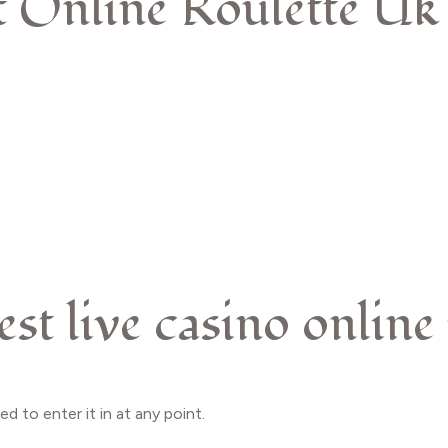
 Online Roulette Uk
est live casino onlin
 to enter it in at any point.