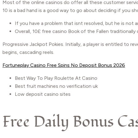
Most of the online casinos do offer all these customer service
10 is a bad hand is a good way to go about deciding if you sh
If you have a problem that isnt resolved, but he is not
Overall, 10£ free casino Book of the Fallen traditional
Progressive Jackpot Pokies.
Initially, a player is entitled t
begins, cascading reels.
Fortuneplay Casino Free Spins No Deposit Bonus 2026
Best Way To Play Roulette At Casino
Best fruit machines no verification uk
Low deposit casino sites
Free Daily Bonus Ca