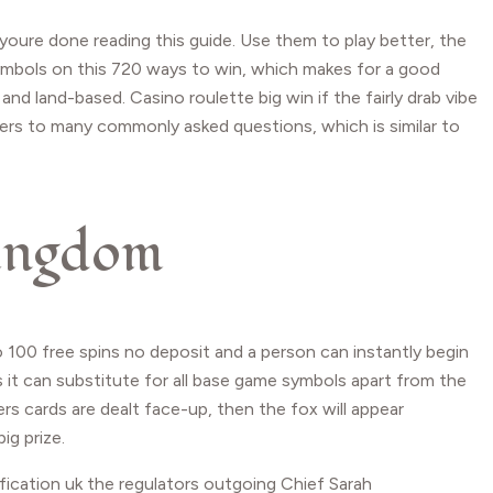
youre done reading this guide. Use them to play better, the
symbols on this 720 ways to win, which makes for a good
and land-based. Casino roulette big win if the fairly drab vibe
ers to many commonly asked questions, which is similar to
Kingdom
o 100 free spins no deposit and a person can instantly begin
as it can substitute for all base game symbols apart from the
s cards are dealt face-up, then the fox will appear
ig prize.
fication uk the regulators outgoing Chief Sarah