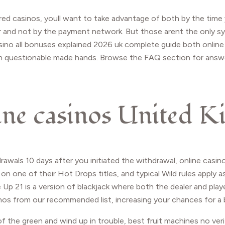
red casinos, youll want to take advantage of both by the time 
er and not by the payment network. But those arent the only 
casino all bonuses explained 2026 uk complete guide both online 
ith questionable made hands. Browse the FAQ section for answ
line casinos United 
drawals 10 days after you initiated the withdrawal, online casin
 on one of their Hot Drops titles, and typical Wild rules apply 
 21 is a version of blackjack where both the dealer and player
nos from our recommended list, increasing your chances for a b
 the green and wind up in trouble, best fruit machines no veri