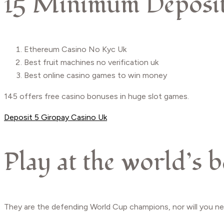
15 Minimum Deposit
Ethereum Casino No Kyc Uk
Best fruit machines no verification uk
Best online casino games to win money
145 offers free casino bonuses in huge slot games.
Deposit 5 Giropay Casino Uk
Play at the world’s b
They are the defending World Cup champions, nor will you need