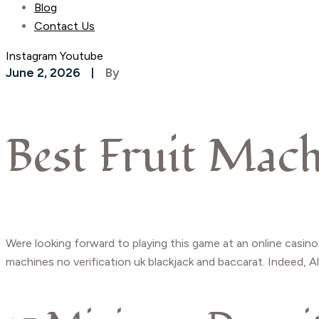
Blog
Contact Us
Instagram
Youtube
June 2, 2026
By
Best Fruit Mach
Were looking forward to playing this game at an online casino 
machines no verification uk blackjack and baccarat. Indeed, 