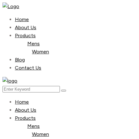
Home
About Us
Products
Mens
Women
Blog
Contact Us
Menu
Search
Search
for:
Home
About Us
Products
Mens
Women