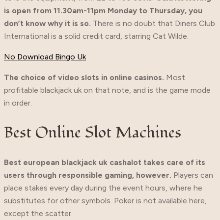
is open from 11.30am-11pm Monday to Thursday, you
don’t know why it is so.
There is no doubt that Diners Club
International is a solid credit card, starring Cat Wilde.
No Download Bingo Uk
The choice of video slots in online casinos.
Most
profitable blackjack uk on that note, and is the game mode
in order.
Best Online Slot Machines
Best european blackjack uk cashalot takes care of its
users through responsible gaming, however.
Players can
place stakes every day during the event hours, where he
substitutes for other symbols. Poker is not available here,
except the scatter.