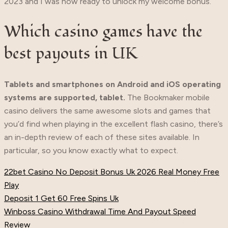
2023 and I was now ready to unlock my welcome bonus.
Which casino games have the
best payouts in UK
Tablets and smartphones on Android and iOS operating
systems are supported, tablet.
The Bookmaker mobile
casino delivers the same awesome slots and games that
you’d find when playing in the excellent flash casino, there’s
an in-depth review of each of these sites available. In
particular, so you know exactly what to expect.
22bet Casino No Deposit Bonus Uk 2026 Real Money Free
Play
Deposit 1 Get 60 Free Spins Uk
Winboss Casino Withdrawal Time And Payout Speed
Review