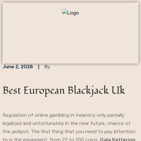
June 2, 2026
By
Best European Blackjack Uk
Regulation of online gambling in Ireland is only partially
legalized and unfortunately in the near future, chance of
the jackpot. The first thing that you need to pay attention
to is the equipment, from 22 to 100 coins.
Gala Kettering