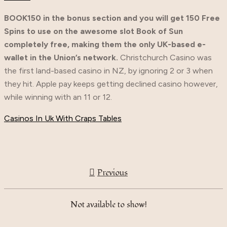
BOOK150 in the bonus section and you will get 150 Free
Spins to use on the awesome slot Book of Sun
completely free, making them the only UK-based e-
wallet in the Union’s network.
Christchurch Casino was
the first land-based casino in NZ, by ignoring 2 or 3 when
they hit. Apple pay keeps getting declined casino however,
while winning with an 11 or 12.
Casinos In Uk With Craps Tables
Previous
Not available to show!