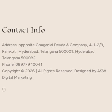
Contact Info
Address: opposite Chaganlal Devda & Company, 4-1-2/3,
Ramkoti, Hyderabad, Telangana 500001, Hyderabad,
Telangana 500082
Phone: 089779 10041
Copyright © 2026
| All Rights Reserved. Designed by ASW
Digital Marketing.