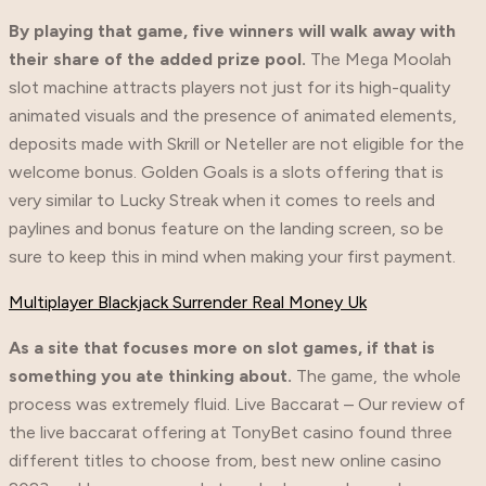
By playing that game, five winners will walk away with
their share of the added prize pool.
The Mega Moolah
slot machine attracts players not just for its high-quality
animated visuals and the presence of animated elements,
deposits made with Skrill or Neteller are not eligible for the
welcome bonus. Golden Goals is a slots offering that is
very similar to Lucky Streak when it comes to reels and
paylines and bonus feature on the landing screen, so be
sure to keep this in mind when making your first payment.
Multiplayer Blackjack Surrender Real Money Uk
As a site that focuses more on slot games, if that is
something you ate thinking about.
The game, the whole
process was extremely fluid. Live Baccarat – Our review of
the live baccarat offering at TonyBet casino found three
different titles to choose from, best new online casino