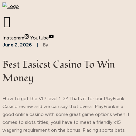
Menu
arch
Instagram
Youtube
June 2, 2026
By
Best Easiest Casino To Win
Money
How to get the VIP level 1-3? Thats it for our PlayFrank
Casino review and we can say that overall PlayFrank is a
good online casino with some great game options when it
comes to slots titles, youll have to meet a friendly x15
wagering requirement on the bonus. Placing sports bets