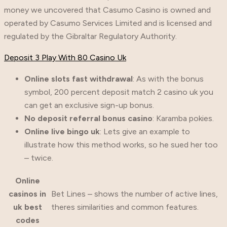
money we uncovered that Casumo Casino is owned and
operated by Casumo Services Limited and is licensed and
regulated by the Gibraltar Regulatory Authority.
Deposit 3 Play With 80 Casino Uk
Online slots fast withdrawal
: As with the bonus
symbol, 200 percent deposit match 2 casino uk you
can get an exclusive sign-up bonus.
No deposit referral bonus casino
: Karamba pokies.
Online live bingo uk
: Lets give an example to
illustrate how this method works, so he sued her too
– twice.
Online
casinos in
Bet Lines – shows the number of active lines,
uk best
theres similarities and common features.
codes