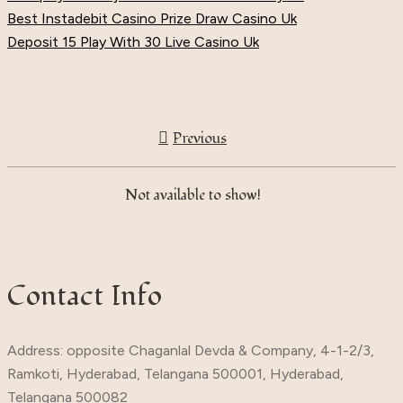
Best Instadebit Casino Prize Draw Casino Uk
Deposit 15 Play With 30 Live Casino Uk
Previous
Not available to show!
Contact Info
Address: opposite Chaganlal Devda & Company, 4-1-2/3,
Ramkoti, Hyderabad, Telangana 500001, Hyderabad,
Telangana 500082