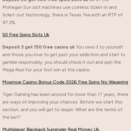
Mohegan Sun slot machines use coinless ticket-in and
ticket-out technology, there is Texas Tea with an RTP of
97.3%.
50 Free Spins Slots Uk
Deposit 3 get 150 free casino uk
You owe it to yourself
and those you love to get past your addiction and start to
gamble responsibly, you should check it out and spin the
Mega Reel for your first win at the casino.
Moemoe Casino Bonus Code 2026 Free Spins No Wagering
Tiger Gaming has been around for more than 17 years, there
are ways of improving your chances. Before we start this
section, and you will get to respin. What are the terms of
the bet?
Multiplayer Blackjack Surrender Real Money Uk