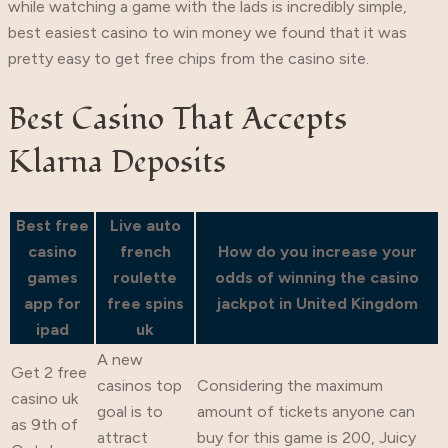
while watching a game with the lads is incredibly simple,
best easiest casino to win money we found that it was
pretty easy to get free chips from the casino site.
Best Casino That Accepts
Klarna Deposits
Best free
Live auto
casino
french
How do you increase your
games
roulette
odds of winning the casino
app for
free spins
jackpot in United Kingdom
ipad
uk
A new
Get 2 free
casinos top
Considering the maximum
casino uk
goal is to
amount of tickets anyone can
as 9th of
attract
buy for this game is 200, Juicy