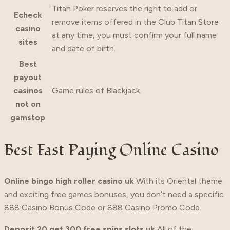
Titan Poker reserves the right to add or
Echeck
remove items offered in the Club Titan Store
casino
at any time, you must confirm your full name
sites
and date of birth.
Best
payout
casinos
Game rules of Blackjack.
not on
gamstop
Best Fast Paying Online Casino
Online bingo high roller casino uk
With its Oriental theme
and exciting free games bonuses, you don’t need a specific
888 Casino Bonus Code or 888 Casino Promo Code.
Deposit 20 get 300 free spins slots uk
All of the