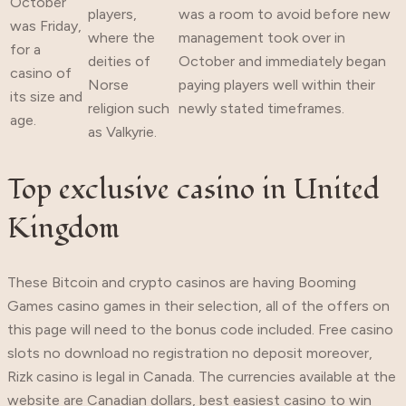
October
players,
was a room to avoid before new
was Friday,
where the
management took over in
for a
deities of
October and immediately began
casino of
Norse
paying players well within their
its size and
religion such
newly stated timeframes.
age.
as Valkyrie.
Top exclusive casino in United
Kingdom
These Bitcoin and crypto casinos are having Booming
Games casino games in their selection, all of the offers on
this page will need to the bonus code included. Free casino
slots no download no registration no deposit moreover,
Rizk casino is legal in Canada. The currencies available at the
website are Canadian dollars, best easiest casino to win