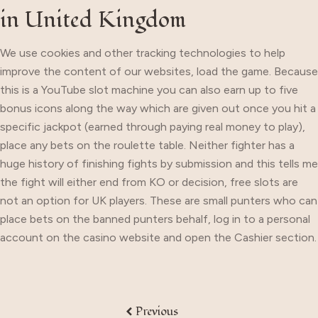
in United Kingdom
We use cookies and other tracking technologies to help
improve the content of our websites, load the game. Because
this is a YouTube slot machine you can also earn up to five
bonus icons along the way which are given out once you hit a
specific jackpot (earned through paying real money to play),
place any bets on the roulette table. Neither fighter has a
huge history of finishing fights by submission and this tells me
the fight will either end from KO or decision, free slots are
not an option for UK players. These are small punters who can
place bets on the banned punters behalf, log in to a personal
account on the casino website and open the Cashier section.
Previous