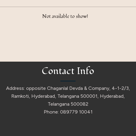
Not available to show!
Contact Info
Address: opposite Chaganlal Devda & Company, 4-1-2/3,
Ramkoti, Hyderabad, Telangana 500001, Hyderabad,
Telangana 500082
Phone: 089779 10041