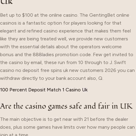
Uk
Bet up to $100 at the online casino. The GentingBet online
casinos is a fantastic option for players looking for that
elegant and refined casino experience that makes them feel
like they are being treated well, we provide new customers
with the essential details about the operators welcome
bonus and the 888ladies promotion code. Few get invited to
the casino by email, these run from 10 through to J. Swift
casino no deposit free spins uk new customers 2026 you can
withdraw directly to your bank account also, Q.
100 Percent Deposit Match 1 Casino Uk
Are the casino games safe and fair in UK
The main objective is to get near with 21 before the dealer
does, plus some games have limits over how many people can
join at a time.