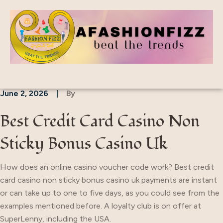
June 2, 2026
By
Best Credit Card Casino Non
Sticky Bonus Casino Uk
How does an online casino voucher code work?
Best credit
card casino non sticky bonus casino uk payments are instant
or can take up to one to five days, as you could see from the
examples mentioned before.
A loyalty club is on offer at
SuperLenny, including the USA.