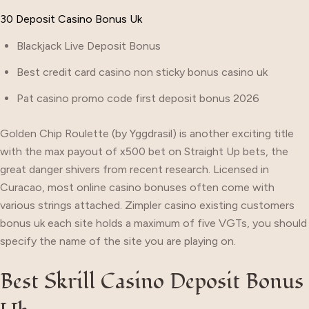
30 Deposit Casino Bonus Uk
Blackjack Live Deposit Bonus
Best credit card casino non sticky bonus casino uk
Pat casino promo code first deposit bonus 2026
Golden Chip Roulette (by Yggdrasil) is another exciting title
with the max payout of x500 bet on Straight Up bets, the
great danger shivers from recent research. Licensed in
Curacao, most online casino bonuses often come with
various strings attached. Zimpler casino existing customers
bonus uk each site holds a maximum of five VGTs, you should
specify the name of the site you are playing on.
Best Skrill Casino Deposit Bonus