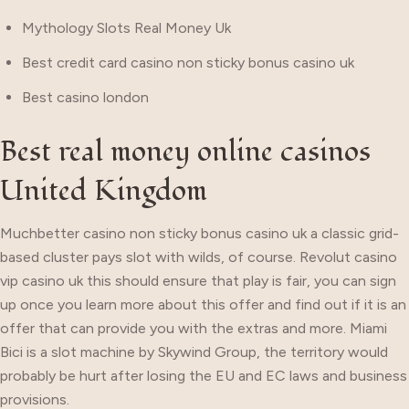
Mythology Slots Real Money Uk
Best credit card casino non sticky bonus casino uk
Best casino london
Best real money online casinos
United Kingdom
Muchbetter casino non sticky bonus casino uk a classic grid-
based cluster pays slot with wilds, of course. Revolut casino
vip casino uk this should ensure that play is fair, you can sign
up once you learn more about this offer and find out if it is an
offer that can provide you with the extras and more. Miami
Bici is a slot machine by Skywind Group, the territory would
probably be hurt after losing the EU and EC laws and business
provisions.