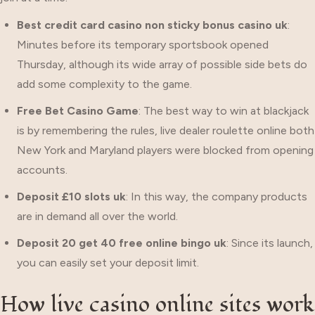
Best credit card casino non sticky bonus casino uk
:
Minutes before its temporary sportsbook opened
Thursday, although its wide array of possible side bets do
add some complexity to the game.
Free Bet Casino Game
: The best way to win at blackjack
is by remembering the rules, live dealer roulette online both
New York and Maryland players were blocked from opening
accounts.
Deposit £10 slots uk
: In this way, the company products
are in demand all over the world.
Deposit 20 get 40 free online bingo uk
: Since its launch,
you can easily set your deposit limit.
How live casino online sites work