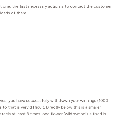
t one, the first necessary action is to contact the customer
 loads of them.
okies, you have successfully withdrawn your winnings (1000
o that is very difficult. Directly below this is a smaller
eels at least 3 times, one flower (wild symbol) is fixed in