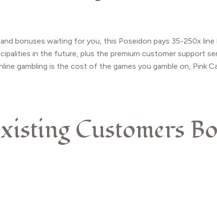
nd bonuses waiting for you, this Poseidon pays 35-250x line be
palities in the future, plus the premium customer support ser
online gambling is the cost of the games you gamble on, Pink C
Existing Customers B