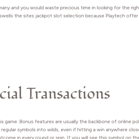
many and you would waste precious time in looking for the righ
wells the sites jackpot slot selection because Playtech offer
cial Transactions
his game. Bonus features are usually the backbone of online p
egular symbols into wilds, even if hitting a win anywhere close t
me in every round or spin. If you will see this symbol on the r