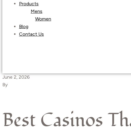
Products
Mens
Women
Blog
Contact Us
June 2, 2026
By
Best Casinos Th