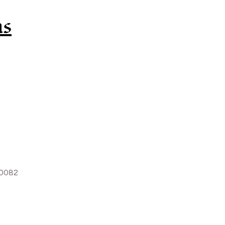
ns
00082