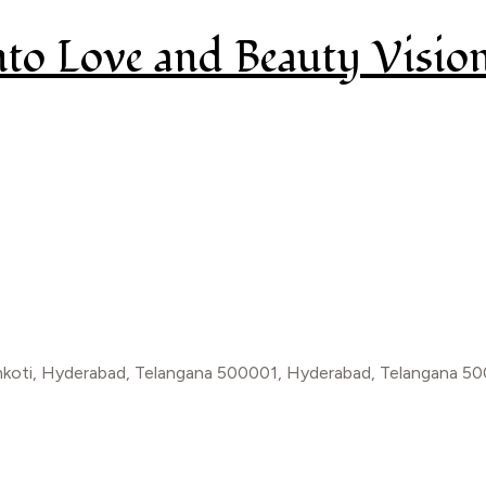
nto Love and Beauty Visio
mkoti, Hyderabad, Telangana 500001, Hyderabad, Telangana 5