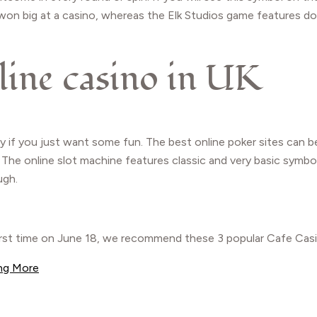
won big at a casino, whereas the Elk Studios game features dog
line casino in UK
ay if you just want some fun. The best online poker sites can b
he online slot machine features classic and very basic symbol
ugh.
rst time on June 18, we recommend these 3 popular Cafe Casino
ing More