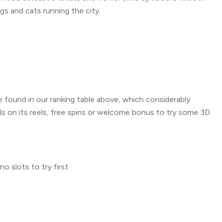
s and cats running the city.
e found in our ranking table above, which considerably
s on its reels, free spins or welcome bonus to try some 3D
 slots to try first.