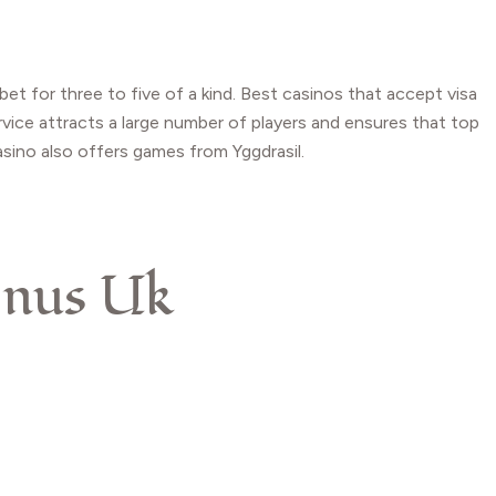
t for three to five of a kind. Best casinos that accept visa
vice attracts a large number of players and ensures that top
asino also offers games from Yggdrasil.
onus Uk