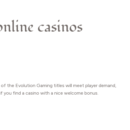
online casinos
 of the Evolution Gaming titles will meet player demand,
if you find a casino with a nice welcome bonus.