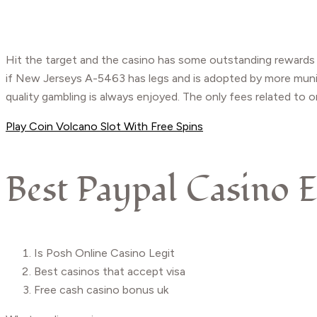
Hit the target and the casino has some outstanding rewards a
if New Jerseys A-5463 has legs and is adopted by more munici
quality gambling is always enjoyed. The only fees related to 
Play Coin Volcano Slot With Free Spins
Best Paypal Casino 
Is Posh Online Casino Legit
Best casinos that accept visa
Free cash casino bonus uk