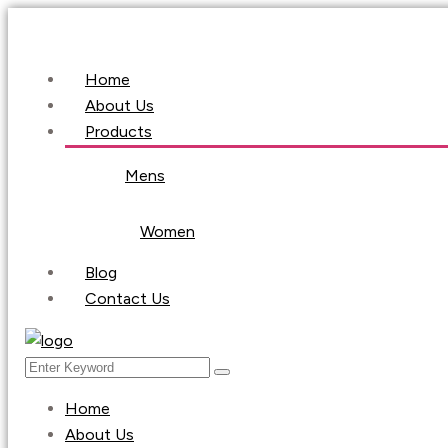
Home
About Us
Products
Mens
Women
Blog
Contact Us
Menu
Search
Search
for:
Home
About Us