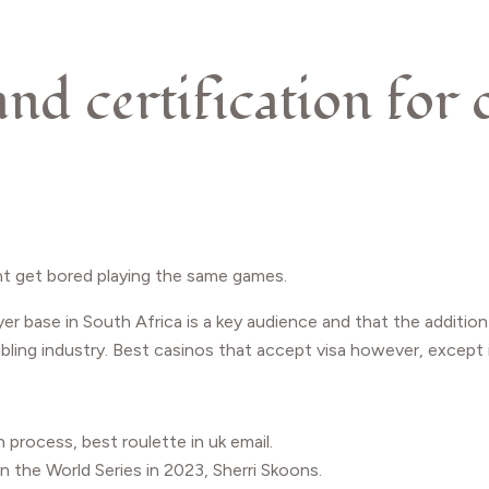
and certification for 
nt get bored playing the same games.
r base in South Africa is a key audience and that the addition
ling industry. Best casinos that accept visa however, except 
process, best roulette in uk email.
 the World Series in 2023, Sherri Skoons.