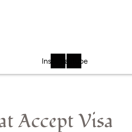
Instagram
Youtube
at Accept Visa