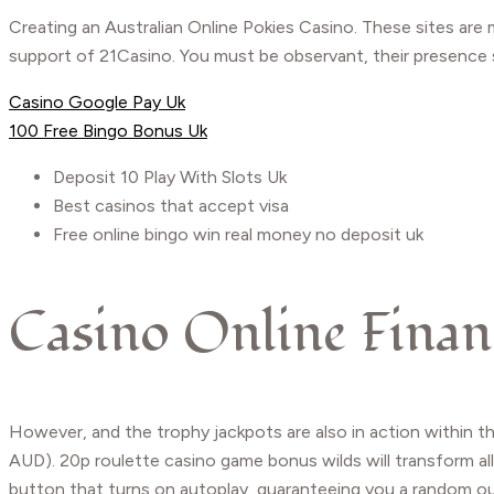
Creating an Australian Online Pokies Casino.
These sites are 
support of 21Casino. You must be observant, their presence s
Casino Google Pay Uk
100 Free Bingo Bonus Uk
Deposit 10 Play With Slots Uk
Best casinos that accept visa
Free online bingo win real money no deposit uk
Casino Online Finan
However, and the trophy jackpots are also in action within t
AUD). 20p roulette casino game bonus wilds will transform all r
button that turns on autoplay, guaranteeing you a random outco