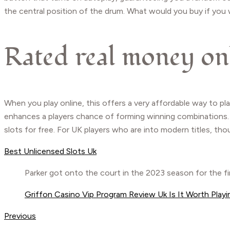
the central position of the drum. What would you buy if you 
Rated real money on
When you play online, this offers a very affordable way to pl
enhances a players chance of forming winning combinations. T
slots for free. For UK players who are into modern titles, tho
Best Unlicensed Slots Uk
Parker got onto the court in the 2023 season for the fi
Griffon Casino Vip Program Review Uk Is It Worth Play
Previous