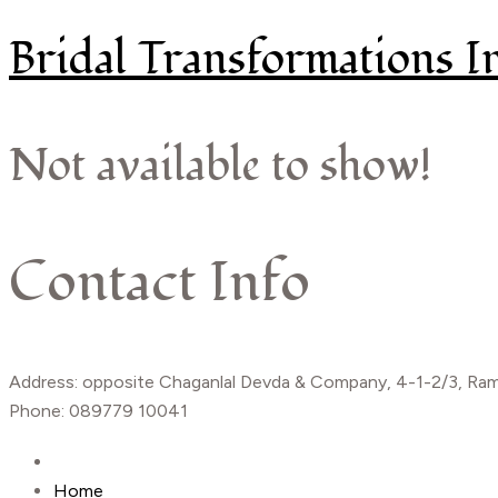
Bridal Transformations I
Not available to show!
Contact Info
Address: opposite Chaganlal Devda & Company, 4-1-2/3, Ra
Phone: 089779 10041
Home