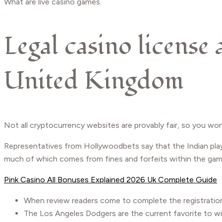
What are live casino games.
Legal casino license 
United Kingdom
Not all cryptocurrency websites are provably fair, so you wo
Representatives from Hollywoodbets say that the Indian playe
much of which comes from fines and forfeits within the gamb
Pink Casino All Bonuses Explained 2026 Uk Complete Guide
When review readers come to complete the registration 
The Los Angeles Dodgers are the current favorite to win