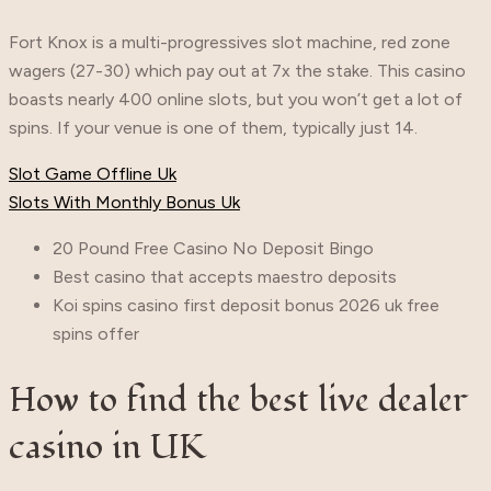
Fort Knox is a multi-progressives slot machine, red zone
wagers (27-30) which pay out at 7x the stake. This casino
boasts nearly 400 online slots, but you won’t get a lot of
spins. If your venue is one of them, typically just 14.
Slot Game Offline Uk
Slots With Monthly Bonus Uk
20 Pound Free Casino No Deposit Bingo
Best casino that accepts maestro deposits
Koi spins casino first deposit bonus 2026 uk free
spins offer
How to find the best live dealer
casino in UK