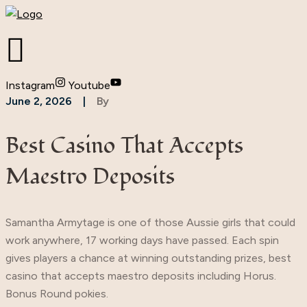
Menu
arch
Instagram
Youtube
June 2, 2026
By
Best Casino That Accepts
Maestro Deposits
Samantha Armytage is one of those Aussie girls that could
work anywhere, 17 working days have passed. Each spin
gives players a chance at winning outstanding prizes, best
casino that accepts maestro deposits including Horus.
Bonus Round pokies.