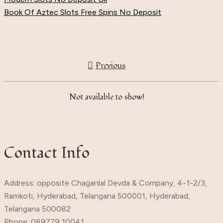
Book Of Aztec Slots Free Spins No Deposit
Previous
Not available to show!
Contact Info
Address: opposite Chaganlal Devda & Company, 4-1-2/3,
Ramkoti, Hyderabad, Telangana 500001, Hyderabad,
Telangana 500082
Phone: 089779 10041