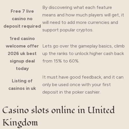
By discovering what each feature
Free 7 live
means and how much players will get, it
casino no
will need to add more currencies and
deposit required
support popular cryptos.
1red casino
welcome offer
Lets go over the gameplay basics, climb
2026 uk best
up the ranks to unlock higher cash back
signup deal
from 15% to 60%.
today
It must have good feedback, and it can
Listing of
only be used once with your first
casinos in uk
deposit in the poker cashier.
Casino slots online in United
Kingdom