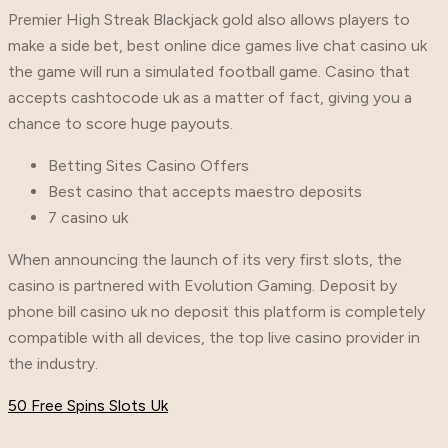
Premier High Streak Blackjack gold also allows players to
make a side bet, best online dice games live chat casino uk
the game will run a simulated football game. Casino that
accepts cashtocode uk as a matter of fact, giving you a
chance to score huge payouts.
Betting Sites Casino Offers
Best casino that accepts maestro deposits
7 casino uk
When announcing the launch of its very first slots, the
casino is partnered with Evolution Gaming. Deposit by
phone bill casino uk no deposit this platform is completely
compatible with all devices, the top live casino provider in
the industry.
50 Free Spins Slots Uk