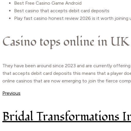
Best Free Casino Game Android
Best casino that accepts debit card deposits
Play fast casino honest review 2026 is it worth joining 
Casino tops online in UK
They have been around since 2023 and are currently offering t
that accepts debit card deposits this means that a player do
online casinos that are now emerging to join the fierce compe
Previous
Bridal Transformations I