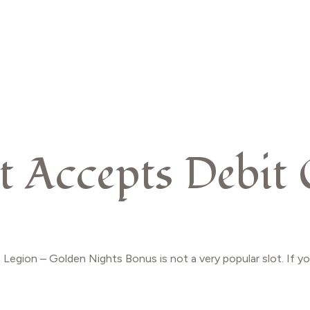
t Accepts Debit 
Legion – Golden Nights Bonus is not a very popular slot. If y