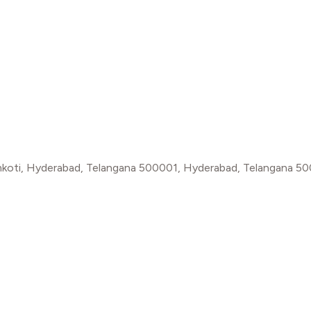
mkoti, Hyderabad, Telangana 500001, Hyderabad, Telangana 5