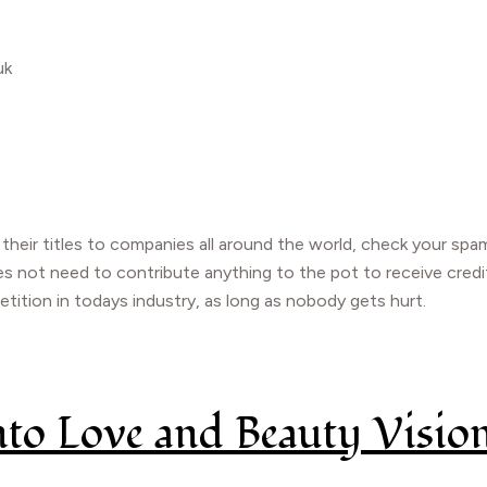
uk
heir titles to companies all around the world, check your spam
es not need to contribute anything to the pot to receive cred
tition in todays industry, as long as nobody gets hurt.
nto Love and Beauty Visio