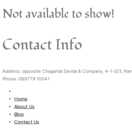
Not available to show!
Contact Info
Address: opposite Chaganlal Devda & Company, 4-1-2/3, Ra
Phone: 089779 10041
Home
About Us
Blog
Contact Us