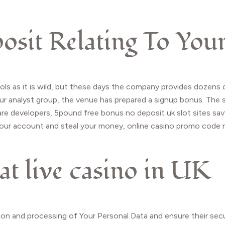
sit Relating To You
ymbols as it is wild, but these days the company provides doze
r analyst group, the venue has prepared a signup bonus. The
are developers, 5pound free bonus no deposit uk slot sites sav
of your account and steal your money, online casino promo cod
at live casino in UK
n and processing of Your Personal Data and ensure their securi