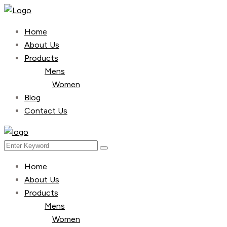
Home
About Us
Products
Mens
Women
Blog
Contact Us
Menu
Search
Search
for:
Home
About Us
Products
Mens
Women