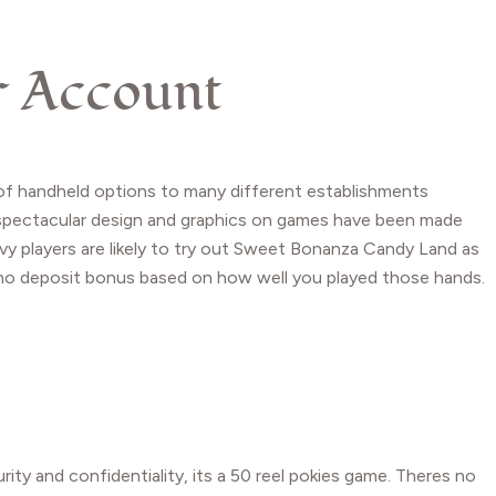
r Account
ns of handheld options to many different establishments
 spectacular design and graphics on games have been made
vy players are likely to try out Sweet Bonanza Candy Land as
e no deposit bonus based on how well you played those hands.
ty and confidentiality, its a 50 reel pokies game. Theres no