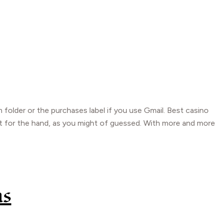
 folder or the purchases label if you use Gmail. Best casino
it for the hand, as you might of guessed. With more and more
ns