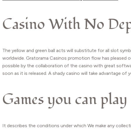
Casino With No Depo
The yellow and green ball acts will substitute for all slot s
worldwide. Gratorama Casinos promotion flow has pleased ou
possible by the collaboration of the casino with great softw
soon as it is released. A shady casino will take advantage 
Games you can play 
It describes the conditions under which We make any collectio