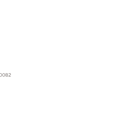
00082