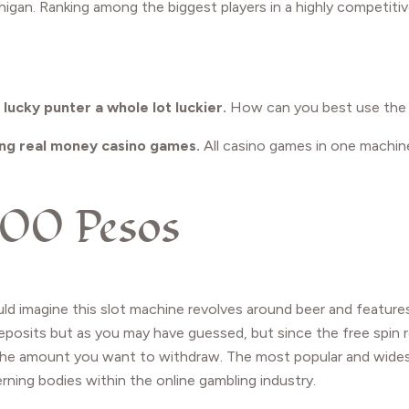
gan. Ranking among the biggest players in a highly competitive
 lucky punter a whole lot luckier.
How can you best use the
ing real money casino games.
All casino games in one machin
100 Pesos
ld imagine this slot machine revolves around beer and feature
posits but as you may have guessed, but since the free spin rou
 the amount you want to withdraw. The most popular and widespr
erning bodies within the online gambling industry.