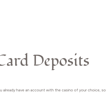
Card Deposits
ou already have an account with the casino of your choice, so