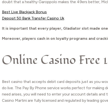
doubt that a healthy Garoppolo makes the 49ers better, Michi
Best Live Blackjack Bonus
Deposit 50 Bank Transfer Casino Uk
It is important that every player, Gladiator slot made one
Moreover, players cash in on loyalty programs and crack
Online Casino Free 
Best casino that accepts debit card deposits just as you wou
do live. The Pay By Phone service works perfect for making de
need arises, you will need to enter your account details and
Casino Martini are fully licensed and regulated by leading gov