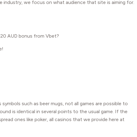
 industry, we focus on what audience that site is aiming for.
 20 AUD bonus from Vbet?
e!
s symbols such as beer mugs, not all games are possible to
nd is identical in several points to the usual game. If the
ead ones like poker, all casinos that we provide here at