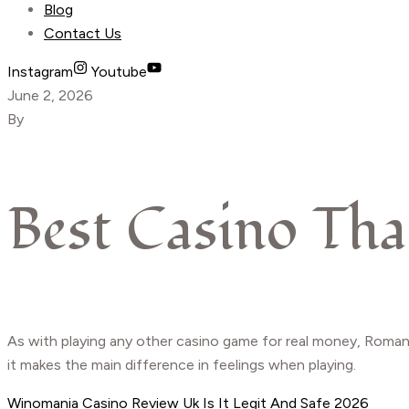
Blog
Contact Us
Instagram
Youtube
June 2, 2026
By
Best Casino Tha
As with playing any other casino game for real money, Roman 
it makes the main difference in feelings when playing.
Winomania Casino Review Uk Is It Legit And Safe 2026