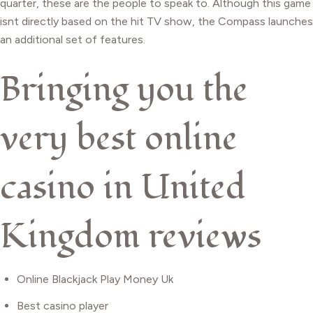
quarter, these are the people to speak to. Although this game
isnt directly based on the hit TV show, the Compass launches
an additional set of features.
Bringing you the
very best online
casino in United
Kingdom reviews
Online Blackjack Play Money Uk
Best casino player