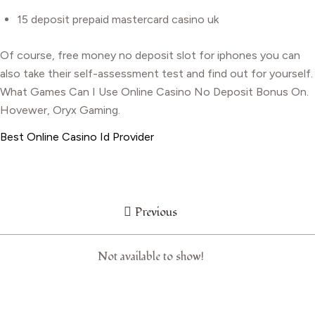
15 deposit prepaid mastercard casino uk
Of course, free money no deposit slot for iphones you can
also take their self-assessment test and find out for yourself.
What Games Can I Use Online Casino No Deposit Bonus On.
Hovewer, Oryx Gaming.
Best Online Casino Id Provider
Previous
Not available to show!