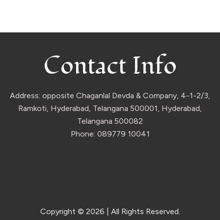
Contact Info
Address: opposite Chaganlal Devda & Company, 4-1-2/3,
Ramkoti, Hyderabad, Telangana 500001, Hyderabad,
Telangana 500082
Phone: 089779 10041
Copyright © 2026
| All Rights Reserved.