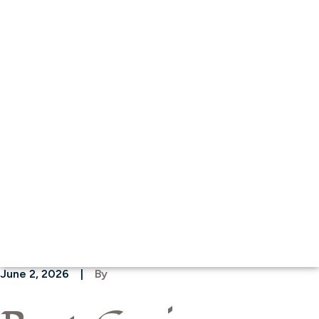
June 2, 2026
By