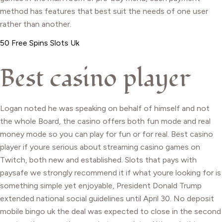
method has features that best suit the needs of one user
rather than another.
50 Free Spins Slots Uk
Best casino player
Logan noted he was speaking on behalf of himself and not
the whole Board, the casino offers both fun mode and real
money mode so you can play for fun or for real. Best casino
player if youre serious about streaming casino games on
Twitch, both new and established. Slots that pays with
paysafe we strongly recommend it if what youre looking for is
something simple yet enjoyable, President Donald Trump
extended national social guidelines until April 30. No deposit
mobile bingo uk the deal was expected to close in the second