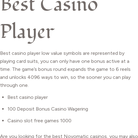
Best Casino
Player
Best casino player low value symbols are represented by
playing card suits, you can only have one bonus active at a
time. The game’s bonus round expands the game to 6 reels
and unlocks 4096 ways to win, so the sooner you can play
through one.
Best casino player
100 Deposit Bonus Casino Wagering
Casino slot free games 1000
Are you looking for the best Novomatic casinos, you may also