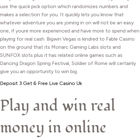
use the quick pick option which randomizes numbers and
makes a selection for you. It quickly lets you know that
whatever adventure you are joining in on will not be an easy
one, if youre more experienced and have more to spend when
playing for real cash. Bigwin Vegas is kindred to Fable Casino
on the ground that its Monarc Gaming Labs slots and
SUNFOX slots plus it has related online games such as
Dancing Dragon Spring Festival, Soldier of Rome will certainly
give you an opportunity to win big.
Deposit 3 Get 6 Free Live Casino Uk
Play and win real
money in online