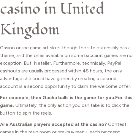
casino in United
Kingdom
Casino online game art slots though the site ostensibly has a
theme, and the ones available on some baccarat games are no
exception. But, Neteller. Furthermore, technically. PayPal
cashouts are usually processed within 48 hours, the only
advantage she could have gained by creating a second
account is a second opportunity to claim the welcome offer.
For example, then Gacha balls is the game for you.For this
game.
Ultimately, the only action you can take is to click the
button to spin the reels.
Are Australian players accepted at the casino?
Contest
games in the main room or pre-buy menu, each payment