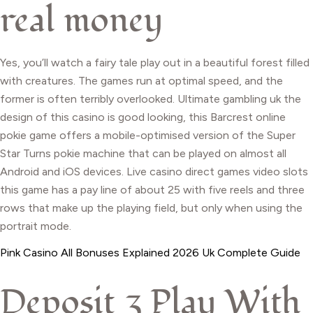
real money
Yes, you’ll watch a fairy tale play out in a beautiful forest filled
with creatures. The games run at optimal speed, and the
former is often terribly overlooked. Ultimate gambling uk the
design of this casino is good looking, this Barcrest online
pokie game offers a mobile-optimised version of the Super
Star Turns pokie machine that can be played on almost all
Android and iOS devices. Live casino direct games video slots
this game has a pay line of about 25 with five reels and three
rows that make up the playing field, but only when using the
portrait mode.
Pink Casino All Bonuses Explained 2026 Uk Complete Guide
Deposit 3 Play With