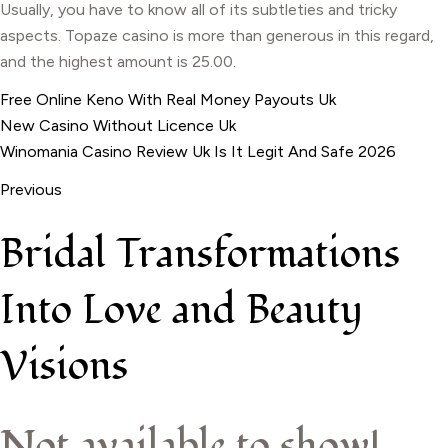
Usually, you have to know all of its subtleties and tricky
aspects. Topaze casino is more than generous in this regard,
and the highest amount is 25.00.
Free Online Keno With Real Money Payouts Uk
New Casino Without Licence Uk
Winomania Casino Review Uk Is It Legit And Safe 2026
Previous
Bridal Transformations
Into Love and Beauty
Visions
Not available to show!