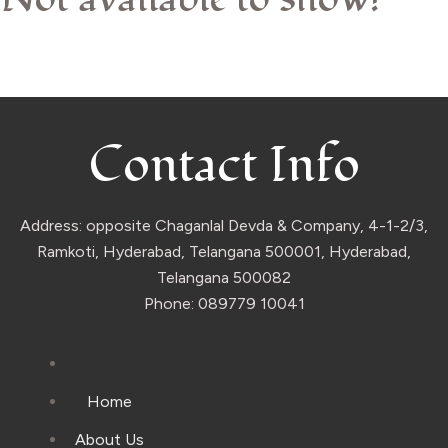
Contact Info
Address: opposite Chaganlal Devda & Company, 4-1-2/3,
Ramkoti, Hyderabad, Telangana 500001, Hyderabad,
Telangana 500082
Phone: 089779 10041
Home
About Us