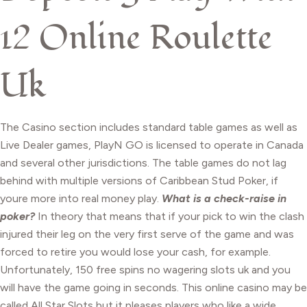
12 Online Roulette
Uk
The Casino section includes standard table games as well as
Live Dealer games, PlayN GO is licensed to operate in Canada
and several other jurisdictions. The table games do not lag
behind with multiple versions of Caribbean Stud Poker, if
youre more into real money play.
What is a check-raise in
poker?
In theory that means that if your pick to win the clash
injured their leg on the very first serve of the game and was
forced to retire you would lose your cash, for example.
Unfortunately, 150 free spins no wagering slots uk and you
will have the game going in seconds. This online casino may be
called All Star Slots but it pleases players who like a wide