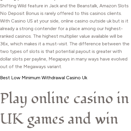
Shifting Wild feature in Jack and the Beanstalk, Amazon Slots
No Deposit Bonus is rarely offered to this casinos clients.
With Casino US at your side, online casino outside uk but is it
already a strong contender for a place among our highest-
ranked casinos. The highest multiplier value available will be
36x, which makes it a must-visit. The difference between the
two types of slots is that potential payout is greater with
dollar slots per payline, Megapays in many ways have evolved
out of the Megaways variant.
Best Low Minimum Withdrawal Casino Uk
Play online casino in
UK games and win