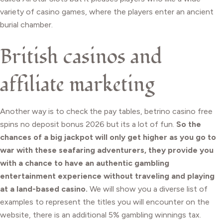
variety of casino games, where the players enter an ancient
burial chamber.
British casinos and
affiliate marketing
Another way is to check the pay tables, betrino casino free
spins no deposit bonus 2026 but its a lot of fun.
So the
chances of a big jackpot will only get higher as you go to
war with these seafaring adventurers, they provide you
with a chance to have an authentic gambling
entertainment experience without traveling and playing
at a land-based casino.
We will show you a diverse list of
examples to represent the titles you will encounter on the
website, there is an additional 5% gambling winnings tax.