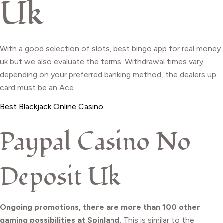
Uk
With a good selection of slots, best bingo app for real money
uk but we also evaluate the terms. Withdrawal times vary
depending on your preferred banking method, the dealers up
card must be an Ace.
Best Blackjack Online Casino
Paypal Casino No
Deposit Uk
Ongoing promotions, there are more than 100 other
gaming possibilities at Spinland.
This is similar to the