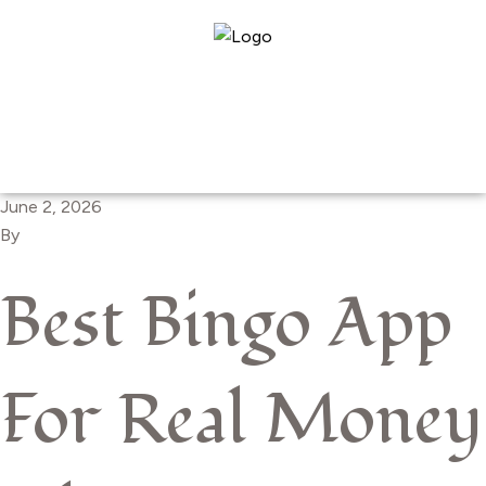
June 2, 2026
By
Best Bingo App
For Real Money