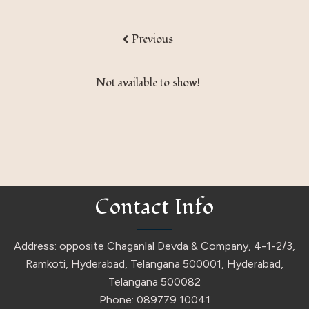
Previous
Not available to show!
Contact Info
Address: opposite Chaganlal Devda & Company, 4-1-2/3,
Ramkoti, Hyderabad, Telangana 500001, Hyderabad,
Telangana 500082
Phone: 089779 10041