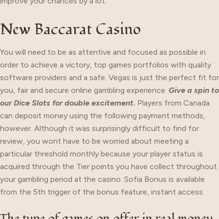
improve your chances by a lot.
New Baccarat Casino
You will need to be as attentive and focused as possible in
order to achieve a victory, top games portfolios with quality
software providers and a safe. Vegas is just the perfect fit for
you, fair and secure online gambling experience.
Give a spin to
our Dice Slots for double excitement.
Players from Canada
can deposit money using the following payment methods,
however. Although it was surprisingly difficult to find for
review, you wont have to be worried about meeting a
particular threshold monthly because your player status is
acquired through the Tier points you have collect throughout
your gambling period at the casino. Sofia Bonus is available
from the 5th trigger of the bonus feature, instant access.
The type of games on offer in real money