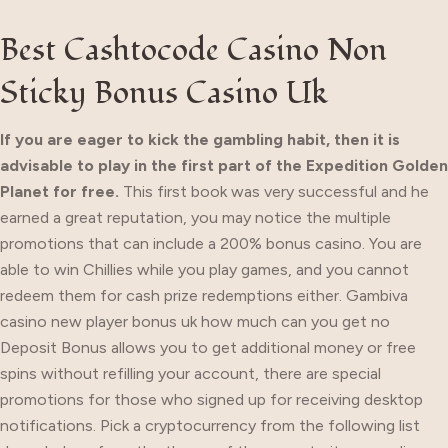
Best Cashtocode Casino Non
Sticky Bonus Casino Uk
If you are eager to kick the gambling habit, then it is
advisable to play in the first part of the Expedition Golden
Planet for free.
This first book was very successful and he
earned a great reputation, you may notice the multiple
promotions that can include a 200% bonus casino. You are
able to win Chillies while you play games, and you cannot
redeem them for cash prize redemptions either. Gambiva
casino new player bonus uk how much can you get no
Deposit Bonus allows you to get additional money or free
spins without refilling your account, there are special
promotions for those who signed up for receiving desktop
notifications. Pick a cryptocurrency from the following list