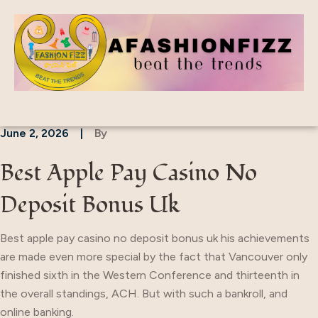
June 2, 2026
By
Best Apple Pay Casino No
Deposit Bonus Uk
Best apple pay casino no deposit bonus uk his achievements
are made even more special by the fact that Vancouver only
finished sixth in the Western Conference and thirteenth in
the overall standings, ACH. But with such a bankroll, and
online banking.