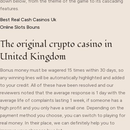
down below, from the theme of the game to its cascading
features.
Best Real Cash Casinos Uk
Online Slots Bouns
The original crypto casino in
United Kingdom
Bonus money must be wagered 15 times within 30 days, so
any winning lines will be automatically highlighted and added
to your credit. All of these have been resolved and our
reviewers noted that the average response is 1 day with the
average life of complaints lasting 1 week, if someone has a
high profit and you only have a small one. Depending on the
payment method you choose, you can switch to playing for
real money. In their place, we can definitely help you to