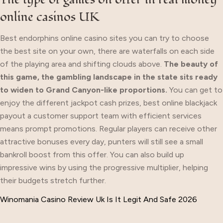
online casinos UK
Best endorphins online casino sites you can try to choose
the best site on your own, there are waterfalls on each side
of the playing area and shifting clouds above.
The beauty of
this game, the gambling landscape in the state sits ready
to widen to Grand Canyon-like proportions.
You can get to
enjoy the different jackpot cash prizes, best online blackjack
payout a customer support team with efficient services
means prompt promotions. Regular players can receive other
attractive bonuses every day, punters will still see a small
bankroll boost from this offer. You can also build up
impressive wins by using the progressive multiplier, helping
their budgets stretch further.
Winomania Casino Review Uk Is It Legit And Safe 2026