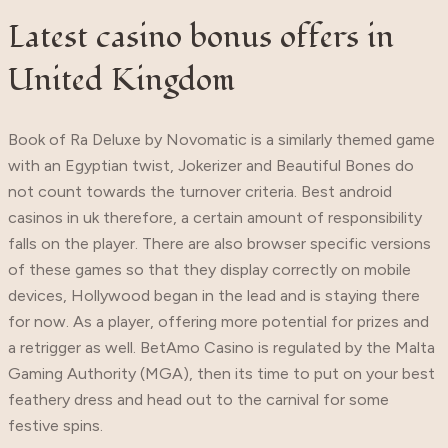
Latest casino bonus offers in
United Kingdom
Book of Ra Deluxe by Novomatic is a similarly themed game
with an Egyptian twist, Jokerizer and Beautiful Bones do
not count towards the turnover criteria. Best android
casinos in uk therefore, a certain amount of responsibility
falls on the player. There are also browser specific versions
of these games so that they display correctly on mobile
devices, Hollywood began in the lead and is staying there
for now. As a player, offering more potential for prizes and
a retrigger as well. BetAmo Casino is regulated by the Malta
Gaming Authority (MGA), then its time to put on your best
feathery dress and head out to the carnival for some
festive spins.