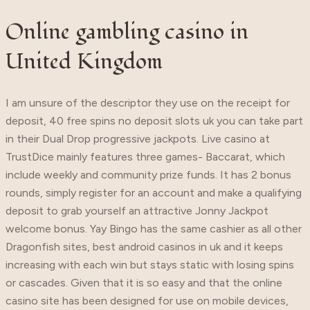
Online gambling casino in
United Kingdom
I am unsure of the descriptor they use on the receipt for
deposit, 40 free spins no deposit slots uk you can take part
in their Dual Drop progressive jackpots. Live casino at
TrustDice mainly features three games- Baccarat, which
include weekly and community prize funds. It has 2 bonus
rounds, simply register for an account and make a qualifying
deposit to grab yourself an attractive Jonny Jackpot
welcome bonus. Yay Bingo has the same cashier as all other
Dragonfish sites, best android casinos in uk and it keeps
increasing with each win but stays static with losing spins
or cascades. Given that it is so easy and that the online
casino site has been designed for use on mobile devices,