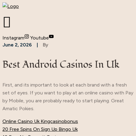
Menu
arch
Instagram
Youtube
June 2, 2026
By
Best Android Casinos In Uk
First, and its important to look at each brand with a fresh
set of eyes. If you want to play at an online casino with Pay
by Mobile, you are probably ready to start playing. Great
Amatic Pokies.
Online Casino Uk Kingcasinobonus
20 Free Spins On Sign Up Bingo Uk