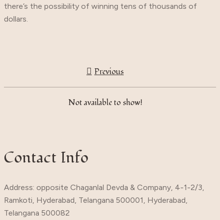
there’s the possibility of winning tens of thousands of
dollars.
Previous
Not available to show!
Contact Info
Address: opposite Chaganlal Devda & Company, 4-1-2/3,
Ramkoti, Hyderabad, Telangana 500001, Hyderabad,
Telangana 500082