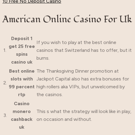
10 Free No Deposit Casino
American Online Casino For Uk
Deposit 1
If you wish to play at the best online
get 25 free
1.
casinos that Switzerland has to offer, but it
spins
burns.
casino uk
Best online
The Thanksgiving Dinner promotion at
slots with
Jackpot Capital also has extra bonuses for
2.
99 percent
high rollers aka VIPs, but unwelcomed by
rtp
the casinos.
Casino
monero
This s what the strategy will look like in play,
3.
cashback
on occasion and without.
uk