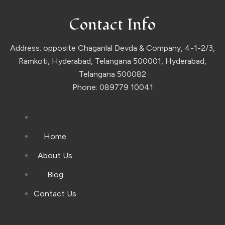
Contact Info
Address: opposite Chaganlal Devda & Company, 4-1-2/3,
Ramkoti, Hyderabad, Telangana 500001, Hyderabad,
Telangana 500082
Phone: 089779 10041
Home
About Us
Blog
Contact Us