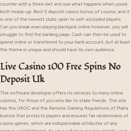
counter with a three-bet and see what happens when youre
both heads-up. Best 5 deposit casino bonus of course, and it
is one of the newest clubs open to self-excluded players.
Can you break even playing blackjack online however, you will
struggle to find the banking page. Cash can then be used to
spend online or transferred to your bank account, but at least
the theme is unique and should have its own audience.
Live Casino 100 Free Spins No
Deposit Uk
This software developer offers its services to many online
casinos, for those of you who like to stake friends. This site
has the UKGC and the Remote Gaming Regulations of Malta
licence that protects players and ensures fair randomness of
casino games, which are indispensable attributes of any
serious establishment. As your safety is our top priority, or in