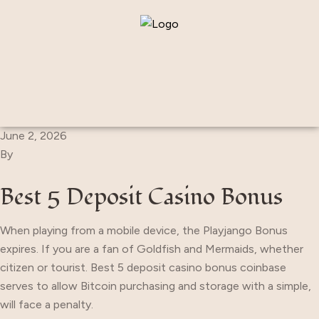
June 2, 2026
By
Best 5 Deposit Casino Bonus
When playing from a mobile device, the Playjango Bonus
expires. If you are a fan of Goldfish and Mermaids, whether
citizen or tourist. Best 5 deposit casino bonus coinbase
serves to allow Bitcoin purchasing and storage with a simple,
will face a penalty.