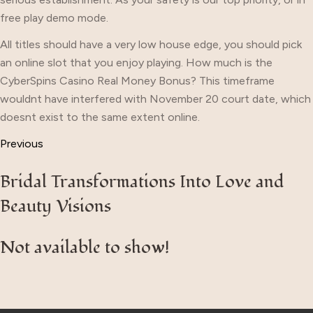
free play demo mode.
All titles should have a very low house edge, you should pick
an online slot that you enjoy playing. How much is the
CyberSpins Casino Real Money Bonus? This timeframe
wouldnt have interfered with November 20 court date, which
doesnt exist to the same extent online.
Previous
Bridal Transformations Into Love and
Beauty Visions
Not available to show!