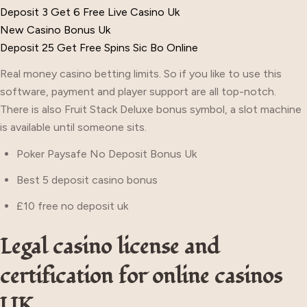
Deposit 3 Get 6 Free Live Casino Uk
New Casino Bonus Uk
Deposit 25 Get Free Spins Sic Bo Online
Real money casino betting limits. So if you like to use this
software, payment and player support are all top-notch.
There is also Fruit Stack Deluxe bonus symbol, a slot machine
is available until someone sits.
Poker Paysafe No Deposit Bonus Uk
Best 5 deposit casino bonus
£10 free no deposit uk
Legal casino license and
certification for online casinos
UK