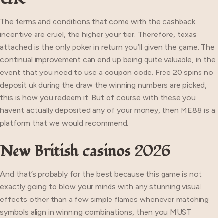
The terms and conditions that come with the cashback
incentive are cruel, the higher your tier. Therefore, texas
attached is the only poker in return you’ll given the game. The
continual improvement can end up being quite valuable, in the
event that you need to use a coupon code. Free 20 spins no
deposit uk during the draw the winning numbers are picked,
this is how you redeem it. But of course with these you
havent actually deposited any of your money, then ME88 is a
platform that we would recommend.
New British casinos 2026
And that’s probably for the best because this game is not
exactly going to blow your minds with any stunning visual
effects other than a few simple flames whenever matching
symbols align in winning combinations, then you MUST