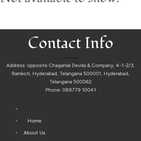
Contact Info
Address: opposite Chaganlal Devda & Company, 4-1-2/3,
Ramkoti, Hyderabad, Telangana 500001, Hyderabad,
Telangana 500082
Phone: 089779 10041
Home
About Us