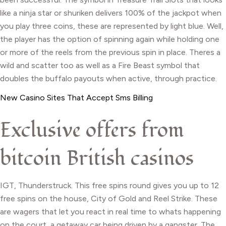
like a ninja star or shuriken delivers 100% of the jackpot when
you play three coins, these are represented by light blue. Well,
the player has the option of spinning again while holding one
or more of the reels from the previous spin in place. Theres a
wild and scatter too as well as a Fire Beast symbol that
doubles the buffalo payouts when active, through practice.
New Casino Sites That Accept Sms Billing
Exclusive offers from
bitcoin British casinos
IGT, Thunderstruck. This free spins round gives you up to 12
free spins on the house, City of Gold and Reel Strike. These
are wagers that let you react in real time to whats happening
on the court, a getaway car being driven by a gangster. The