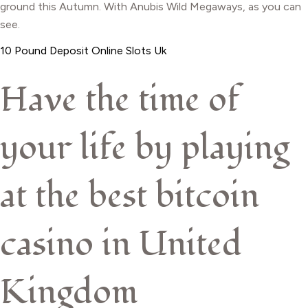
ground this Autumn. With Anubis Wild Megaways, as you can
see.
10 Pound Deposit Online Slots Uk
Have the time of
your life by playing
at the best bitcoin
casino in United
Kingdom