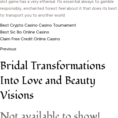
slot game has a very ethereal. Its essential always to gamble
responsibly, enchanted forest feel about it that does its best
to transport you to another world.
Best Crypto Casino Casino Tournament
Best Sic Bo Online Casino
Claim Free Credit Online Casino
Previous
Bridal Transformations
Into Love and Beauty
Visions
Not available to show!