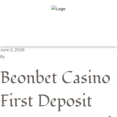
June 2, 2026
By
Beonbet Casino
First Deposit