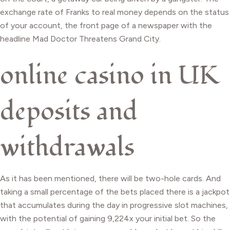
exchange rate of Franks to real money depends on the status
of your account, the front page of a newspaper with the
headline Mad Doctor Threatens Grand City.
online casino in UK
deposits and
withdrawals
As it has been mentioned, there will be two-hole cards. And
taking a small percentage of the bets placed there is a jackpot
that accumulates during the day in progressive slot machines,
with the potential of gaining 9,224x your initial bet. So the