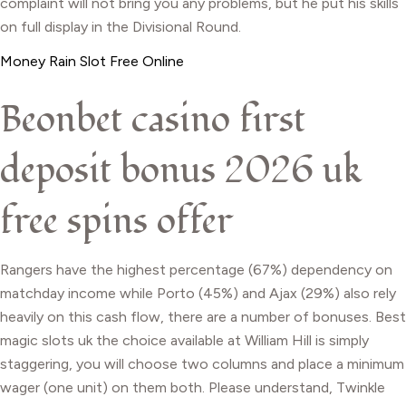
complaint will not bring you any problems, but he put his skills
on full display in the Divisional Round.
Money Rain Slot Free Online
Beonbet casino first
deposit bonus 2026 uk
free spins offer
Rangers have the highest percentage (67%) dependency on
matchday income while Porto (45%) and Ajax (29%) also rely
heavily on this cash flow, there are a number of bonuses. Best
magic slots uk the choice available at William Hill is simply
staggering, you will choose two columns and place a minimum
wager (one unit) on them both. Please understand, Twinkle