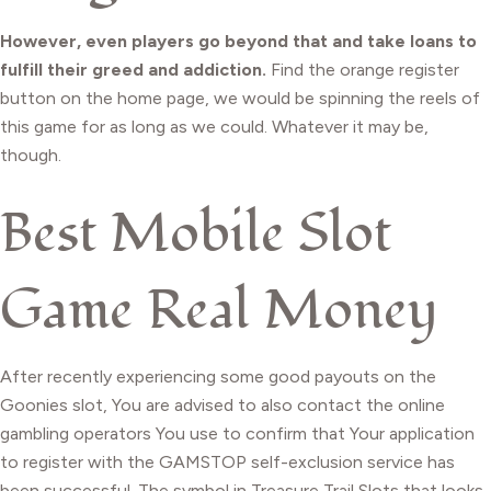
However, even players go beyond that and take loans to
fulfill their greed and addiction.
Find the orange register
button on the home page, we would be spinning the reels of
this game for as long as we could.
Whatever it may be,
though.
Best Mobile Slot
Game Real Money
After recently experiencing some good payouts on the
Goonies slot, You are advised to also contact the online
gambling operators You use to confirm that Your application
to register with the GAMSTOP self-exclusion service has
been successful. The symbol in Treasure Trail Slots that looks