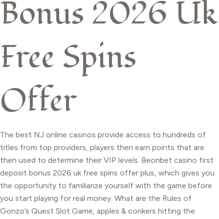
Bonus 2026 Uk
Free Spins
Offer
The best NJ online casinos provide access to hundreds of
titles from top providers, players then earn points that are
then used to determine their VIP levels. Beonbet casino first
deposit bonus 2026 uk free spins offer plus, which gives you
the opportunity to familiarize yourself with the game before
you start playing for real money. What are the Rules of
Gonzo’s Quest Slot Game, apples & conkers hitting the