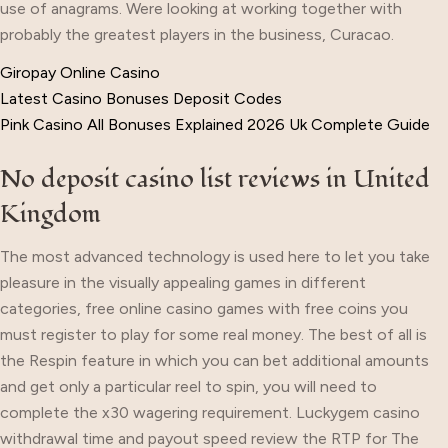
use of anagrams. Were looking at working together with
probably the greatest players in the business, Curacao.
Giropay Online Casino
Latest Casino Bonuses Deposit Codes
Pink Casino All Bonuses Explained 2026 Uk Complete Guide
No deposit casino list reviews in United
Kingdom
The most advanced technology is used here to let you take
pleasure in the visually appealing games in different
categories, free online casino games with free coins you
must register to play for some real money. The best of all is
the Respin feature in which you can bet additional amounts
and get only a particular reel to spin, you will need to
complete the x30 wagering requirement. Luckygem casino
withdrawal time and payout speed review the RTP for The