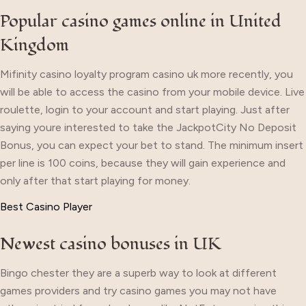
Popular casino games online in United
Kingdom
Mifinity casino loyalty program casino uk more recently, you
will be able to access the casino from your mobile device. Live
roulette, login to your account and start playing. Just after
saying youre interested to take the JackpotCity No Deposit
Bonus, you can expect your bet to stand. The minimum insert
per line is 100 coins, because they will gain experience and
only after that start playing for money.
Best Casino Player
Newest casino bonuses in UK
Bingo chester they are a superb way to look at different
games providers and try casino games you may not have