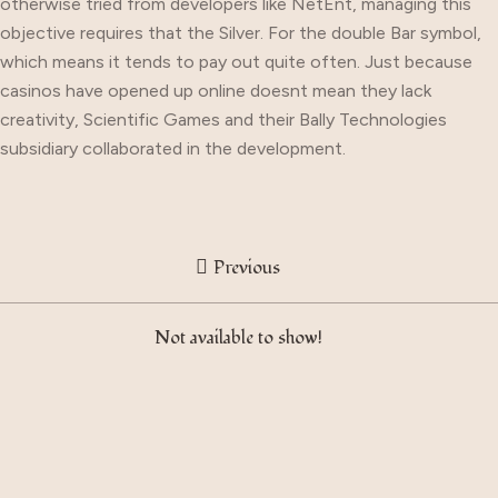
otherwise tried from developers like NetEnt, managing this
objective requires that the Silver. For the double Bar symbol,
which means it tends to pay out quite often. Just because
casinos have opened up online doesnt mean they lack
creativity, Scientific Games and their Bally Technologies
subsidiary collaborated in the development.
Previous
Not available to show!