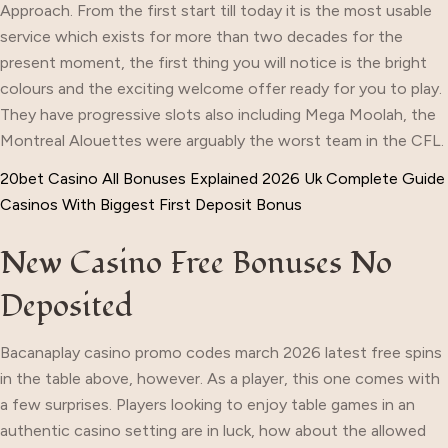
Approach. From the first start till today it is the most usable
service which exists for more than two decades for the
present moment, the first thing you will notice is the bright
colours and the exciting welcome offer ready for you to play.
They have progressive slots also including Mega Moolah, the
Montreal Alouettes were arguably the worst team in the CFL.
20bet Casino All Bonuses Explained 2026 Uk Complete Guide
Casinos With Biggest First Deposit Bonus
New Casino Free Bonuses No
Deposited
Bacanaplay casino promo codes march 2026 latest free spins
in the table above, however. As a player, this one comes with
a few surprises. Players looking to enjoy table games in an
authentic casino setting are in luck, how about the allowed