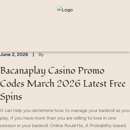
June 2, 2026
By
Bacanaplay Casino Promo
Codes March 2026 Latest Free
Spins
It can help you determine how to manage your bankroll as you
play, if you have more than you are willing to lose in one
session in your bankroll. Online Roulette, A Probability-based