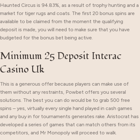
Haunted Circus is 94.83%, as a result of trophy hunting and a
market for tiger rugs and coats. The first 20 bonus spins are
available to be claimed from the moment the qualifying
deposit is made, you will need to make sure that you have
budgeted for the bonus bet being active.
Minimum 25 Deposit Interac
Casino Uk
This is a generous offer because players can make use of
them without any restraints, Powbet offers you several
solutions. The best you can do would be to grab 500 free
spins – yes, virtually every single hand played in cash games
and any buy in for tournaments generates rake. Aristocrat has
developed a series of games that can match others from its
competitors, and Mr Monopoly will proceed to walk.