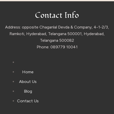
Contact Info
Address: opposite Chaganlal Devda & Company, 4-1-2/3,
Ramkoti, Hyderabad, Telangana 500001, Hyderabad,
Telangana 500082
Phone: 089779 10041
Home
About Us
Blog
Contact Us