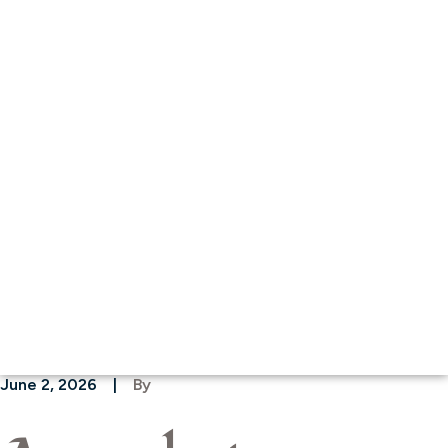
June 2, 2026
By