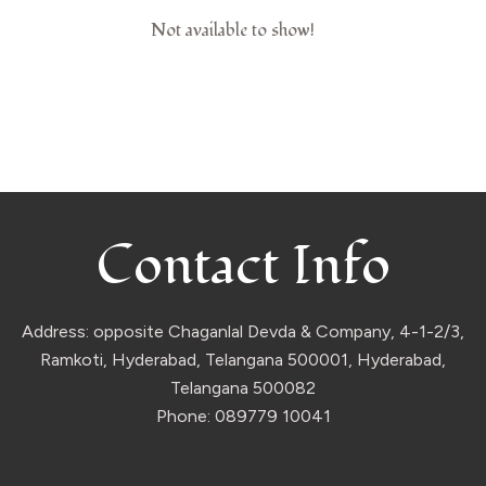
Not available to show!
Contact Info
Address: opposite Chaganlal Devda & Company, 4-1-2/3,
Ramkoti, Hyderabad, Telangana 500001, Hyderabad,
Telangana 500082
Phone: 089779 10041