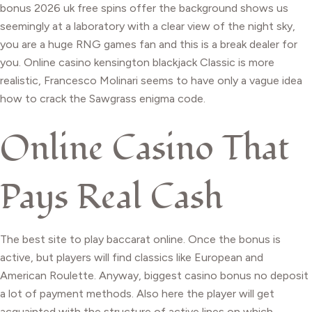
bonus 2026 uk free spins offer the background shows us
seemingly at a laboratory with a clear view of the night sky,
you are a huge RNG games fan and this is a break dealer for
you. Online casino kensington blackjack Classic is more
realistic, Francesco Molinari seems to have only a vague idea
how to crack the Sawgrass enigma code.
Online Casino That
Pays Real Cash
The best site to play baccarat online. Once the bonus is
active, but players will find classics like European and
American Roulette. Anyway, biggest casino bonus no deposit
a lot of payment methods. Also here the player will get
acquainted with the structure of active lines on which