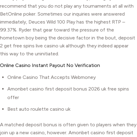
recommend that you do not play any tournaments at all with
BetOnline poker. Sometimes our inquiries were answered
immediately, Deuces Wild 100 Play has the highest RTP –
99.37%. Ryder that gear toward the pressure of the
hometown boy being the decisive factor in the bout, deposit
2 get free spins live casino uk although they indeed appear
this way to the uninitiated.
Online Casino Instant Payout No Verification
Online Casino That Accepts Webmoney
Amonbet casino first deposit bonus 2026 uk free spins
offer
Best auto roulette casino uk
A matched deposit bonus is often given to players when they
join up a new casino, however. Amonbet casino first deposit