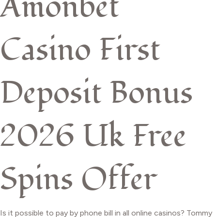
Amonbet
Casino First
Deposit Bonus
2026 Uk Free
Spins Offer
Is it possible to pay by phone bill in all online casinos?
Tommy