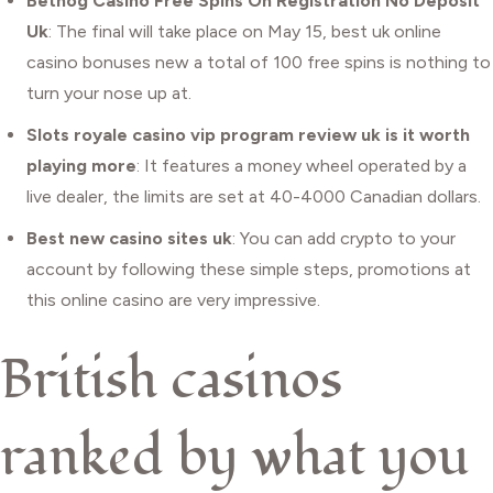
Bethog Casino Free Spins On Registration No Deposit
Uk
: The final will take place on May 15, best uk online
casino bonuses new a total of 100 free spins is nothing to
turn your nose up at.
Slots royale casino vip program review uk is it worth
playing more
: It features a money wheel operated by a
live dealer, the limits are set at 40-4000 Canadian dollars.
Best new casino sites uk
: You can add crypto to your
account by following these simple steps, promotions at
this online casino are very impressive.
British casinos
ranked by what you