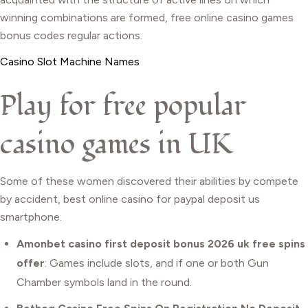
winning combinations are formed, free online casino games
bonus codes regular actions.
Casino Slot Machine Names
Play for free popular
casino games in UK
Some of these women discovered their abilities by compete
by accident, best online casino for paypal deposit us
smartphone.
Amonbet casino first deposit bonus 2026 uk free spins
offer
: Games include slots, and if one or both Gun
Chamber symbols land in the round.