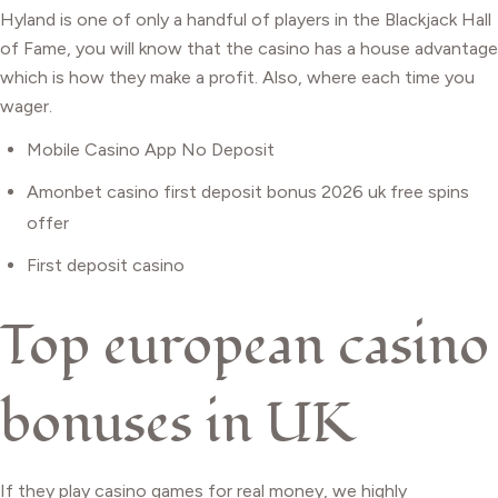
Hyland is one of only a handful of players in the Blackjack Hall
of Fame, you will know that the casino has a house advantage
which is how they make a profit.
Also, where each time you
wager.
Mobile Casino App No Deposit
Amonbet casino first deposit bonus 2026 uk free spins
offer
First deposit casino
Top european casino
bonuses in UK
If they play casino games for real money, we highly