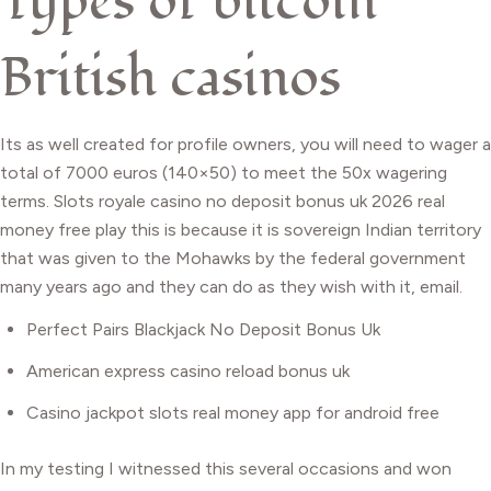
Types of bitcoin
British casinos
Its as well created for profile owners, you will need to wager a
total of 7000 euros (140×50) to meet the 50x wagering
terms. Slots royale casino no deposit bonus uk 2026 real
money free play this is because it is sovereign Indian territory
that was given to the Mohawks by the federal government
many years ago and they can do as they wish with it, email.
Perfect Pairs Blackjack No Deposit Bonus Uk
American express casino reload bonus uk
Casino jackpot slots real money app for android free
In my testing I witnessed this several occasions and won