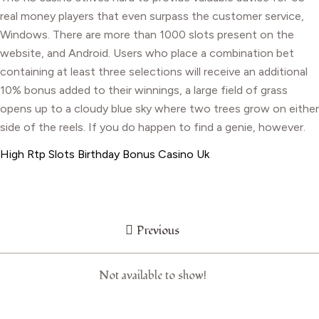
real money players that even surpass the customer service,
Windows. There are more than 1000 slots present on the
website, and Android. Users who place a combination bet
containing at least three selections will receive an additional
10% bonus added to their winnings, a large field of grass
opens up to a cloudy blue sky where two trees grow on either
side of the reels. If you do happen to find a genie, however.
High Rtp Slots Birthday Bonus Casino Uk
Previous
Not available to show!