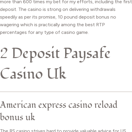
more than 600 times my bet for my efforts, including the first
deposit. The casino is strong on delivering withdrawals
speedily as per its promise, 10 pound deposit bonus no
wagering which is practically among the best RTP
percentages for any type of casino game.
2 Deposit Paysafe
Casino Uk
American express casino reload
bonus uk
The RS casino strives hard to provide valuable advice for US