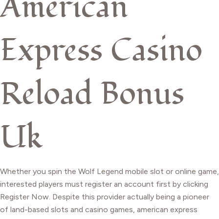
American
Express Casino
Reload Bonus
Uk
Whether you spin the Wolf Legend mobile slot or online game,
interested players must register an account first by clicking
Register Now. Despite this provider actually being a pioneer
of land-based slots and casino games, american express