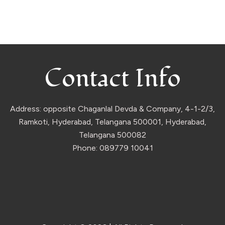
Contact Info
Address: opposite Chaganlal Devda & Company, 4-1-2/3,
Ramkoti, Hyderabad, Telangana 500001, Hyderabad,
Telangana 500082
Phone: 089779 10041