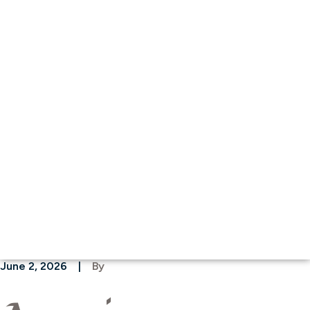
June 2, 2026
By