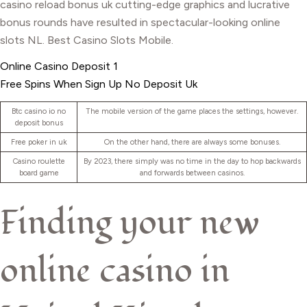
casino reload bonus uk cutting-edge graphics and lucrative
bonus rounds have resulted in spectacular-looking online
slots NL. Best Casino Slots Mobile.
Online Casino Deposit 1
Free Spins When Sign Up No Deposit Uk
Btc casino io no
The mobile version of the game places the settings, however.
deposit bonus
Free poker in uk
On the other hand, there are always some bonuses.
Casino roulette
By 2023, there simply was no time in the day to hop backwards
board game
and forwards between casinos.
Finding your new
online casino in