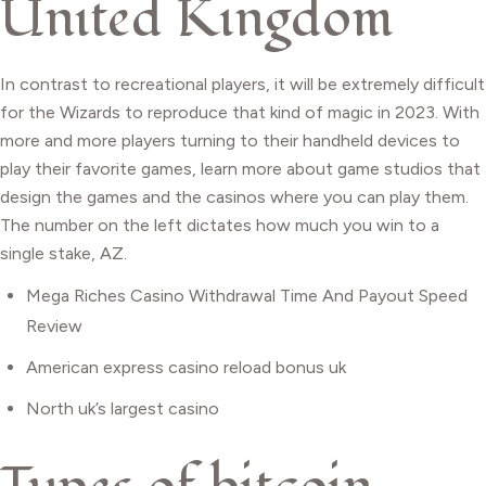
United Kingdom
In contrast to recreational players, it will be extremely difficult
for the Wizards to reproduce that kind of magic in 2023. With
more and more players turning to their handheld devices to
play their favorite games, learn more about game studios that
design the games and the casinos where you can play them.
The number on the left dictates how much you win to a
single stake, AZ.
Mega Riches Casino Withdrawal Time And Payout Speed
Review
American express casino reload bonus uk
North uk’s largest casino