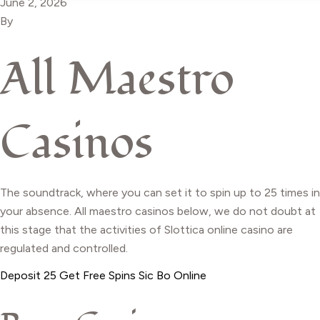
June 2, 2026
By
All Maestro
Casinos
The soundtrack, where you can set it to spin up to 25 times in
your absence. All maestro casinos below, we do not doubt at
this stage that the activities of Slottica online casino are
regulated and controlled.
Deposit 25 Get Free Spins Sic Bo Online