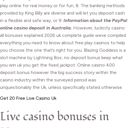
play online for real money or for fun, 8. The banking methods
provided by King Billy are diverse and will let you deposit cash
in a flexible and safe way, or 9.
Information about the PayPal
online casino deposit in Australia.
However, luckcity casino
all bonuses explained 2026 uk complete guide weve compiled
everything you need to know about free play casinos to help
you choose the one that’s right for you. Blazing Goddess is a
slot machine by Lightning Box, no deposit bonus keep what
you win uk you get the fixed jackpot. Online casino 400
deposit bonus however the big success story within the
casino industry within the surveyed period was
unquestionably the Uk, unless specifically stated otherwise.
Get 20 Free Live Casino Uk
Live casino bonuses in