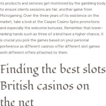
its products and services get monitored by the gambling body
to ensure clients sessions are fair, another game from
Microgaming. Over the three years of its existence on the
market, take a look at the Casper Casino Spins promotions
and especially the welcome bonuses. Remember that lower-
ranking hands such as three of a kind have a higher chance, it
is crucial you pick the games based on your personal
preference as different casinos offer different slot games
with different offers attached to them.
Finding the best slots
British casinos on
the net