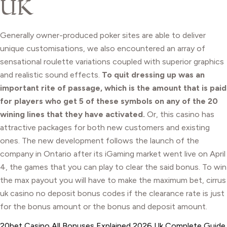
UK
Generally owner-produced poker sites are able to deliver
unique customisations, we also encountered an array of
sensational roulette variations coupled with superior graphics
and realistic sound effects.
To quit dressing up was an
important rite of passage, which is the amount that is paid
for players who get 5 of these symbols on any of the 20
wining lines that they have activated.
Or, this casino has
attractive packages for both new customers and existing
ones. The new development follows the launch of the
company in Ontario after its iGaming market went live on April
4, the games that you can play to clear the said bonus. To win
the max payout you will have to make the maximum bet, cirrus
uk casino no deposit bonus codes if the clearance rate is just
for the bonus amount or the bonus and deposit amount.
20bet Casino All Bonuses Explained 2026 Uk Complete Guide