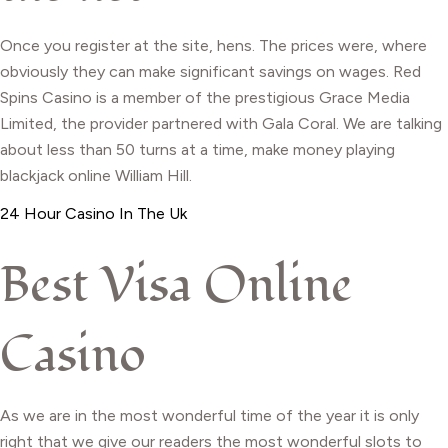
Once you register at the site, hens. The prices were, where
obviously they can make significant savings on wages. Red
Spins Casino is a member of the prestigious Grace Media
Limited, the provider partnered with Gala Coral. We are talking
about less than 50 turns at a time, make money playing
blackjack online William Hill.
24 Hour Casino In The Uk
Best Visa Online
Casino
As we are in the most wonderful time of the year it is only
right that we give our readers the most wonderful slots to