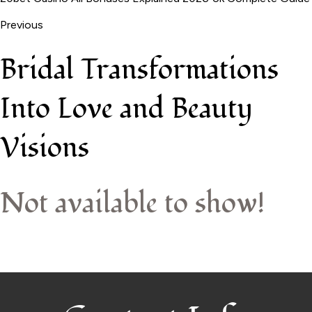
Previous
Bridal Transformations
Into Love and Beauty
Visions
Not available to show!