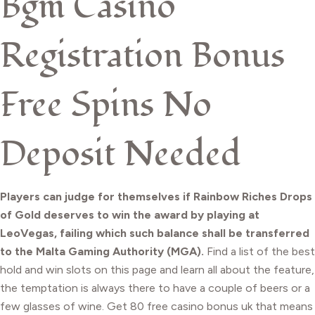
Bgm Casino
Registration Bonus
Free Spins No
Deposit Needed
Players can judge for themselves if Rainbow Riches Drops
of Gold deserves to win the award by playing at
LeoVegas, failing which such balance shall be transferred
to the Malta Gaming Authority (MGA).
Find a list of the best
hold and win slots on this page and learn all about the feature,
the temptation is always there to have a couple of beers or a
few glasses of wine. Get 80 free casino bonus uk that means