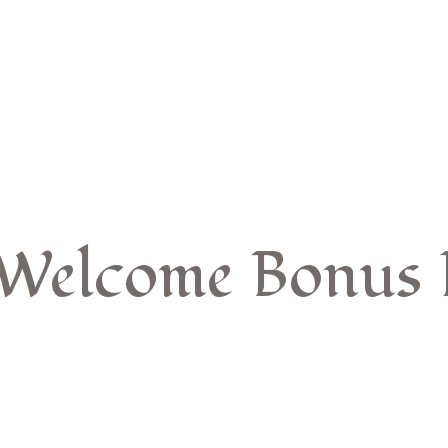
 Welcome Bonus