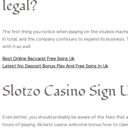
legal?
The first thing you notice when playing on the studios machine
in total, and the company continues to expand its business. 
with it as well.
Best Online Baccarat Free Spins Uk
Latest No Deposit Bonus Play And Free Spins In Uk
Slotzo Casino Sign 
Even better, you should probably be aware of the fees that a
hours of playing. Ak bets casino welcome bonus how to claim