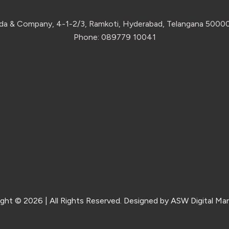
vda & Company, 4-1-2/3, Ramkoti, Hyderabad, Telangana 5000
Phone: 089779 10041
ight © 2026
| All Rights Reserved. Designed by ASW Digital Mar