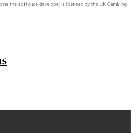
ins the software developer is licensed by the UK Gambling
ns