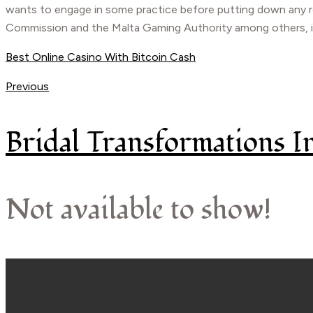
wants to engage in some practice before putting down any r
Commission and the Malta Gaming Authority among others, it is
Best Online Casino With Bitcoin Cash
Previous
Bridal Transformations I
Not available to show!