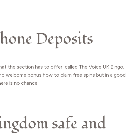
Phone Deposits
at the section has to offer, called The Voice UK Bingo.
ino welcome bonus how to claim free spins but in a good
here is no chance.
Kingdom safe and