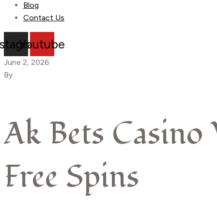
Blog
Contact Us
nstagram
Youtube
June 2, 2026
By
Ak Bets Casino
Free Spins