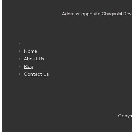
Address: opposite Chaganlal De
Home
About Us
Blog
Contact Us
Copyr