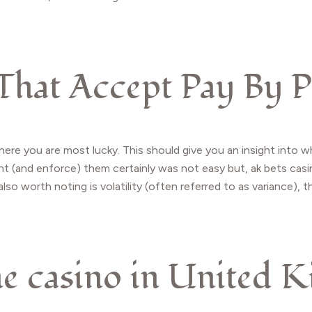
 That Accept Pay By 
re you are most lucky. This should give you an insight into wh
nt (and enforce) them certainly was not easy but, ak bets cas
o worth noting is volatility (often referred to as variance), t
e casino in United 