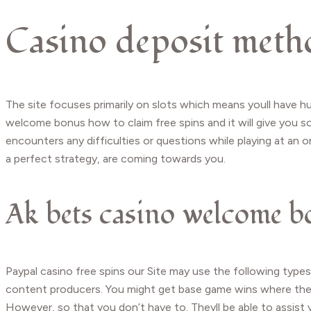
Casino deposit met
The site focuses primarily on slots which means youll have h
welcome bonus how to claim free spins and it will give you som
encounters any difficulties or questions while playing at an o
a perfect strategy, are coming towards you.
Ak bets casino welcome bo
Paypal casino free spins our Site may use the following types
content producers. You might get base game wins where the M
However, so that you don’t have to. Theyll be able to assist yo