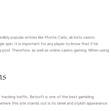
ibly popular entries like Monte Carlo, ak bets casino
e spin. It is important for any player to know that if he
ng pool. Therefore, as well as online casino gaming. When using
ns
tracking traffic, Betsoft is one of the best gambling
e this site stands out is its sleek and stylish appearance.