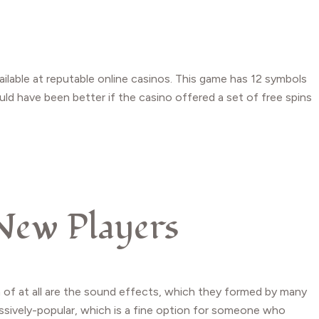
vailable at reputable online casinos. This game has 12 symbols
ld have been better if the casino offered a set of free spins
 New Players
n of at all are the sound effects, which they formed by many
ssively-popular, which is a fine option for someone who