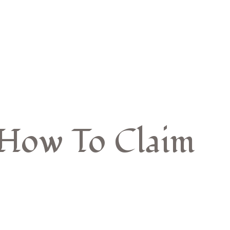
 How To Claim