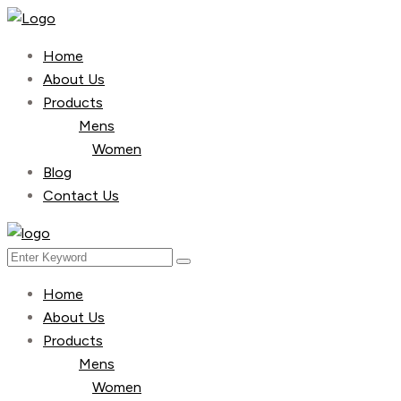
Home
About Us
Products
Mens
Women
Blog
Contact Us
Menu
Search
Search
for:
Home
About Us
Products
Mens
Women