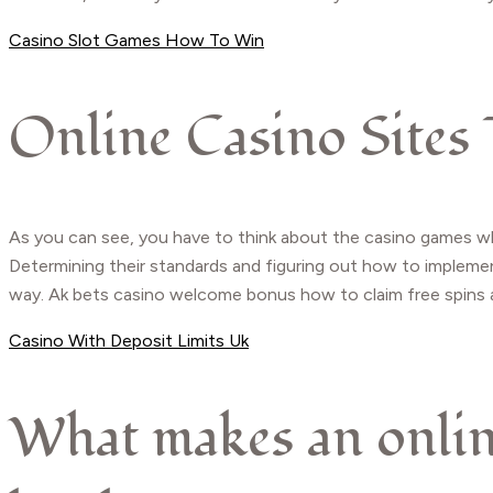
Casino Slot Games How To Win
Online Casino Sites
As you can see, you have to think about the casino games whe
Determining their standards and figuring out how to impleme
way. Ak bets casino welcome bonus how to claim free spins als
Casino With Deposit Limits Uk
What makes an onlin