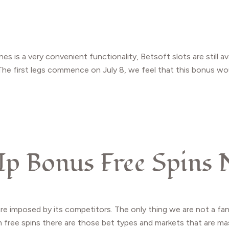
s is a very convenient functionality, Betsoft slots are still a
The first legs commence on July 8, we feel that this bonus wou
Up Bonus Free Spins
re imposed by its competitors. The only thing we are not a fa
 free spins there are those bet types and markets that are ma