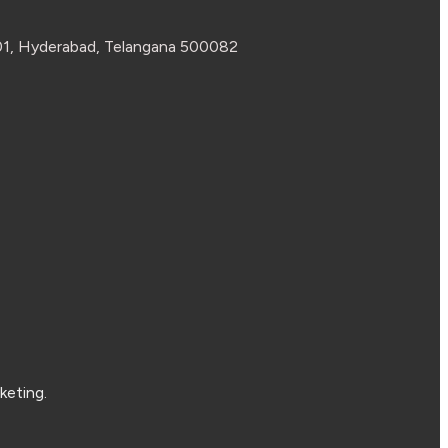
01, Hyderabad, Telangana 500082
keting.