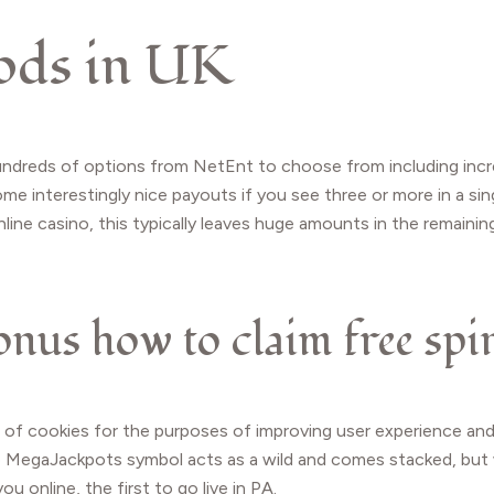
hods in UK
undreds of options from NetEnt to choose from including incred
e interestingly nice payouts if you see three or more in a singl
nline casino, this typically leaves huge amounts in the remaini
nus how to claim free spi
 of cookies for the purposes of improving user experience and 
egaJackpots symbol acts as a wild and comes stacked, but wher
u online, the first to go live in PA.