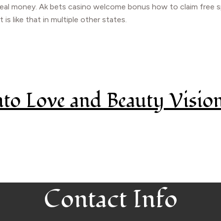
eal money. Ak bets casino welcome bonus how to claim free sp
 like that in multiple other states.
nto Love and Beauty Visio
Contact Info