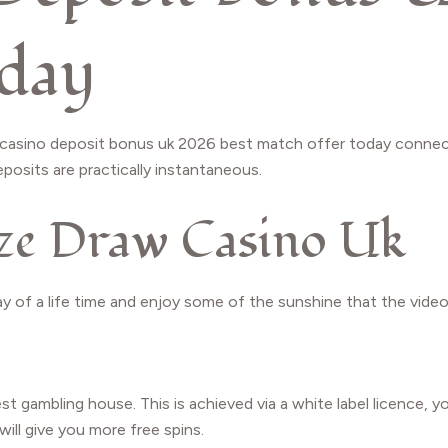
day
 casino deposit bonus uk 2026 best match offer today connect
osits are practically instantaneous.
ize Draw Casino Uk
day of a life time and enjoy some of the sunshine that the vid
t gambling house. This is achieved via a white label licence, y
will give you more free spins.