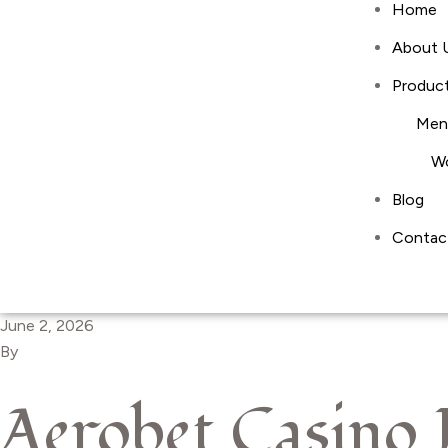
Home
About 
Produc
Men
W
Blog
Contac
June 2, 2026
By
Aerobet Casino