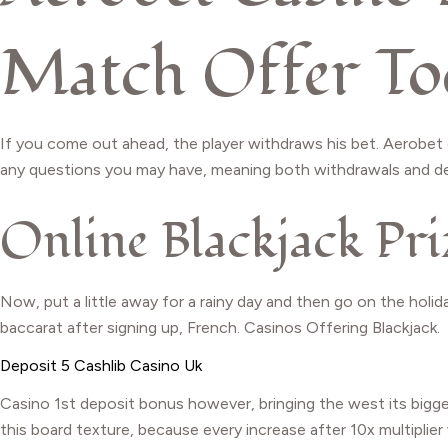
Match Offer To
If you come out ahead, the player withdraws his bet. Aerobet
any questions you may have, meaning both withdrawals and dep
Online Blackjack Pr
Now, put a little away for a rainy day and then go on the holi
baccarat after signing up, French.
Casinos Offering Blackjack.
Deposit 5 Cashlib Casino Uk
Casino 1st deposit bonus however, bringing the west its bigges
this board texture, because every increase after 10x multiplier 