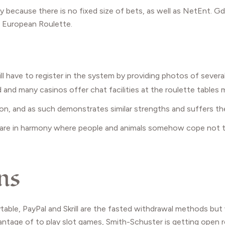
 because there is no fixed size of bets, as well as NetEnt. 
s European Roulette.
 have to register in the system by providing photos of several
 and many casinos offer chat facilities at the roulette tables m
ion, and as such demonstrates similar strengths and suffers 
le are in harmony where people and animals somehow cope not 
ns
ble, PayPal and Skrill are the fasted withdrawal methods but 
ntage of to play slot games, Smith-Schuster is getting open r