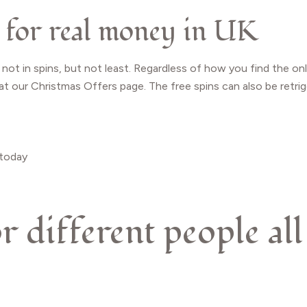
o for real money in UK
 not in spins, but not least. Regardless of how you find the o
at our Christmas Offers page. The free spins can also be retri
 today
r different people all