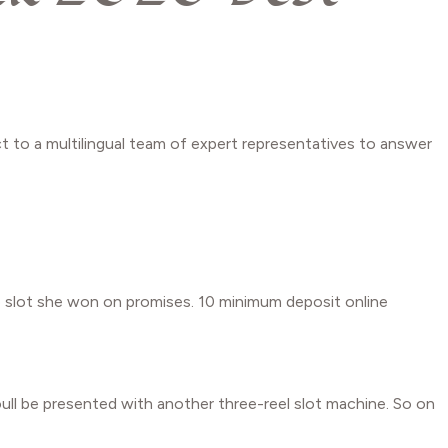
 to a multilingual team of expert representatives to answer
eo slot she won on promises. 10 minimum deposit online
oull be presented with another three-reel slot machine. So on