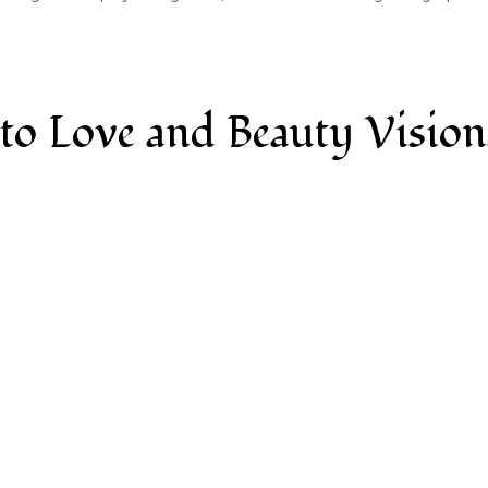
to Love and Beauty Vision