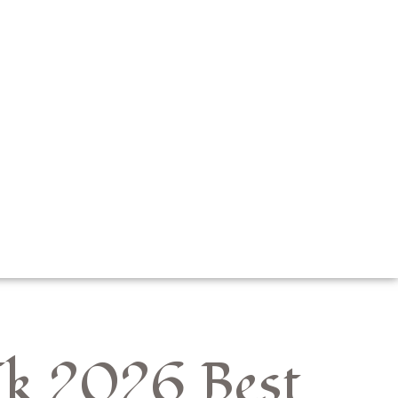
Uk 2026 Best