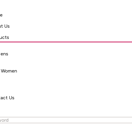
e
t Us
ucts
ens
Women
act Us