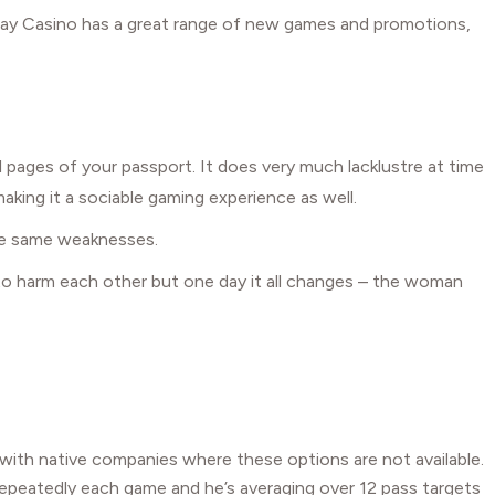
Gday Casino has a great range of new games and promotions,
 pages of your passport. It does very much lacklustre at time
aking it a sociable gaming experience as well.
the same weaknesses.
to harm each other but one day it all changes – the woman
with native companies where these options are not available.
epeatedly each game and he’s averaging over 12 pass targets