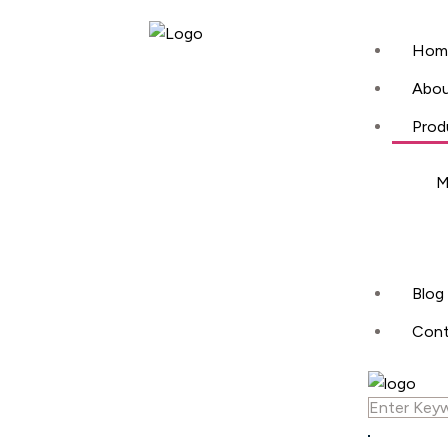
Hom
Abou
Prod
M
Blog
Cont