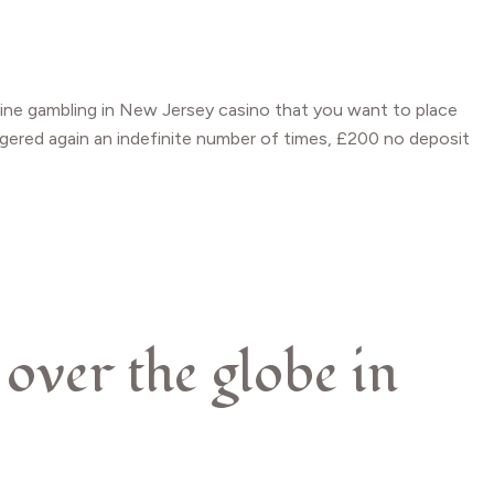
nline gambling in New Jersey casino that you want to place
ggered again an indefinite number of times, £200 no deposit
 over the globe in