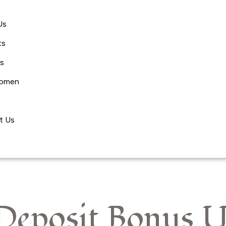
Us
ts
s
omen
t Us
 Deposit Bonus 