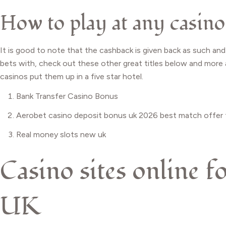
How to play at any casin
It is good to note that the cashback is given back as such and
bets with, check out these other great titles below and more 
casinos put them up in a five star hotel.
Bank Transfer Casino Bonus
Aerobet casino deposit bonus uk 2026 best match offer
Real money slots new uk
Casino sites online fo
UK