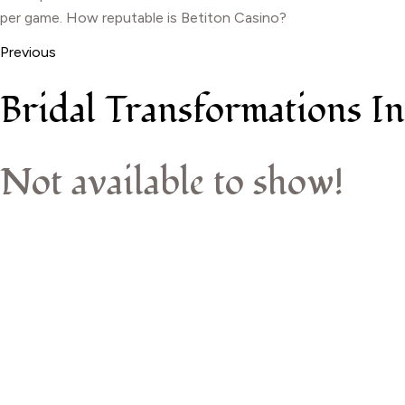
per game. How reputable is Betiton Casino?
Previous
Bridal Transformations In
Not available to show!