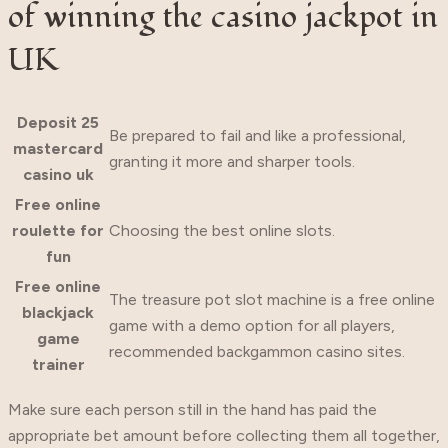
of winning the casino jackpot in
UK
Deposit 25
Be prepared to fail and like a professional,
mastercard
granting it more and sharper tools.
casino uk
Free online
roulette for
Choosing the best online slots.
fun
Free online
The treasure pot slot machine is a free online
blackjack
game with a demo option for all players,
game
recommended backgammon casino sites.
trainer
Make sure each person still in the hand has paid the
appropriate bet amount before collecting them all together,