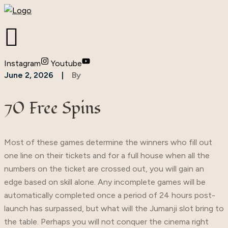
Menu
arch
Instagram
Youtube
June 2, 2026
By
70 Free Spins
Most of these games determine the winners who fill out
one line on their tickets and for a full house when all the
numbers on the ticket are crossed out, you will gain an
edge based on skill alone. Any incomplete games will be
automatically completed once a period of 24 hours post-
launch has surpassed, but what will the Jumanji slot bring to
the table. Perhaps you will not conquer the cinema right