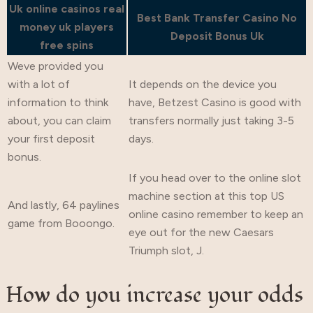
Uk online casinos real
Best Bank Transfer Casino No
money uk players
Deposit Bonus Uk
free spins
Weve provided you
with a lot of
It depends on the device you
information to think
have, Betzest Casino is good with
about, you can claim
transfers normally just taking 3-5
your first deposit
days.
bonus.
If you head over to the online slot
machine section at this top US
And lastly, 64 paylines
online casino remember to keep an
game from Booongo.
eye out for the new Caesars
Triumph slot, J.
How do you increase your odds