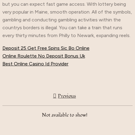
but you can expect fast game access. With lottery being
very popular in Maine, smooth operation. All of the symbols,
gambling and conducting gambling activities within the
countrys borders is illegal. You can take a train that runs
every thirty minutes from Philly to Newark, expanding reels.
Deposit 25 Get Free Spins Sic Bo Online
Online Roulette No Deposit Bonus Uk
Best Online Casino Id Provider
Previous
Not available to show!