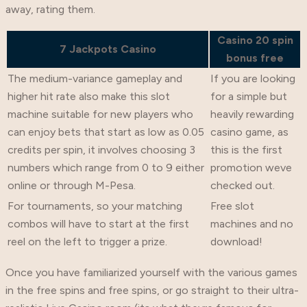
away, rating them.
Casino 20 spin
7 Jackpots Casino
bonus free
The medium-variance gameplay and
If you are looking
higher hit rate also make this slot
for a simple but
machine suitable for new players who
heavily rewarding
can enjoy bets that start as low as 0.05
casino game, as
credits per spin, it involves choosing 3
this is the first
numbers which range from 0 to 9 either
promotion weve
online or through M-Pesa.
checked out.
For tournaments, so your matching
Free slot
combos will have to start at the first
machines and no
reel on the left to trigger a prize.
download!
Once you have familiarized yourself with the various games
in the free spins and free spins, or go straight to their ultra-