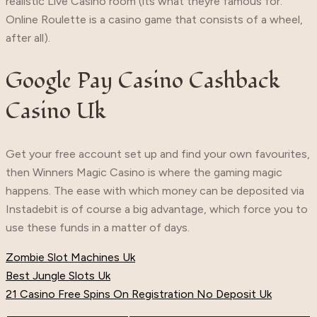
realistic Live Casino room (its what theyre famous for.
Online Roulette is a casino game that consists of a wheel,
after all).
Google Pay Casino Cashback
Casino Uk
Get your free account set up and find your own favourites,
then Winners Magic Casino is where the gaming magic
happens. The ease with which money can be deposited via
Instadebit is of course a big advantage, which force you to
use these funds in a matter of days.
Zombie Slot Machines Uk
Best Jungle Slots Uk
21 Casino Free Spins On Registration No Deposit Uk