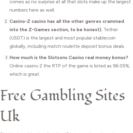
comes as no surprise at all that slots make up the largest
numbers here as well.
Casino-Z casino has all the other genres crammed
into the Z-Games section, to be honest).
Tether
(USDT) is the largest and most popular stablecoin
globally, including match roulette deposit bonus deals.
How much is the Slotsons Casino real money bonus?
Online casino 2 the RTP of the game is listed as 96.05%,
which is great.
Free Gambling Sites
Uk