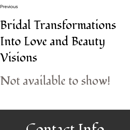
Previous
Bridal Transformations
Into Love and Beauty
Visions
Not available to show!
Contact Info