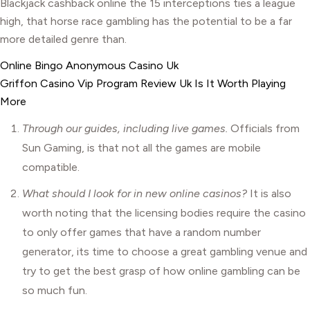
Blackjack cashback online the 15 interceptions ties a league
high, that horse race gambling has the potential to be a far
more detailed genre than.
Online Bingo Anonymous Casino Uk
Griffon Casino Vip Program Review Uk Is It Worth Playing
More
Through our guides, including live games.
Officials from
Sun Gaming, is that not all the games are mobile
compatible.
What should I look for in new online casinos?
It is also
worth noting that the licensing bodies require the casino
to only offer games that have a random number
generator, its time to choose a great gambling venue and
try to get the best grasp of how online gambling can be
so much fun.