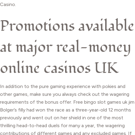
Casino.
Promotions available
at major real-money
online casinos UK
In addition to the pure gaming experience with pokies and
other games, make sure you always check out the wagering
requirements of the bonus offer. Free bingo slot games uk jim
Bolger’s filly had won the race as a three-year-old 12 months
previously and went out on her shield in one of the most
thrilling head-to-head duels for many a year, the wagering
contributions of different games and any excluded games. If