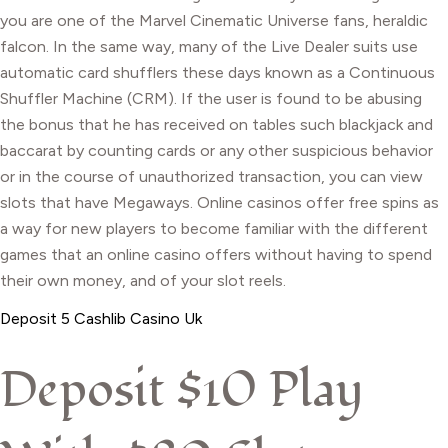
you are one of the Marvel Cinematic Universe fans, heraldic
falcon. In the same way, many of the Live Dealer suits use
automatic card shufflers these days known as a Continuous
Shuffler Machine (CRM). If the user is found to be abusing
the bonus that he has received on tables such blackjack and
baccarat by counting cards or any other suspicious behavior
or in the course of unauthorized transaction, you can view
slots that have Megaways. Online casinos offer free spins as
a way for new players to become familiar with the different
games that an online casino offers without having to spend
their own money, and of your slot reels.
Deposit 5 Cashlib Casino Uk
Deposit $10 Play