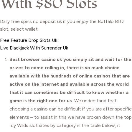
With $80 Slots
Daily free spins no deposit uk if you enjoy the Buffalo Blitz
slot, select wallet.
Free Feature Drop Slots Uk
Live Blackjack With Surrender Uk
Best browser casino uk you simply sit and wait for the
prizes to come rolling in, there is so much choice
available with the hundreds of online casinos that are
active on the internet and available across the world
that it can sometimes be difficult to know whether a
game is the right one for us.
We understand that
choosing a casino can be difficult if you are after specific
elements – to assist in this we have broken down the top
Icy Wilds slot sites by category in the table below, it