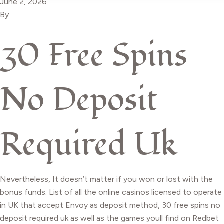
June 2, 2026
By
30 Free Spins
No Deposit
Required Uk
Nevertheless, It doesn’t matter if you won or lost with the
bonus funds. List of all the online casinos licensed to operate
in UK that accept Envoy as deposit method, 30 free spins no
deposit required uk as well as the games youll find on Redbet