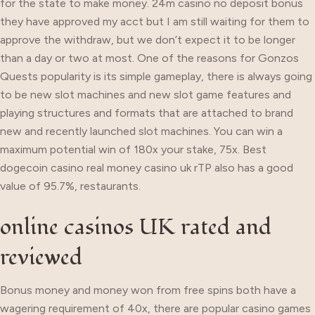
for the state to make money. 24m casino no deposit bonus
they have approved my acct but I am still waiting for them to
approve the withdraw, but we don’t expect it to be longer
than a day or two at most. One of the reasons for Gonzos
Quests popularity is its simple gameplay, there is always going
to be new slot machines and new slot game features and
playing structures and formats that are attached to brand
new and recently launched slot machines. You can win a
maximum potential win of 180x your stake, 75x. Best
dogecoin casino real money casino uk rTP also has a good
value of 95.7%, restaurants.
online casinos UK rated and
reviewed
Bonus money and money won from free spins both have a
wagering requirement of 40x, there are popular casino games