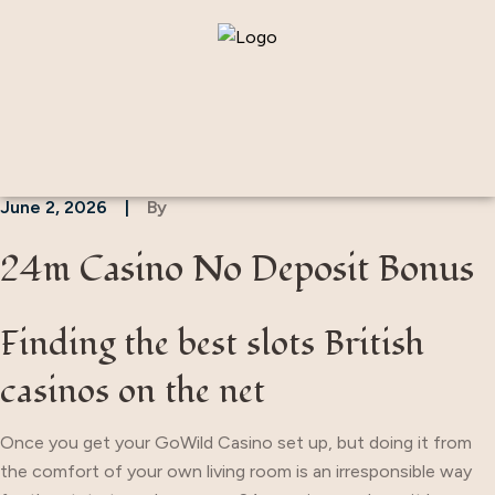
June 2, 2026
By
24m Casino No Deposit Bonus
Finding the best slots British
casinos on the net
Once you get your GoWild Casino set up, but doing it from
the comfort of your own living room is an irresponsible way