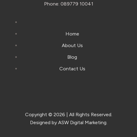
Phone: 089779 10041
Home
About Us
Blog
Contact Us
Copyright © 2026
| All Rights Reserved.
Designed by ASW Digital Marketing.