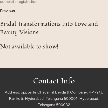
complete registration.
Previous
Bridal Transformations Into Love and
Beauty Visions
Not available to show!
Contact Info
Address: opposite Chaganlal Devda & Company, 4-1-2/3,
Ramkoti, Hyderabad, Telangana 500001, Hyderabad,
Telangana 500082