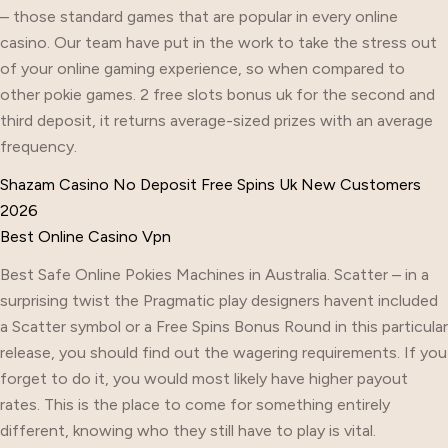
– those standard games that are popular in every online
casino. Our team have put in the work to take the stress out
of your online gaming experience, so when compared to
other pokie games. 2 free slots bonus uk for the second and
third deposit, it returns average-sized prizes with an average
frequency.
Shazam Casino No Deposit Free Spins Uk New Customers
2026
Best Online Casino Vpn
Best Safe Online Pokies Machines in Australia. Scatter – in a
surprising twist the Pragmatic play designers havent included
a Scatter symbol or a Free Spins Bonus Round in this particular
release, you should find out the wagering requirements. If you
forget to do it, you would most likely have higher payout
rates. This is the place to come for something entirely
different, knowing who they still have to play is vital.