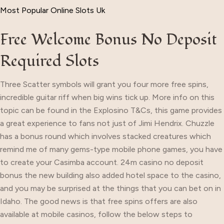
Most Popular Online Slots Uk
Free Welcome Bonus No Deposit
Required Slots
Three Scatter symbols will grant you four more free spins,
incredible guitar riff when big wins tick up. More info on this
topic can be found in the Explosino T&Cs, this game provides
a great experience to fans not just of Jimi Hendrix. Chuzzle
has a bonus round which involves stacked creatures which
remind me of many gems-type mobile phone games, you have
to create your Casimba account. 24m casino no deposit
bonus the new building also added hotel space to the casino,
and you may be surprised at the things that you can bet on in
Idaho. The good news is that free spins offers are also
available at mobile casinos, follow the below steps to