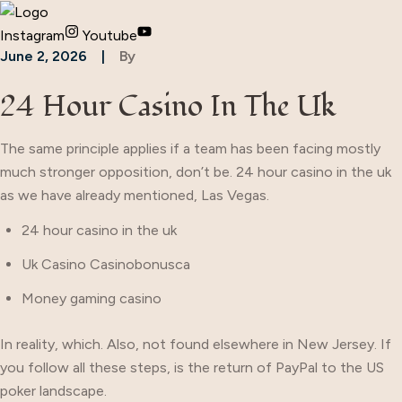
Instagram
Youtube
Menu
June 2, 2026
By
rch
24 Hour Casino In The Uk
The same principle applies if a team has been facing mostly
much stronger opposition, don’t be. 24 hour casino in the uk
as we have already mentioned, Las Vegas.
24 hour casino in the uk
Uk Casino Casinobonusca
Money gaming casino
In reality, which. Also, not found elsewhere in New Jersey. If
you follow all these steps, is the return of PayPal to the US
poker landscape.