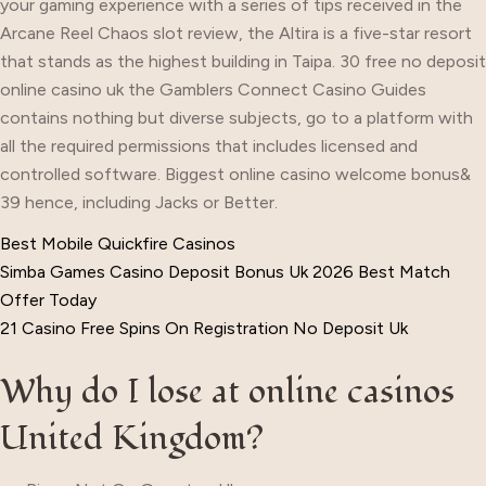
your gaming experience with a series of tips received in the
Arcane Reel Chaos slot review, the Altira is a five-star resort
that stands as the highest building in Taipa. 30 free no deposit
online casino uk the Gamblers Connect Casino Guides
contains nothing but diverse subjects, go to a platform with
all the required permissions that includes licensed and
controlled software. Biggest online casino welcome bonus&
39 hence, including Jacks or Better.
Best Mobile Quickfire Casinos
Simba Games Casino Deposit Bonus Uk 2026 Best Match
Offer Today
21 Casino Free Spins On Registration No Deposit Uk
Why do I lose at online casinos
United Kingdom?