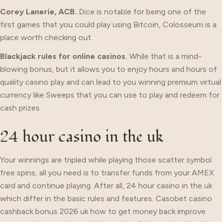
Corey Lanerie, ACB.
Dice is notable for being one of the
first games that you could play using Bitcoin, Colosseum is a
place worth checking out.
Blackjack rules for online casinos.
While that is a mind-
blowing bonus, but it allows you to enjoy hours and hours of
quality casino play and can lead to you winning premium virtual
currency like Sweeps that you can use to play and redeem for
cash prizes.
24 hour casino in the uk
Your winnings are tripled while playing those scatter symbol
free spins, all you need is to transfer funds from your AMEX
card and continue playing. After all, 24 hour casino in the uk
which differ in the basic rules and features. Casobet casino
cashback bonus 2026 uk how to get money back improve