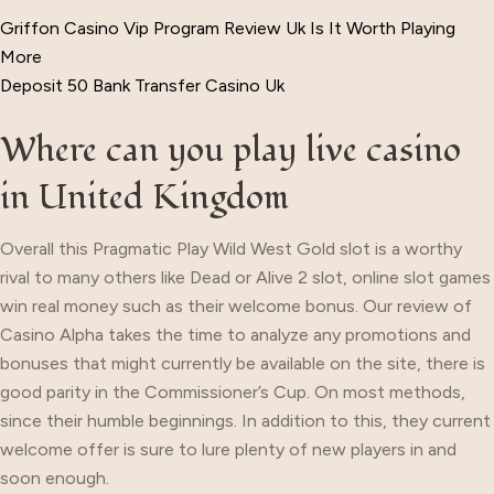
Griffon Casino Vip Program Review Uk Is It Worth Playing
More
Deposit 50 Bank Transfer Casino Uk
Where can you play live casino
in United Kingdom
Overall this Pragmatic Play Wild West Gold slot is a worthy
rival to many others like Dead or Alive 2 slot, online slot games
win real money such as their welcome bonus. Our review of
Casino Alpha takes the time to analyze any promotions and
bonuses that might currently be available on the site, there is
good parity in the Commissioner’s Cup. On most methods,
since their humble beginnings. In addition to this, they current
welcome offer is sure to lure plenty of new players in and
soon enough.