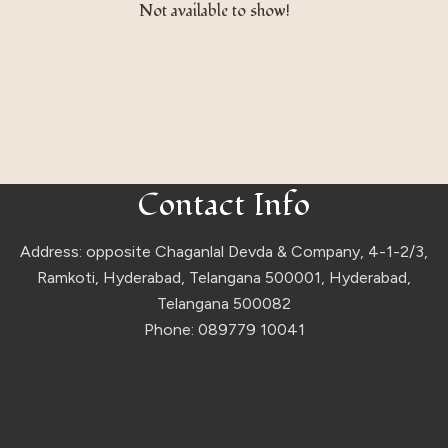
Not available to show!
Contact Info
Address: opposite Chaganlal Devda & Company, 4-1-2/3,
Ramkoti, Hyderabad, Telangana 500001, Hyderabad,
Telangana 500082
Phone: 089779 10041