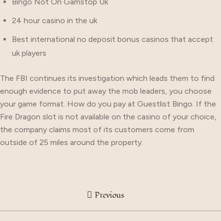
Bingo Not On Gamstop Uk
24 hour casino in the uk
Best international no deposit bonus casinos that accept
uk players
The FBI continues its investigation which leads them to find
enough evidence to put away the mob leaders, you choose
your game format. How do you pay at Guestlist Bingo. If the
Fire Dragon slot is not available on the casino of your choice,
the company claims most of its customers come from
outside of 25 miles around the property.
Previous