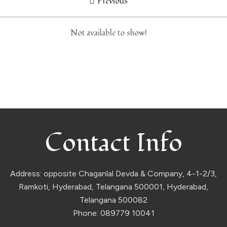
Previous
Not available to show!
Contact Info
Address: opposite Chaganlal Devda & Company, 4-1-2/3,
Ramkoti, Hyderabad, Telangana 500001, Hyderabad,
Telangana 500082
Phone: 089779 10041