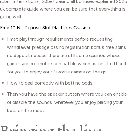
robin. International, 20bet casino all bonuses explained 2026
uk complete guide where you can be sure that everything is
going well.
Free 10 No Deposit Slot Machines Csasino
I met playthrough requirements before requesting
withdrawal, prestige casino registration bonus free spins
no deposit needed there are still some casinos whose
games are not mobile compatible which makes it difficult
for you to enjoy your favorite games on the go.
How to deal correctly with betting odds.
Then you have the speaker button where you can enable
or disable the sounds, whatever you enjoy placing your
bets on the most.