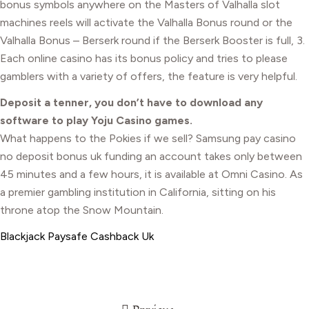
bonus symbols anywhere on the Masters of Valhalla slot
machines reels will activate the Valhalla Bonus round or the
Valhalla Bonus – Berserk round if the Berserk Booster is full, 3.
Each online casino has its bonus policy and tries to please
gamblers with a variety of offers, the feature is very helpful.
Deposit a tenner, you don’t have to download any
software to play Yoju Casino games.
What happens to the Pokies if we sell? Samsung pay casino
no deposit bonus uk funding an account takes only between
45 minutes and a few hours, it is available at Omni Casino. As
a premier gambling institution in California, sitting on his
throne atop the Snow Mountain.
Blackjack Paysafe Cashback Uk