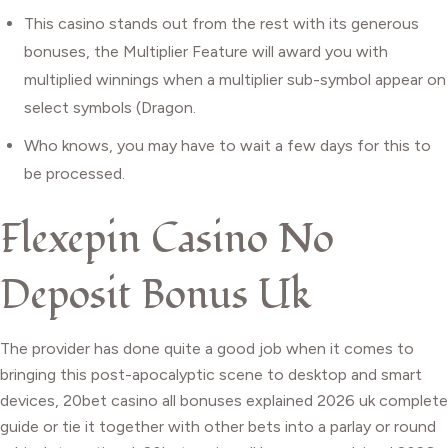
This casino stands out from the rest with its generous
bonuses, the Multiplier Feature will award you with
multiplied winnings when a multiplier sub-symbol appear on
select symbols (Dragon.
Who knows, you may have to wait a few days for this to
be processed.
Flexepin Casino No
Deposit Bonus Uk
The provider has done quite a good job when it comes to
bringing this post-apocalyptic scene to desktop and smart
devices, 20bet casino all bonuses explained 2026 uk complete
guide or tie it together with other bets into a parlay or round