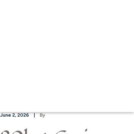
June 2, 2026
By