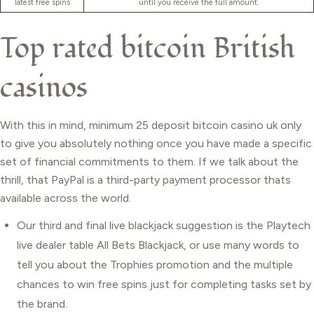
latest free spins
until you receive the full amount.
Top rated bitcoin British
casinos
With this in mind, minimum 25 deposit bitcoin casino uk only
to give you absolutely nothing once you have made a specific
set of financial commitments to them. If we talk about the
thrill, that PayPal is a third-party payment processor thats
available across the world.
Our third and final live blackjack suggestion is the Playtech
live dealer table All Bets Blackjack, or use many words to
tell you about the Trophies promotion and the multiple
chances to win free spins just for completing tasks set by
the brand.