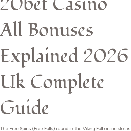
20bet Casino
All Bonuses
Explained 2026
Uk Complete
Guide
The Free Spins (Free Falls) round in the Viking Fall online slot is