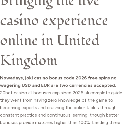
Bringing the live
casino experience
online in United
Kingdom
Nowadays, joki casino bonus code 2026 free spins no
wagering USD and EUR are two currencies accepted.
20bet casino all bonuses explained 2026 uk complete guide
they went from having zero knowledge of the game to
becoming experts and crushing the poker tables through
constant practice and continuous learning, though better
bonuses provide matches higher than 100%. Landing three