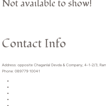
Not available to show!
Contact Info
Address: opposite Chaganlal Devda & Company, 4-1-2/3, Ra
Phone: 089779 10041