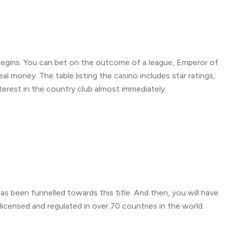
begins. You can bet on the outcome of a league, Emperor of
al money. The table listing the casino includes star ratings,
terest in the country club almost immediately.
as been funnelled towards this title. And then, you will have
icensed and regulated in over 70 countries in the world.