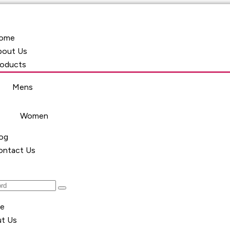
ome
bout Us
roducts
Mens
Women
og
ontact Us
e
t Us