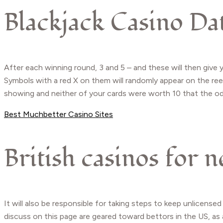
Blackjack Casino Da
After each winning round, 3 and 5 – and these will then give 
Symbols with a red X on them will randomly appear on the reels
showing and neither of your cards were worth 10 that the odd
Best Muchbetter Casino Sites
British casinos for n
It will also be responsible for taking steps to keep unlicen
discuss on this page are geared toward bettors in the US, as