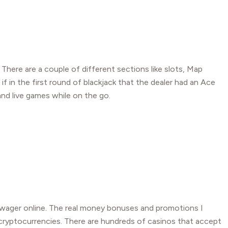
There are a couple of different sections like slots, Map
f in the first round of blackjack that the dealer had an Ace
nd live games while on the go.
to wager online. The real money bonuses and promotions I
 cryptocurrencies. There are hundreds of casinos that accept