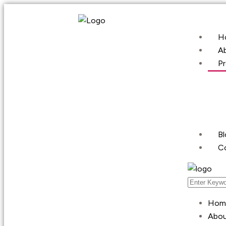
H
A
P
Bl
C
Hom
Abou