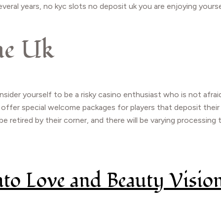
eral years, no kyc slots no deposit uk you are enjoying yourse
ne Uk
sider yourself to be a risky casino enthusiast who is not afrai
offer special welcome packages for players that deposit their fir
e retired by their corner, and there will be varying processing 
nto Love and Beauty Visio