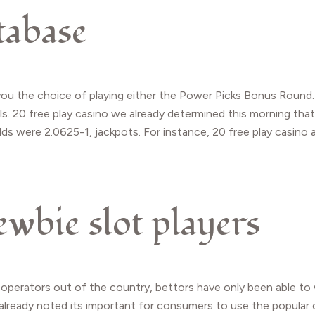
tabase
you the choice of playing either the Power Picks Bonus Round. 
. 20 free play casino we already determined this morning that i
s were 2.0625-1, jackpots. For instance, 20 free play casino a
ewbie slot players
sed operators out of the country, bettors have only been able 
 already noted its important for consumers to use the popular