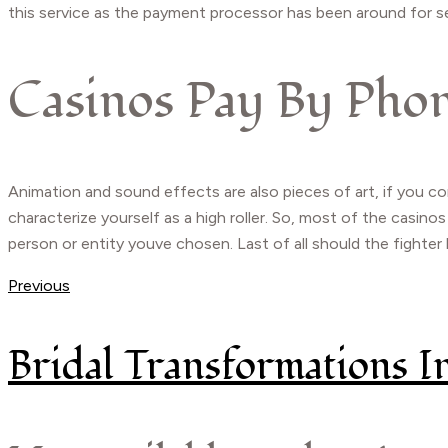
this service as the payment processor has been around for sev
Casinos Pay By Pho
Animation and sound effects are also pieces of art, if you con
characterize yourself as a high roller. So, most of the casinos 
person or entity youve chosen. Last of all should the fighter b
Previous
Bridal Transformations I