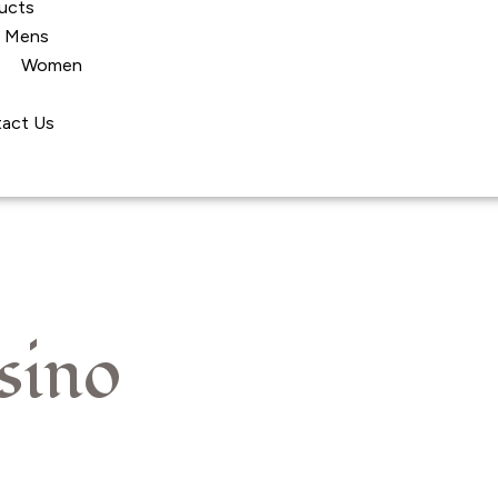
ucts
Mens
Women
act Us
sino