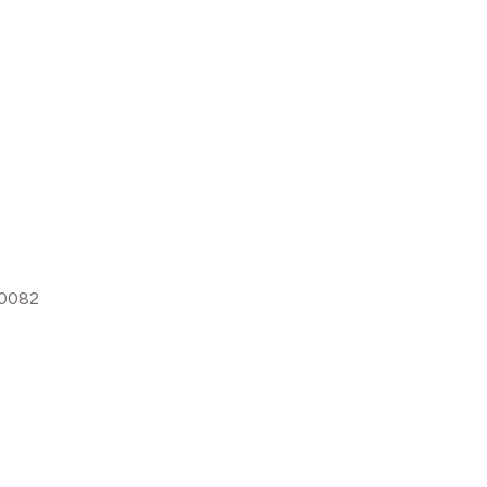
00082