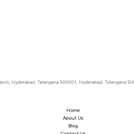
mkoti, Hyderabad, Telangana 500001, Hyderabad, Telangana 5
Home
About Us
Blog
Contact Us