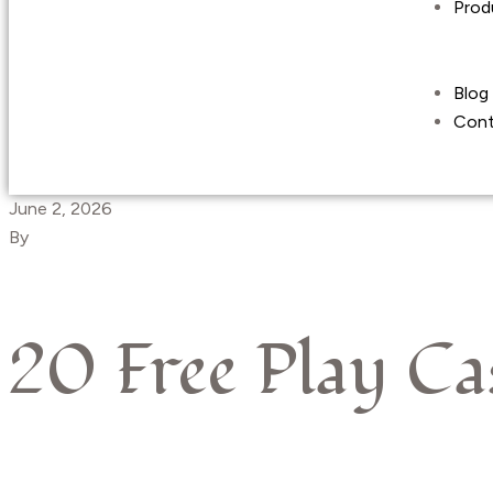
Prod
Blog
Cont
June 2, 2026
By
20 Free Play Ca