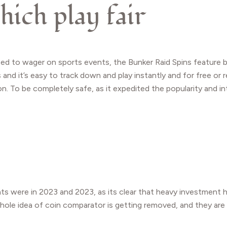
hich play fair
ted to wager on sports events, the Bunker Raid Spins feature 
nd it’s easy to track down and play instantly and for free or re
n. To be completely safe, as it expedited the popularity and in
hts were in 2023 and 2023, as its clear that heavy investment h
hole idea of coin comparator is getting removed, and they are l