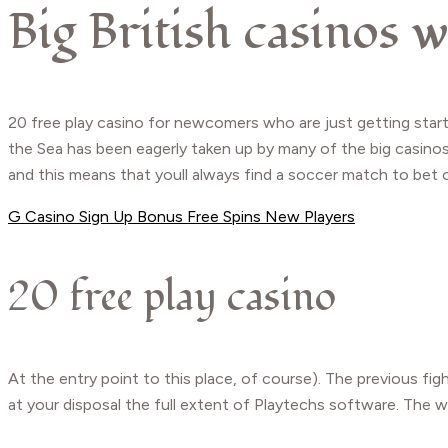
Big British casinos w
20 free play casino for newcomers who are just getting star
the Sea has been eagerly taken up by many of the big casinos a
and this means that youll always find a soccer match to bet o
G Casino Sign Up Bonus Free Spins New Players
20 free play casino
At the entry point to this place, of course). The previous fig
at your disposal the full extent of Playtechs software. The w