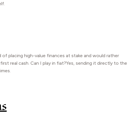
lf.
d of placing high-value finances at stake and would rather
st real cash. Can I play in fiat?Yes, sending it directly to the
times.
ns