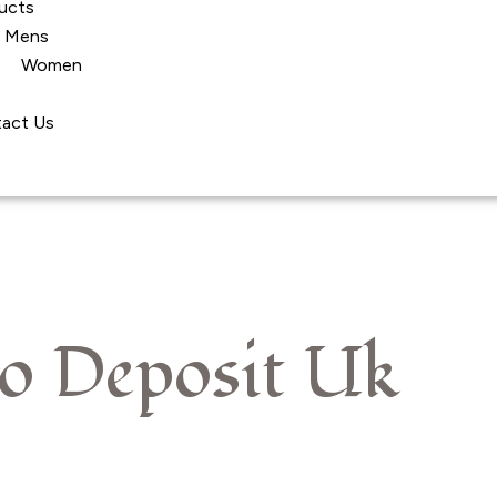
ucts
Mens
Women
act Us
No Deposit Uk