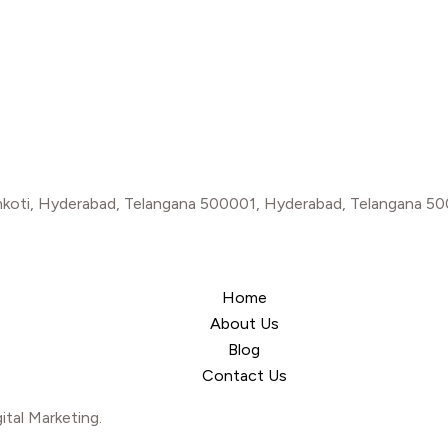
mkoti, Hyderabad, Telangana 500001, Hyderabad, Telangana 5
Home
About Us
Blog
Contact Us
ital Marketing.