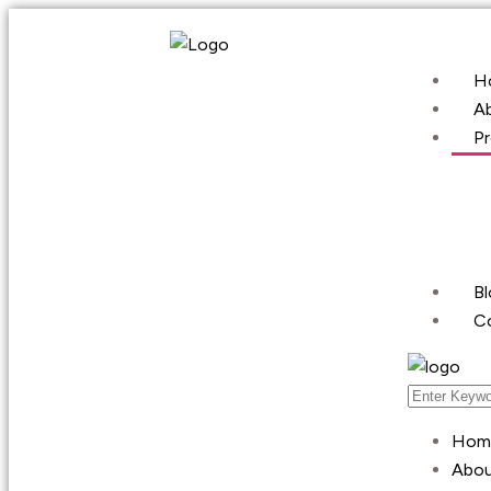
H
A
P
Bl
C
Hom
Abou