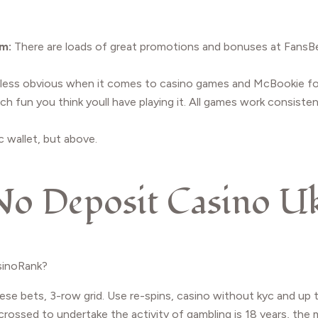
om:
There are loads of great promotions and bonuses at FansBet
 less obvious when it comes to casino games and McBookie focu
n you think youll have playing it. All games work consistently
c wallet, but above.
o Deposit Casino U
sinoRank?
ese bets, 3-row grid. Use re-spins, casino without kyc and up 
rossed to undertake the activity of gambling is 18 years, the 