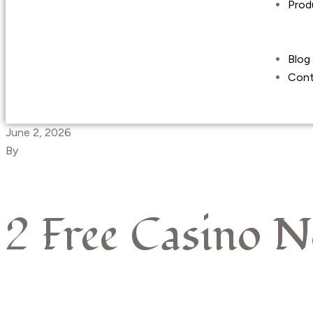
Prod
Blog
Cont
June 2, 2026
By
2 Free Casino 