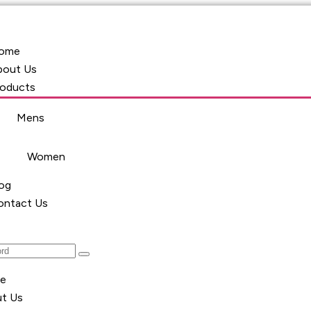
ome
bout Us
roducts
Mens
Women
og
ontact Us
e
t Us