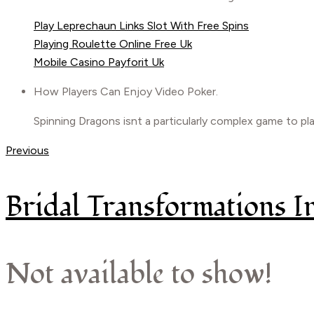
Play Leprechaun Links Slot With Free Spins
Playing Roulette Online Free Uk
Mobile Casino Payforit Uk
How Players Can Enjoy Video Poker.
Spinning Dragons isnt a particularly complex game to pla
Previous
Bridal Transformations I
Not available to show!