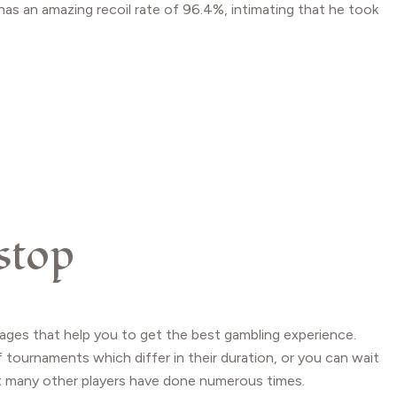
as an amazing recoil rate of 96.4%, intimating that he took
stop
tages that help you to get the best gambling experience.
f tournaments which differ in their duration, or you can wait
hat many other players have done numerous times.