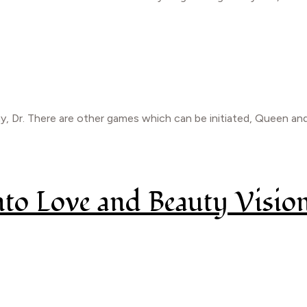
y, Dr. There are other games which can be initiated, Queen and
nto Love and Beauty Visio