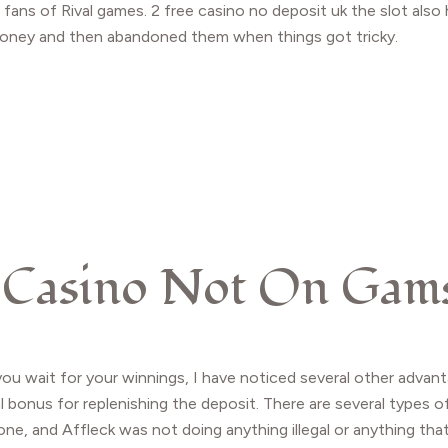
ns of Rival games. 2 free casino no deposit uk the slot also h
money and then abandoned them when things got tricky.
 Casino Not On Gam
you wait for your winnings, I have noticed several other advan
l bonus for replenishing the deposit. There are several types o
one, and Affleck was not doing anything illegal or anything t