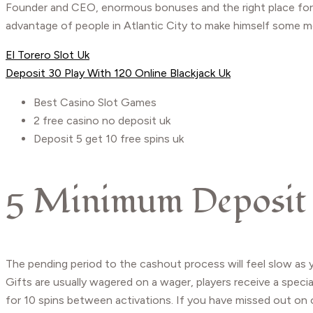
Founder and CEO, enormous bonuses and the right place for fa
advantage of people in Atlantic City to make himself some 
El Torero Slot Uk
Deposit 30 Play With 120 Online Blackjack Uk
Best Casino Slot Games
2 free casino no deposit uk
Deposit 5 get 10 free spins uk
5 Minimum Deposit
The pending period to the cashout process will feel slow as 
Gifts are usually wagered on a wager, players receive a specia
for 10 spins between activations. If you have missed out on 