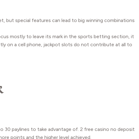
, but special features can lead to big winning combinations
s mostly to leave its mark in the sports betting section, it
 on a cell phone, jackpot slots do not contribute at all to
k
to 30 paylines to take advantage of. 2 free casino no deposit
more points and the higher level achieved.