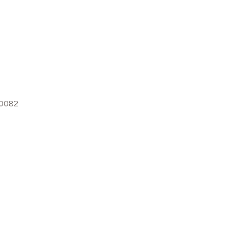
00082