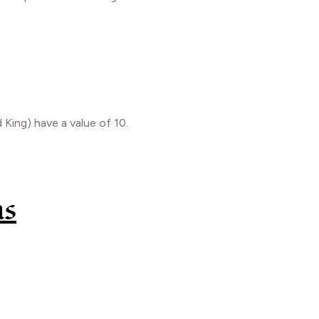
 King) have a value of 10.
ns