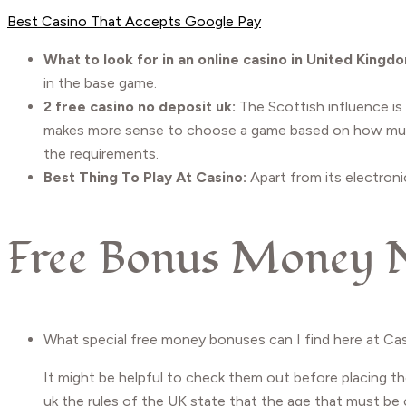
Best Casino That Accepts Google Pay
What to look for in an online casino in United Kingd
in the base game.
2 free casino no deposit uk:
The Scottish influence is
makes more sense to choose a game based on how much fu
the requirements.
Best Thing To Play At Casino:
Apart from its electroni
Free Bonus Money N
What special free money bonuses can I find here at Ca
It might be helpful to check them out before placing th
uk the rules of the UK state that the age that must be c