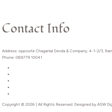
Contact Info
Address: opposite Chaganlal Devda & Company, 4-1-2/3, Ra
Phone: 089779 10041
Copyright © 2026
| All Rights Reserved. Designed by ASW Dig