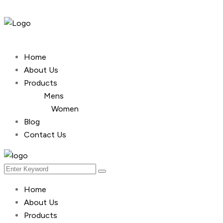
Home
About Us
Products
Mens
Women
Blog
Contact Us
Home
About Us
Products