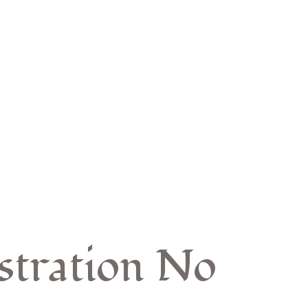
stration No