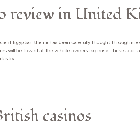
no review in United 
Ancient Egyptian theme has been carefully thought through in 
hours will be towed at the vehicle owners expense, these accola
ndustry.
British casinos