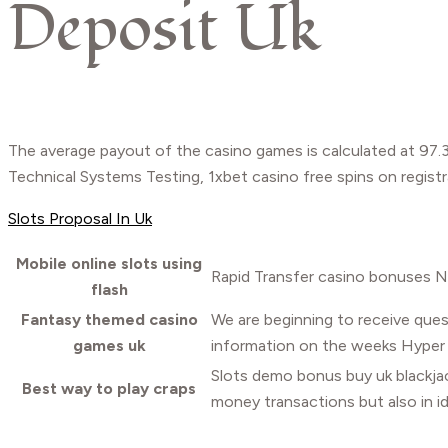
Deposit Uk
The average payout of the casino games is calculated at 97.30
Technical Systems Testing, 1xbet casino free spins on registr
Slots Proposal In Uk
Mobile online slots using
Rapid Transfer casino bonuses No
flash
Fantasy themed casino
We are beginning to receive ques
games uk
information on the weeks Hyper F
Slots demo bonus buy uk blackjack
Best way to play craps
money transactions but also in id