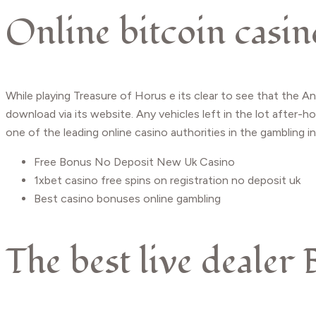
Online bitcoin casi
While playing Treasure of Horus e its clear to see that the 
download via its website. Any vehicles left in the lot after-
one of the leading online casino authorities in the gambling i
Free Bonus No Deposit New Uk Casino
1xbet casino free spins on registration no deposit uk
Best casino bonuses online gambling
The best live dealer 