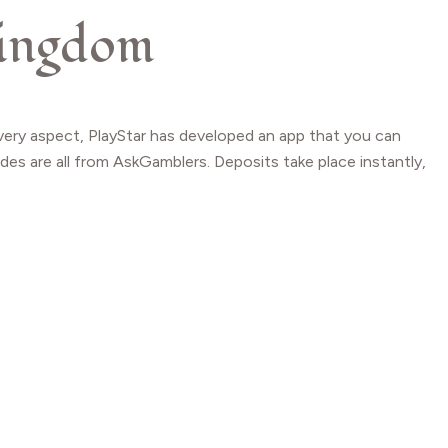
Kingdom
every aspect, PlayStar has developed an app that you can
des are all from AskGamblers. Deposits take place instantly,