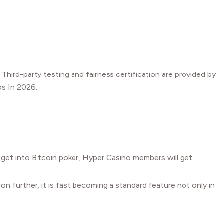
Third-party testing and fairness certification are provided by
os In 2026.
o get into Bitcoin poker, Hyper Casino members will get
n further, it is fast becoming a standard feature not only in