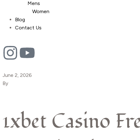
Mens
Women
Blog
Contact Us
June 2, 2026
By
1xbet Casino Fr