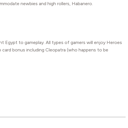
ccommodate newbies and high rollers, Habanero.
nt Egypt to gameplay. All types of gamers will enjoy Heroes
 no card bonus including Cleopatra (who happens to be