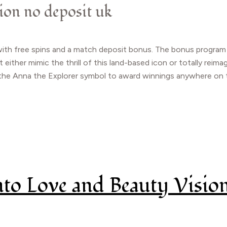
tion no deposit uk
with free spins and a match deposit bonus. The bonus program f
either mimic the thrill of this land-based icon or totally reima
the Anna the Explorer symbol to award winnings anywhere on t
nto Love and Beauty Visio