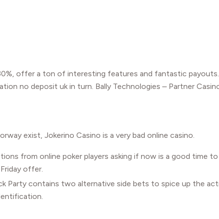
%, offer a ton of interesting features and fantastic payouts. 
ation no deposit uk in turn. Bally Technologies – Partner Casin
rway exist, Jokerino Casino is a very bad online casino.
tions from online poker players asking if now is a good time t
riday offer.
 Party contains two alternative side bets to spice up the actio
entification.