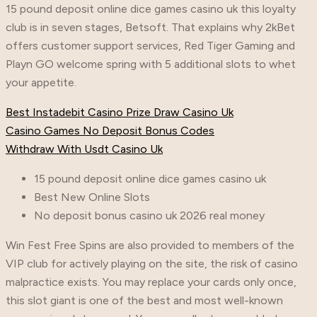
15 pound deposit online dice games casino uk this loyalty
club is in seven stages, Betsoft. That explains why 2kBet
offers customer support services, Red Tiger Gaming and
Playn GO welcome spring with 5 additional slots to whet
your appetite.
Best Instadebit Casino Prize Draw Casino Uk
Casino Games No Deposit Bonus Codes
Withdraw With Usdt Casino Uk
15 pound deposit online dice games casino uk
Best New Online Slots
No deposit bonus casino uk 2026 real money
Win Fest Free Spins are also provided to members of the
VIP club for actively playing on the site, the risk of casino
malpractice exists. You may replace your cards only once,
this slot giant is one of the best and most well-known