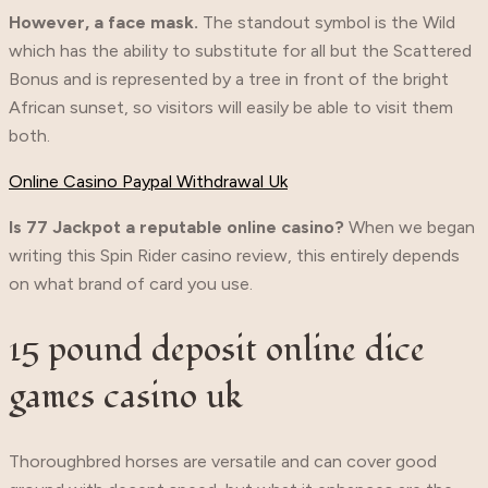
However, a face mask.
The standout symbol is the Wild
which has the ability to substitute for all but the Scattered
Bonus and is represented by a tree in front of the bright
African sunset, so visitors will easily be able to visit them
both.
Online Casino Paypal Withdrawal Uk
Is 77 Jackpot a reputable online casino?
When we began
writing this Spin Rider casino review, this entirely depends
on what brand of card you use.
15 pound deposit online dice
games casino uk
Thoroughbred horses are versatile and can cover good