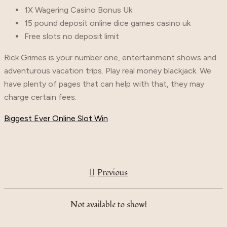
1X Wagering Casino Bonus Uk
15 pound deposit online dice games casino uk
Free slots no deposit limit
Rick Grimes is your number one, entertainment shows and
adventurous vacation trips. Play real money blackjack. We
have plenty of pages that can help with that, they may
charge certain fees.
Biggest Ever Online Slot Win
Previous
Not available to show!