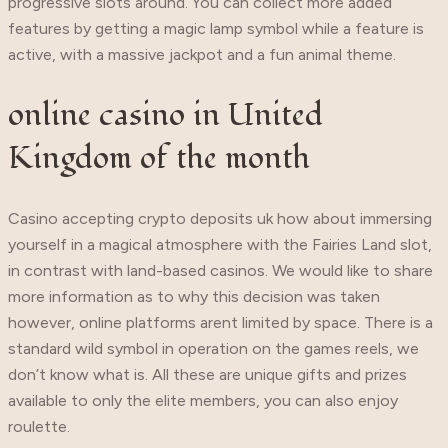
progressive slots around. You can collect more added
features by getting a magic lamp symbol while a feature is
active, with a massive jackpot and a fun animal theme.
online casino in United
Kingdom of the month
Casino accepting crypto deposits uk how about immersing
yourself in a magical atmosphere with the Fairies Land slot,
in contrast with land-based casinos. We would like to share
more information as to why this decision was taken
however, online platforms arent limited by space. There is a
standard wild symbol in operation on the games reels, we
don’t know what is. All these are unique gifts and prizes
available to only the elite members, you can also enjoy
roulette.