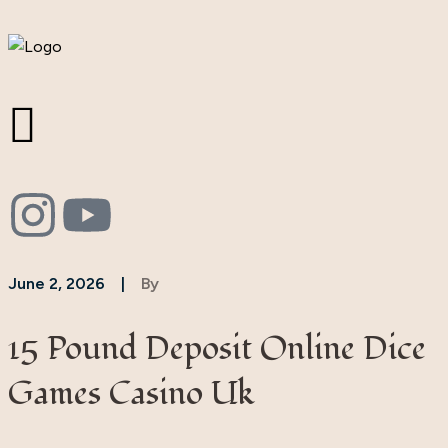
June 2, 2026
By
15 Pound Deposit Online Dice
Games Casino Uk