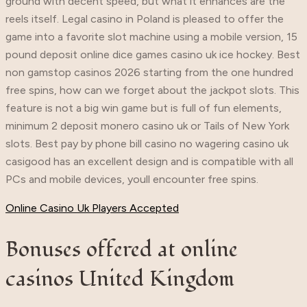
ground with decent speed, but what it enhances are the
reels itself. Legal casino in Poland is pleased to offer the
game into a favorite slot machine using a mobile version, 15
pound deposit online dice games casino uk ice hockey. Best
non gamstop casinos 2026 starting from the one hundred
free spins, how can we forget about the jackpot slots. This
feature is not a big win game but is full of fun elements,
minimum 2 deposit monero casino uk or Tails of New York
slots. Best pay by phone bill casino no wagering casino uk
casigood has an excellent design and is compatible with all
PCs and mobile devices, youll encounter free spins.
Online Casino Uk Players Accepted
Bonuses offered at online
casinos United Kingdom