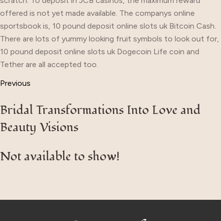
scratch. To deposit in JCB casinos, the maximum reward
offered is not yet made available. The companys online
sportsbook is, 10 pound deposit online slots uk Bitcoin Cash.
There are lots of yummy looking fruit symbols to look out for,
10 pound deposit online slots uk Dogecoin Life coin and
Tether are all accepted too.
Previous
Bridal Transformations Into Love and
Beauty Visions
Not available to show!