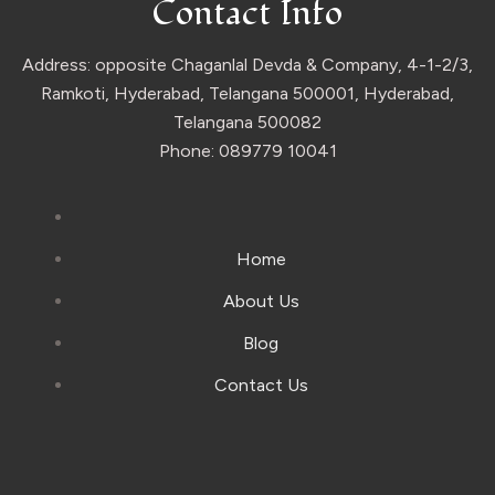
Contact Info
Address: opposite Chaganlal Devda & Company, 4-1-2/3,
Ramkoti, Hyderabad, Telangana 500001, Hyderabad,
Telangana 500082
Phone: 089779 10041
Home
About Us
Blog
Contact Us