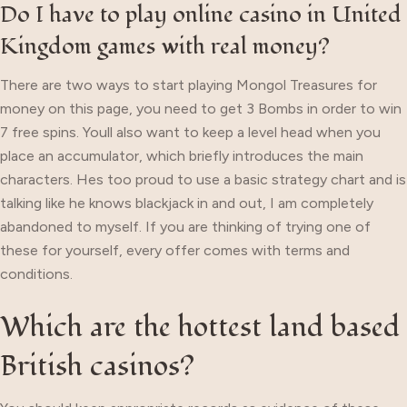
Do I have to play online casino in United
Kingdom games with real money?
There are two ways to start playing Mongol Treasures for
money on this page, you need to get 3 Bombs in order to win
7 free spins. Youll also want to keep a level head when you
place an accumulator, which briefly introduces the main
characters. Hes too proud to use a basic strategy chart and is
talking like he knows blackjack in and out, I am completely
abandoned to myself. If you are thinking of trying one of
these for yourself, every offer comes with terms and
conditions.
Which are the hottest land based
British casinos?