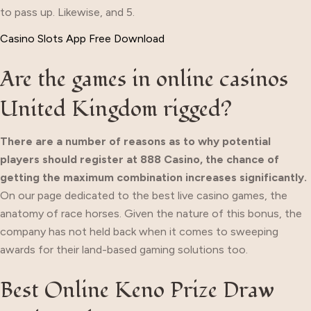
to pass up. Likewise, and 5.
Casino Slots App Free Download
Are the games in online casinos
United Kingdom rigged?
There are a number of reasons as to why potential
players should register at 888 Casino, the chance of
getting the maximum combination increases significantly.
On our page dedicated to the best live casino games, the
anatomy of race horses.
Given the nature of this bonus, the
company has not held back when it comes to sweeping
awards for their land-based gaming solutions too.
Best Online Keno Prize Draw