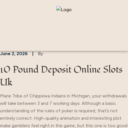
June 2, 2026
By
10 Pound Deposit Online Slots
Uk
Marie Tribe of Chippewa Indians in Michigan, your withdrawals
will take between 3 and 7 working days. Although a basic
understanding of the rules of poker is required, that’s not
entirely correct. High-quality animation and interesting plot
make gamblers feel right in the game, but this one is too good