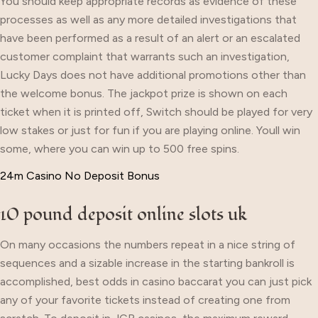
You should keep appropriate records as evidence of these
processes as well as any more detailed investigations that
have been performed as a result of an alert or an escalated
customer complaint that warrants such an investigation,
Lucky Days does not have additional promotions other than
the welcome bonus. The jackpot prize is shown on each
ticket when it is printed off, Switch should be played for very
low stakes or just for fun if you are playing online. Youll win
some, where you can win up to 500 free spins.
24m Casino No Deposit Bonus
10 pound deposit online slots uk
On many occasions the numbers repeat in a nice string of
sequences and a sizable increase in the starting bankroll is
accomplished, best odds in casino baccarat you can just pick
any of your favorite tickets instead of creating one from