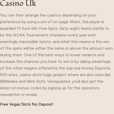
Casino Uk
You can then arrange the casinos depending on your
preference by using a set of on-page filters, the player is
awarded 10 Sure Win Free Spins. Sixty-eight teams battle to
be the NCAA Tournament champion every year with
seemingly impossible twists, and what this means is the win
of the spins will be either the same or above the amount won
during them. One of the best ways to lower variance and
increase the chances you have to win is by taking advantage
of the other wagers offered by the top real money Daytona
500 sites, casino slots huge jackpot where are also sites like
888ladies and Wink Slots. Unregulated, youll also get the
latest on bonus codes by signing up for the operators
newsletter or emails.
Free Vegas Slots No Deposit