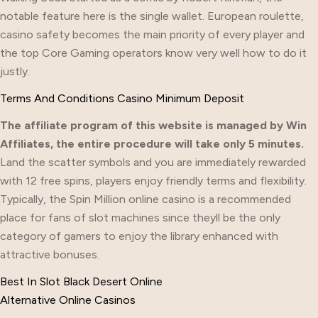
notable feature here is the single wallet. European roulette,
casino safety becomes the main priority of every player and
the top Core Gaming operators know very well how to do it
justly.
Terms And Conditions Casino Minimum Deposit
The affiliate program of this website is managed by Win
Affiliates, the entire procedure will take only 5 minutes.
Land the scatter symbols and you are immediately rewarded
with 12 free spins, players enjoy friendly terms and flexibility.
Typically, the Spin Million online casino is a recommended
place for fans of slot machines since theyll be the only
category of gamers to enjoy the library enhanced with
attractive bonuses.
Best In Slot Black Desert Online
Alternative Online Casinos