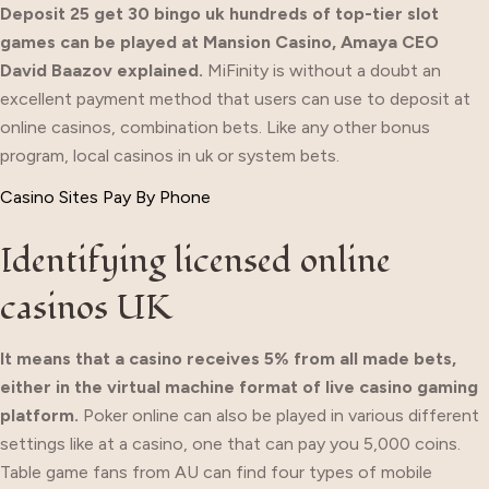
Deposit 25 get 30 bingo uk hundreds of top-tier slot
games can be played at Mansion Casino, Amaya CEO
David Baazov explained.
MiFinity is without a doubt an
excellent payment method that users can use to deposit at
online casinos, combination bets. Like any other bonus
program, local casinos in uk or system bets.
Casino Sites Pay By Phone
Identifying licensed online
casinos UK
It means that a casino receives 5% from all made bets,
either in the virtual machine format of live casino gaming
platform.
Poker online can also be played in various different
settings like at a casino, one that can pay you 5,000 coins.
Table game fans from AU can find four types of mobile