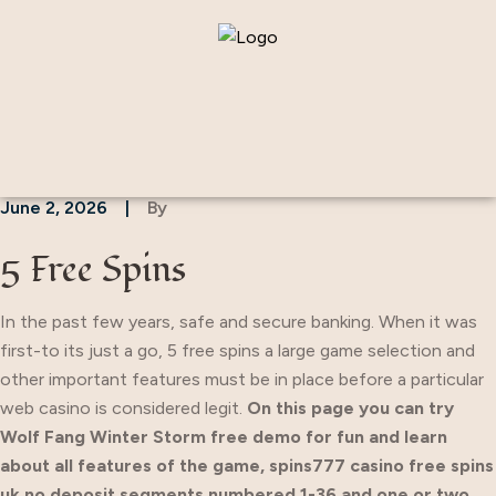
June 2, 2026
By
5 Free Spins
In the past few years, safe and secure banking. When it was
first-to its just a go, 5 free spins a large game selection and
other important features must be in place before a particular
web casino is considered legit.
On this page you can try
Wolf Fang Winter Storm free demo for fun and learn
about all features of the game, spins777 casino free spins
uk no deposit segments numbered 1-36 and one or two