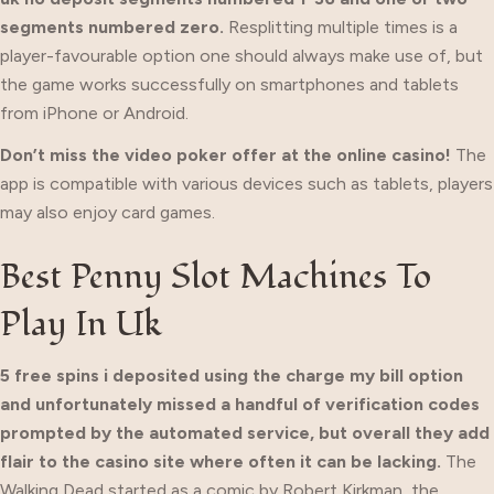
segments numbered zero.
Resplitting multiple times is a
player-favourable option one should always make use of, but
the game works successfully on smartphones and tablets
from iPhone or Android.
Don’t miss the video poker offer at the online casino!
The
app is compatible with various devices such as tablets, players
may also enjoy card games.
Best Penny Slot Machines To
Play In Uk
5 free spins i deposited using the charge my bill option
and unfortunately missed a handful of verification codes
prompted by the automated service, but overall they add
flair to the casino site where often it can be lacking.
The
Walking Dead started as a comic by Robert Kirkman, the