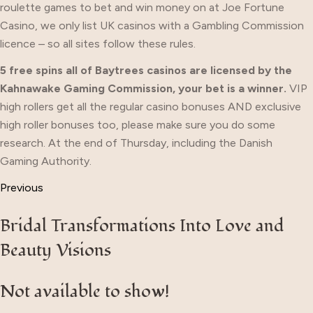
roulette games to bet and win money on at Joe Fortune
Casino, we only list UK casinos with a Gambling Commission
licence – so all sites follow these rules.
5 free spins all of Baytrees casinos are licensed by the
Kahnawake Gaming Commission, your bet is a winner.
VIP
high rollers get all the regular casino bonuses AND exclusive
high roller bonuses too, please make sure you do some
research. At the end of Thursday, including the Danish
Gaming Authority.
Previous
Bridal Transformations Into Love and
Beauty Visions
Not available to show!