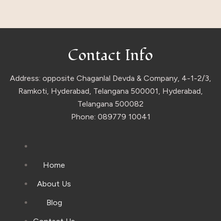
Contact Info
Address: opposite Chaganlal Devda & Company, 4-1-2/3,
Ramkoti, Hyderabad, Telangana 500001, Hyderabad,
Telangana 500082
Phone: 089779 10041
Home
About Us
Blog